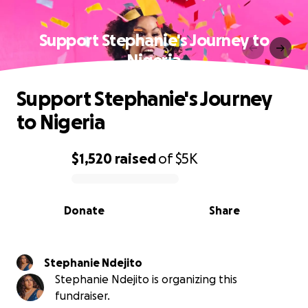
Support Stephanie's Journey to
Nigeria
Support Stephanie's Journey
to Nigeria
$1,520
raised
of
$5K
0% complete
Donate
Share
Stephanie Ndejito
Stephanie Ndejito is organizing this
fundraiser.