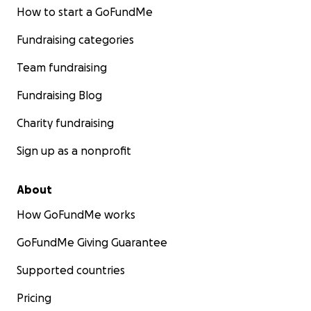
How to start a GoFundMe
Fundraising categories
Team fundraising
Fundraising Blog
Charity fundraising
Sign up as a nonprofit
About
How GoFundMe works
GoFundMe Giving Guarantee
Supported countries
Pricing