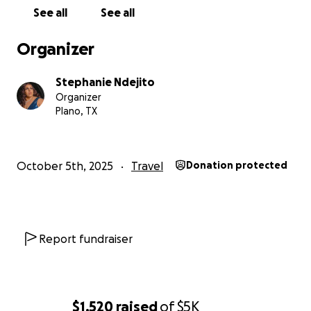
See all
See all
With love and gratitude,
✨ Stephanie (Lyric Bae)
Organizer
Stephanie Ndejito
Organizer
Plano, TX
October 5th, 2025
Travel
Donation protected
Report fundraiser
$1,520
raised
of
$5K