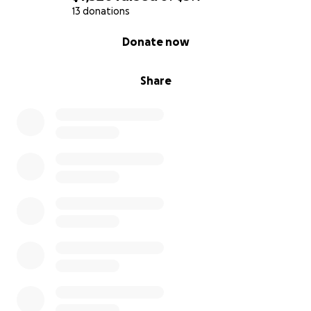
13 donations
0% complete
Donate now
Share