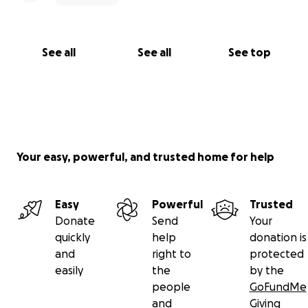
See all
See all
See top
Your easy, powerful, and trusted home for help
Easy
Powerful
Trusted
Donate
Send
Your
quickly
help
donation is
and
right to
protected
easily
the
by the
people
GoFundMe
and
Giving