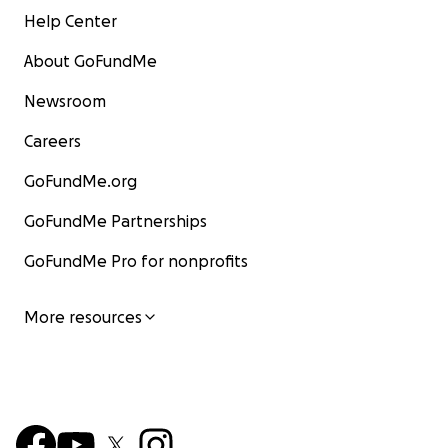
Help Center
About GoFundMe
Newsroom
Careers
GoFundMe.org
GoFundMe Partnerships
GoFundMe Pro for nonprofits
More resources