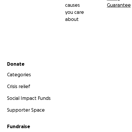
causes
Guarantee
you care
about
Secondary menu
Donate
Categories
Crisis relief
Social Impact Funds
Supporter Space
Fundraise