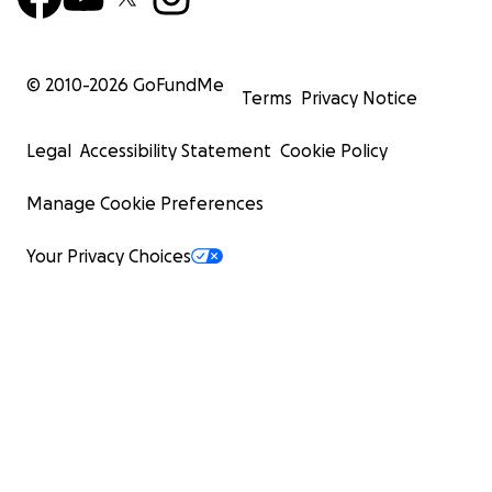
© 2010-
2026
GoFundMe
Terms
Privacy Notice
Legal
Accessibility Statement
Cookie Policy
Manage Cookie Preferences
Your Privacy Choices