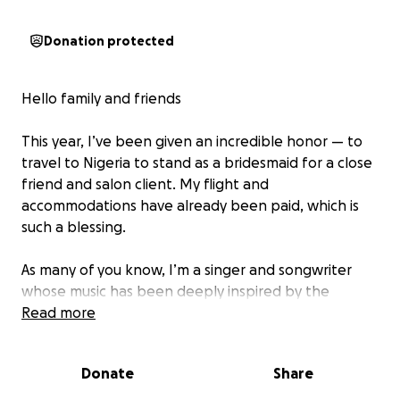
Donation protected
Hello family and friends
This year, I’ve been given an incredible honor — to
travel to Nigeria to stand as a bridesmaid for a close
friend and salon client. My flight and
accommodations have already been paid, which is
such a blessing.
As many of you know, I’m a singer and songwriter
whose music has been deeply inspired by the
languages, rhythms, and cultures of Nigeria. This trip
Read more
is not just about celebrating love — it’s an
opportunity for me to experience the heartbeat of
Donate
Share
a country that has influenced my art so profoundly.