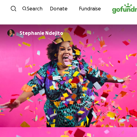
Skip to content
Search
Donate
Fundraise
Stephanie Ndejito