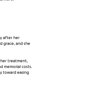
y after her
nd grace, and she
 her treatment,
nd memorial costs.
ly toward easing
tephanie’s
ontinue to keep