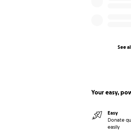
See al
Your easy, po
Easy
Donate qu
easily