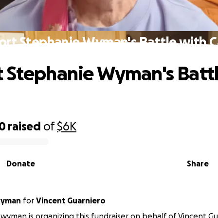
ort Stephanie Wyman's Battle with C
 Stephanie Wyman's Battl
00
raised
of
$6K
Donate
Share
wyman
for
Vincent Guarniero
wyman is organizing this fundraiser on behalf of Vincent Gu