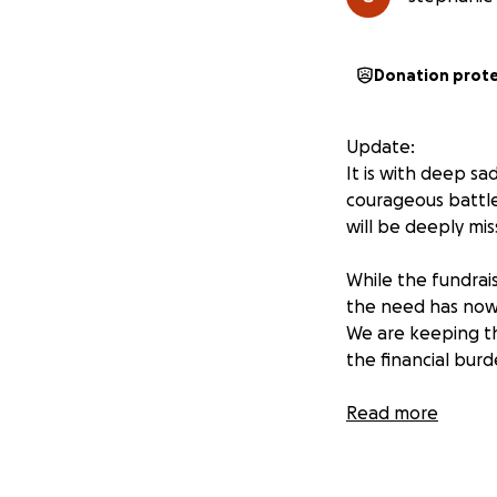
Donation prot
Update:
It is with deep s
courageous battle
will be deeply mi
While the fundrai
the need has now 
We are keeping th
the financial burd
We are so gratefu
Read more
journey. Every do
her family in your 