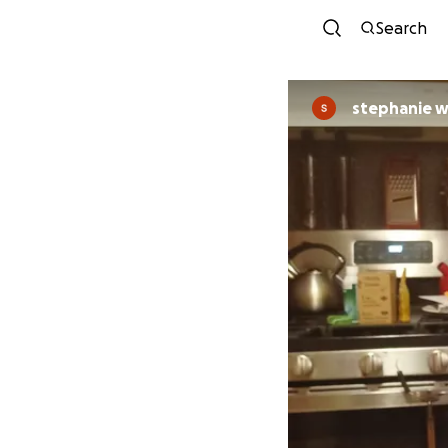
Search
stephanie 