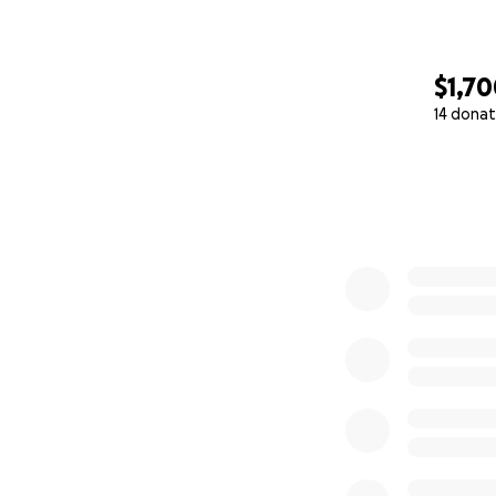
$1,7
14 donat
0% complete