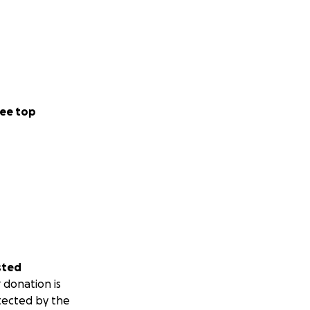
ee top
sted
 donation is
tected by the