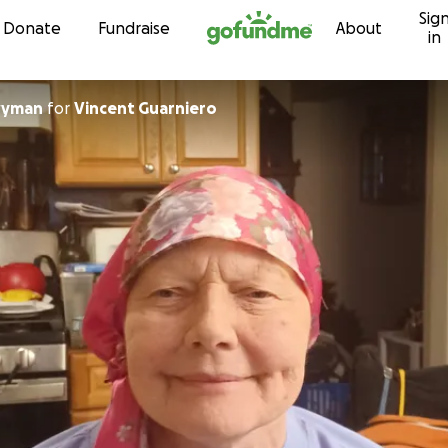
Sig
Skip to content
Donate
Fundraise
About
in
wyman
for
Vincent Guarniero