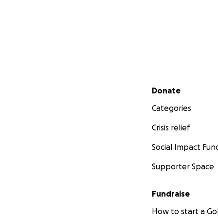
Secondary menu
Donate
Categories
Crisis relief
Social Impact Fun
Supporter Space
Fundraise
How to start a 