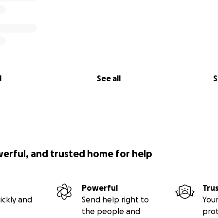
l
See all
S
werful, and trusted home for help
Powerful
Tru
ickly and
Send help right to
Your
the people and
pro