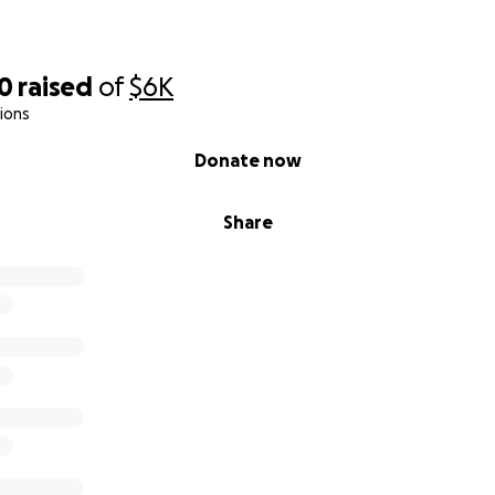
00
raised
of
$6K
ions
Donate now
Share