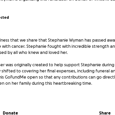
ected
adness that we share that Stephanie Wyman has passed awa
 with cancer. Stephanie fought with incredible strength a
ssed by all who knew and loved her.
ser was originally created to help support Stephanie during
shifted to covering her final expenses, including funeral a
is GoFundMe open so that any contributions can go direct
en on her family during this heartbreaking time.
l for the generosity, love, and support shown throughout S
nation, message, and prayer has meant the world. Please c
thoughts as they navigate this difficult loss.
Donate
Share