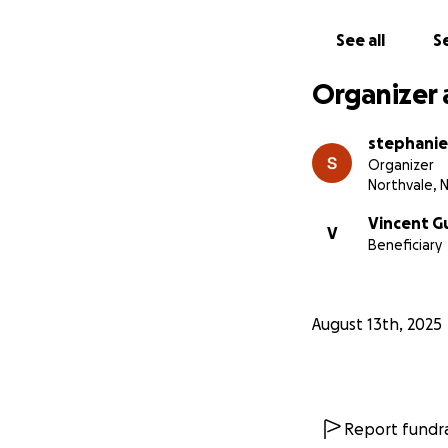
See all
Se
Organizer 
stephani
Organizer
Northvale, 
Vincent G
V
Beneficiary
August 13th, 2025
Report fundra