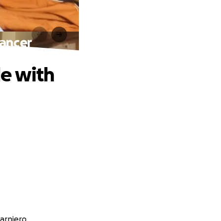
ancer
e with
arniero.