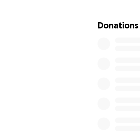
My name is Stepha
4 breast cancer. 
Donations
for me to work. I 
expenses. I have 
where I need to a
Any donation, no 
head and continue
from the bottom o
difficult time.