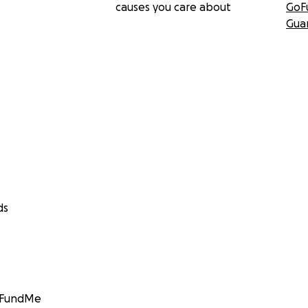
causes you care about
GoF
Gua
ds
GoFundMe