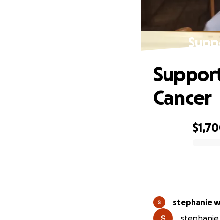
Supp
Support
Cancer
$1,7
0% complete
stephanie 
stephanie 