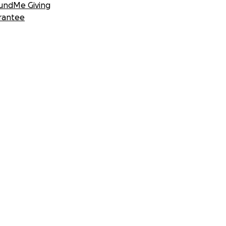
undMe Giving
rantee