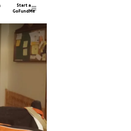
n
Start a
GoFundMe