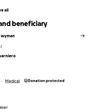
e all
and beneficiary
e wyman
NJ
uarniero
Medical
Donation protected
iser