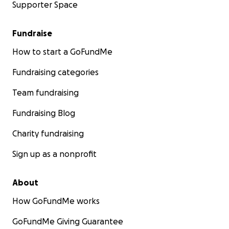
Supporter Space
Fundraise
How to start a GoFundMe
Fundraising categories
Team fundraising
Fundraising Blog
Charity fundraising
Sign up as a nonprofit
About
How GoFundMe works
GoFundMe Giving Guarantee