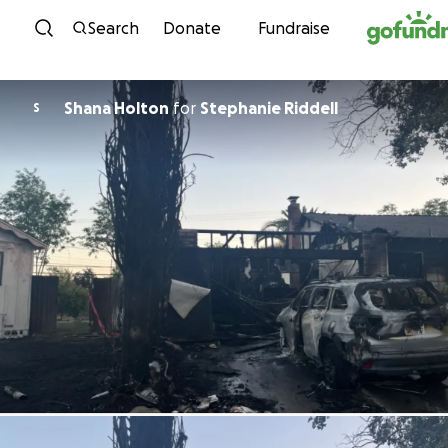
Skip to content
Search
Donate
Fundraise
Shana Holton
for
Stephanie Riddell
S