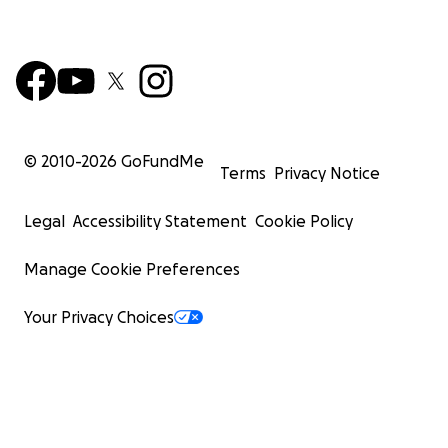
© 2010-
2026
GoFundMe
Terms
Privacy Notice
Legal
Accessibility Statement
Cookie Policy
Manage Cookie Preferences
Your Privacy Choices