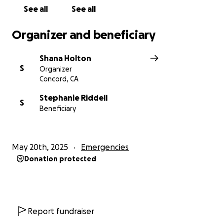
See all
See all
Organizer and beneficiary
Shana Holton
S
Organizer
Concord, CA
Stephanie Riddell
S
Beneficiary
May 20th, 2025
Emergencies
Donation protected
Report fundraiser