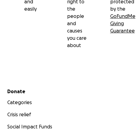
and
right to
protected
easily
the
by the
people
GoFundMe
and
Giving
causes
Guarantee
you care
about
Secondary menu
Donate
Categories
Crisis relief
Social Impact Funds