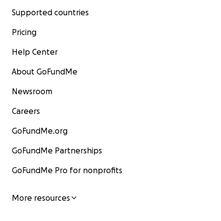
Supported countries
Pricing
Help Center
About GoFundMe
Newsroom
Careers
GoFundMe.org
GoFundMe Partnerships
GoFundMe Pro for nonprofits
More resources