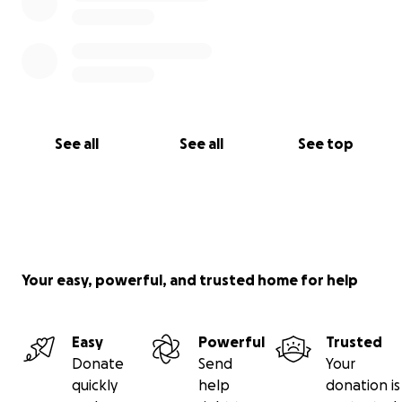
See all
See all
See top
Your easy, powerful, and trusted home for help
Easy
Powerful
Trusted
Donate
Send
Your
quickly
help
donation is