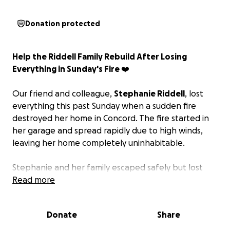
Donation protected
Help the Riddell Family Rebuild After Losing
Everything in Sunday's Fire ❤️
Our friend and colleague,
Stephanie Riddell
, lost
everything this past Sunday when a sudden fire
destroyed her home in Concord. The fire started in
her garage and spread rapidly due to high winds,
leaving her home completely uninhabitable.
Stephanie and her family escaped safely but lost
everything inside.
Read more
We've created this page as one way to support
Donate
Share
Stephanie and her family during this difficult time. If
you're able and interested in helping, contributions