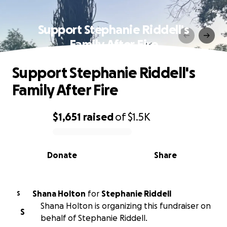
Support Stephanie Riddell's
Family After Fire
Support Stephanie Riddell's
Family After Fire
$1,651
raised
of
$1.5K
0% complete
Donate
Share
Shana Holton
for
Stephanie Riddell
S
Shana Holton is organizing this fundraiser on
S
behalf of Stephanie Riddell.