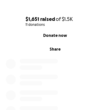
$1,651
raised
of
$1.5K
11 donations
0% complete
Donate now
Share