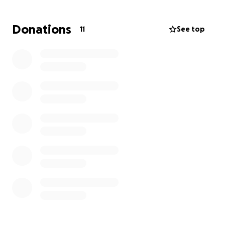
would assist with temporary housing and replacing
essentials while insurance processes.
Donations
11
See top
For those who might prefer to help in other ways or
simply send well wishes, I'm confident she would
appreciate that support just as much.
Any funds collected go directly to Stephanie and her
family.
Link to local story