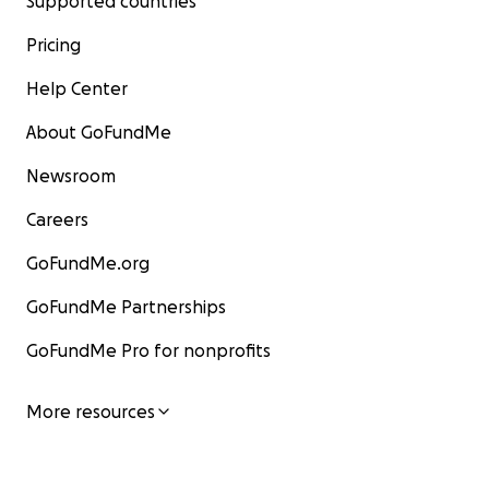
Supported countries
Pricing
Help Center
About GoFundMe
Newsroom
Careers
GoFundMe.org
GoFundMe Partnerships
GoFundMe Pro for nonprofits
More resources