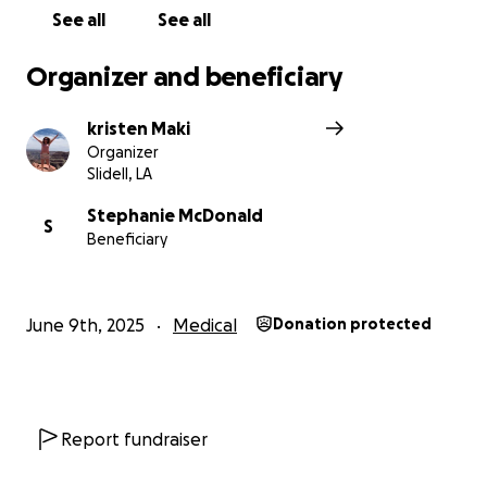
See all
See all
Organizer and beneficiary
kristen Maki
Organizer
Slidell, LA
Stephanie McDonald
S
Beneficiary
June 9th, 2025
Medical
Donation protected
Report fundraiser