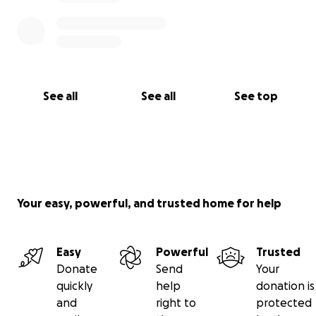
See all
See all
See top
Your easy, powerful, and trusted home for help
Easy
Powerful
Trusted
Donate
Send
Your
quickly
help
donation is
and
right to
protected