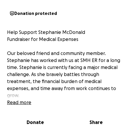
Donation protected
Help Support Stephanie McDonald
Fundraiser for Medical Expenses
Our beloved friend and community member.
Stephanie has worked with us at SMH ER for a long
time. Stephanie is currently facing a major medical
challenge. As she bravely battles through
treatment, the financial burden of medical
expenses, and time away from work continues to
grow.
Read more
We are coming together to raise funds to help ease
this burden so Stephanie can focus on what matters
Donate
Share
most—treatment and healing.