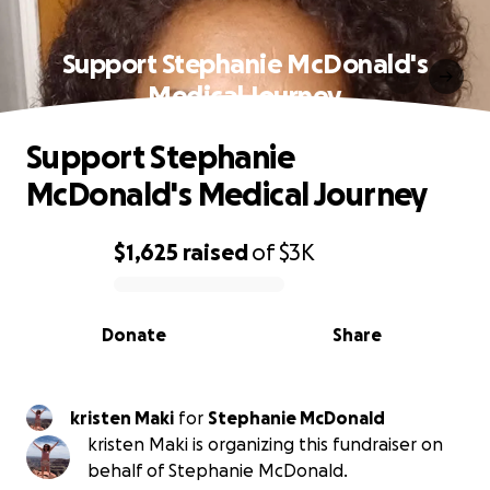
Support Stephanie McDonald's
Medical Journey
Support Stephanie
McDonald's Medical Journey
$1,625
raised
of
$3K
0% complete
Donate
Share
kristen Maki
for
Stephanie McDonald
kristen Maki is organizing this fundraiser on
behalf of Stephanie McDonald.