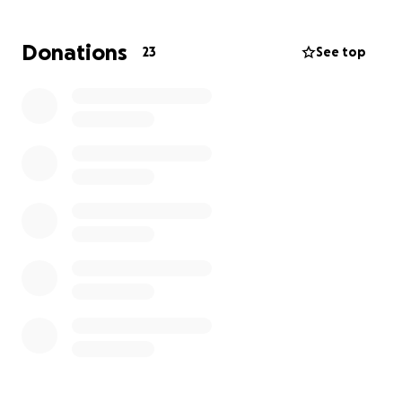
Your support—whether a donation, share, or kind
word—means the world. Every little bit counts and
Donations
23
See top
brings us one step closer to helping Stephanie
through this difficult time