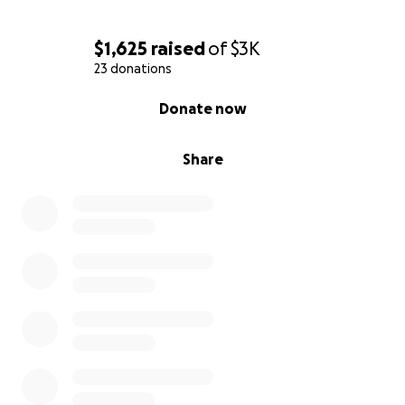
$1,625
raised
of
$3K
23 donations
0% complete
Donate now
Share