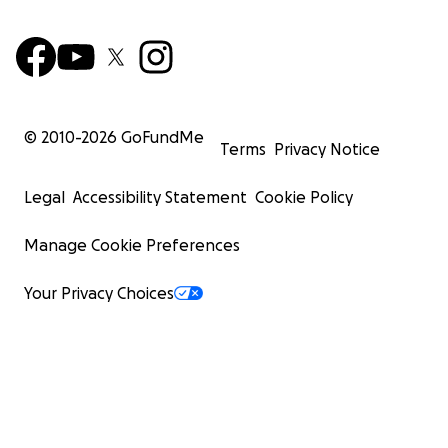
© 2010-
2026
GoFundMe
Terms
Privacy Notice
Legal
Accessibility Statement
Cookie Policy
Manage Cookie Preferences
Your Privacy Choices