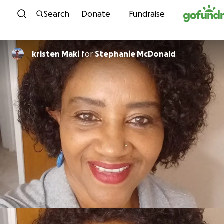
Skip to content
Search
Donate
Fundraise
kristen Maki
for
Stephanie McDonald