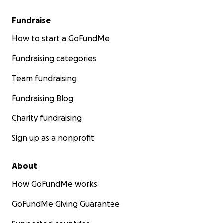
Fundraise
How to start a GoFundMe
Fundraising categories
Team fundraising
Fundraising Blog
Charity fundraising
Sign up as a nonprofit
About
How GoFundMe works
GoFundMe Giving Guarantee