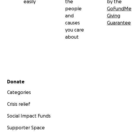
easily
the
by the
people
GoFundMe
and
Giving
causes
Guarantee
you care
about
Secondary menu
Donate
Categories
Crisis relief
Social Impact Funds
Supporter Space