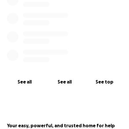
See all
See all
See top
Your easy, powerful, and trusted home for help