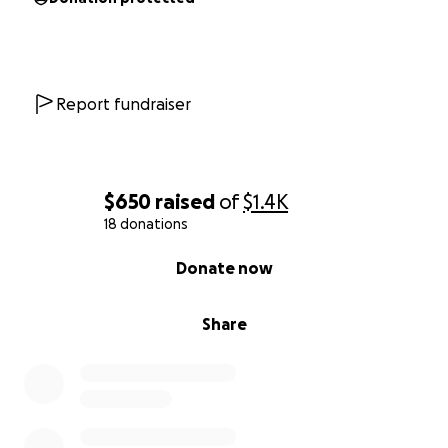
Report fundraiser
$650
raised
of
$1.4K
18 donations
0% complete
Donate now
Share