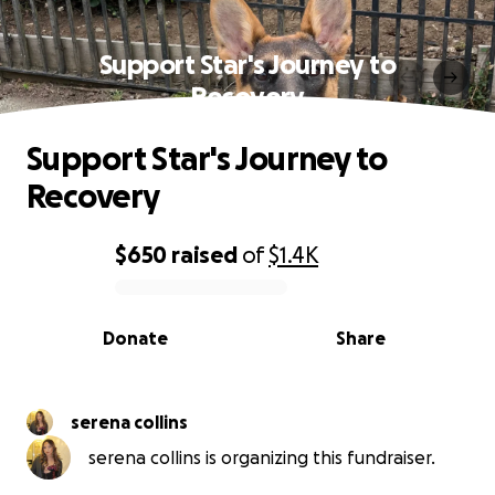
Support Star's Journey to
Recovery
Support Star's Journey to
Recovery
$650
raised
of
$1.4K
0% complete
Donate
Share
serena collins
serena collins is organizing this fundraiser.