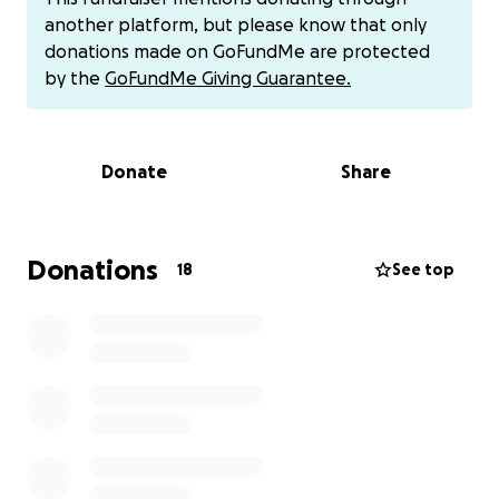
though not a clear diagnosis. X-rays showed her
another platform, but please know that only
esophagus was slightly enlarged, which can be an
donations made on GoFundMe are protected
early sign of
Megaesophagus (ME)
— a condition
by the
GoFundMe Giving Guarantee.
where the esophagus loses its ability to move food
and water properly. Because ME is often linked to
underlying illnesses, her care team suspects she may
Donate
Share
have
Myasthenia Gravis (MG)
, a rare neuromuscular
disorder that causes severe weakness and fatigue.
Further testing is needed to confirm the cause, and
without proper treatment, these symptoms could
Donations
18
See top
lead to serious complications like
aspiration
pneumonia.
Why I am asking for help
I’m a full-time grad student trying my best to
support her care by picking up extra shifts. Although
I have pet insurance, it doesn’t cover nearly enough
for her medical costs.