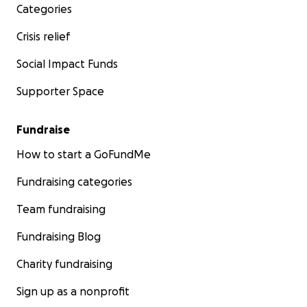
Categories
Crisis relief
Social Impact Funds
Supporter Space
Fundraise
How to start a GoFundMe
Fundraising categories
Team fundraising
Fundraising Blog
Charity fundraising
Sign up as a nonprofit