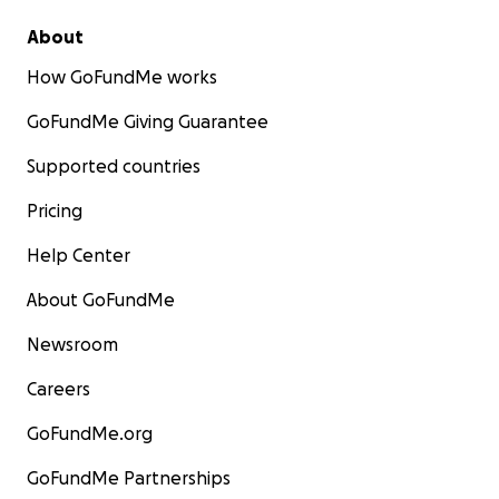
About
How GoFundMe works
GoFundMe Giving Guarantee
Supported countries
Pricing
Help Center
About GoFundMe
Newsroom
Careers
GoFundMe.org
GoFundMe Partnerships