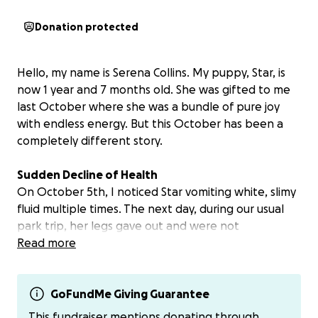
Donation protected
Hello, my name is Serena Collins. My puppy, Star, is
now 1 year and 7 months old. She was gifted to me
last October where she was a bundle of pure joy
with endless energy. But this October has been a
completely different story.
Sudden Decline of Health
On October 5th, I noticed Star vomiting white, slimy
fluid multiple times. The next day, during our usual
park trip, her legs gave out and were not
functioning properly. She couldn’t run after the ball
Read more
and was exhausted after just one throw. By the
following day, she couldn’t even climb the stairs.
GoFundMe Giving Guarantee
After several vet visits, we finally got some clues,
This fundraiser mentions donating through