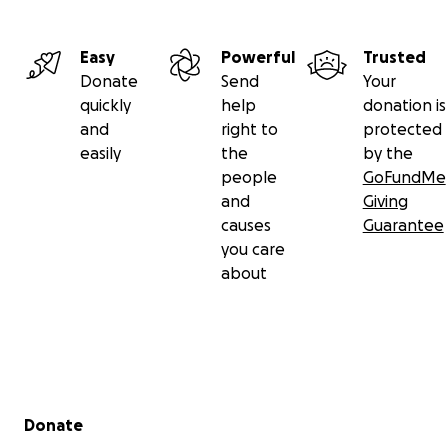
Easy
Powerful
Trusted
Donate
Send
Your
quickly
help
donation is
and
right to
protected
easily
the
by the
people
GoFundMe
and
Giving
causes
Guarantee
you care
about
Secondary menu
Donate