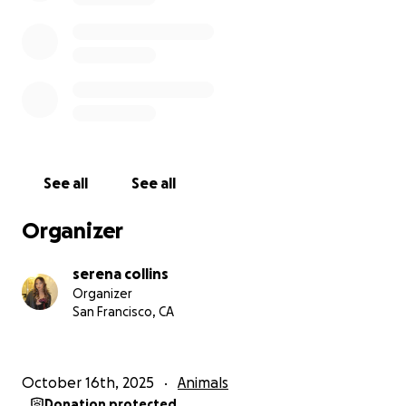
Star means the world to me, and watching her in
pain has been very disheartening and difficult. Any
amount, big or small, will go directly toward her
diagnostic testing, vet bills, and ongoing care. If
you’re unable to donate, reposting or sharing this
campaign would help just as much in getting Star
the support she needs.
See all
See all
If you prefer to donate directly, you can also send
support through Venmo: @serenacollins ⭐
Organizer
Every dollar helps, and I’m deeply grateful for any
support.
serena collins
Organizer
Thank you for reading and for helping give Star a
San Francisco, CA
fighting chance.
October 16th, 2025
Animals
Donation protected