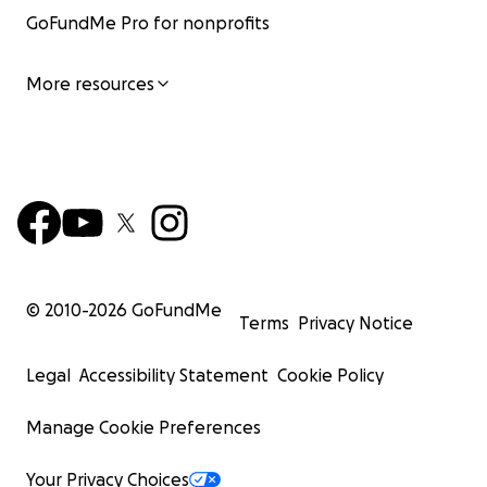
GoFundMe Pro for nonprofits
More resources
© 2010-
2026
GoFundMe
Terms
Privacy Notice
Legal
Accessibility Statement
Cookie Policy
Manage Cookie Preferences
Your Privacy Choices