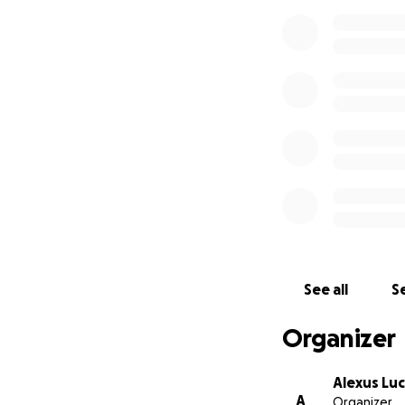
See all
Se
Organizer
Alexus Lu
A
Organizer