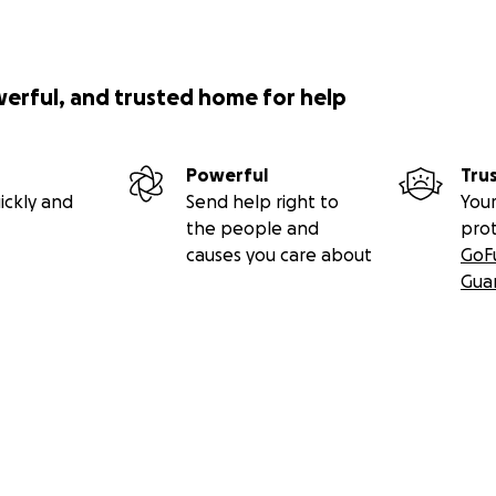
werful, and trusted home for help
Powerful
Tru
ickly and
Send help right to
Your
the people and
pro
causes you care about
GoF
Gua