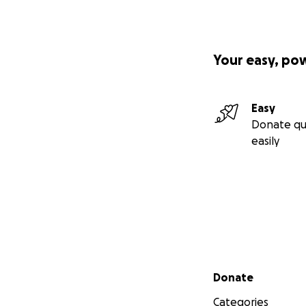
Your easy, po
Easy
Donate qu
easily
Secondary menu
Donate
Categories