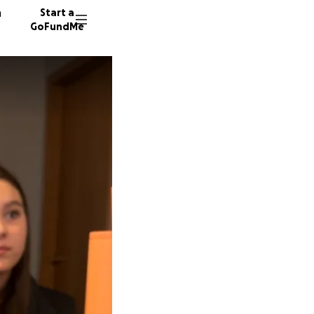
n
Start a
GoFundMe