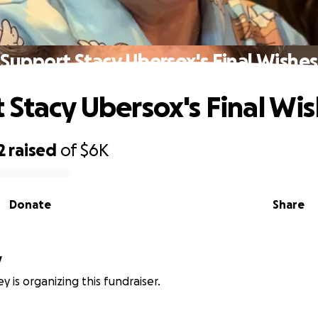
Support Stacy Ubersox's Final Wishes
 Stacy Ubersox's Final Wi
2
raised
of
$6K
Donate
Share
y
y is organizing this fundraiser.