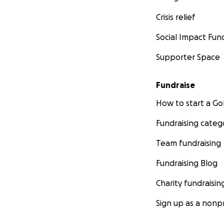
Crisis relief
Social Impact Fun
Supporter Space
Fundraise
How to start a 
Fundraising categ
Team fundraising
Fundraising Blog
Charity fundraisin
Sign up as a nonpr