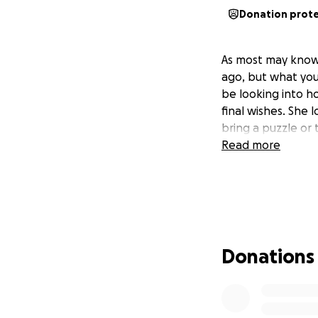
Donation prot
As most may know 
ago, but what you
be looking into h
final wishes. She 
bring a puzzle or 
Read more
Donations