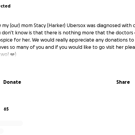
ected
my (our) mom Stacy (Harker) Ubersox was diagnosed with c
 don’t know is that there is nothing more that the doctors 
ospice for her. We would really appreciate any donations t
loves so many of you and if you would like to go visit her ple
two! ❤️)
Donate
Share
65