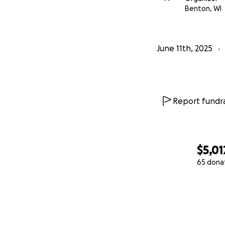
Benton, WI
June 11th, 2025
Report fundra
$5,01
65 dona
0% complete