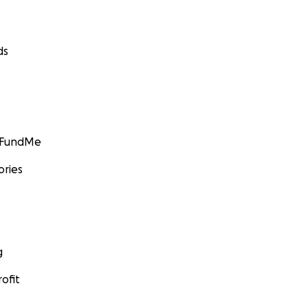
ds
GoFundMe
ories
g
ofit