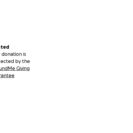
sted
 donation is
tected by the
undMe Giving
rantee