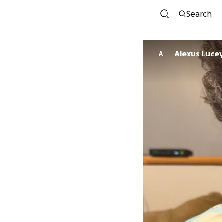
Search
Alexus Luce
A