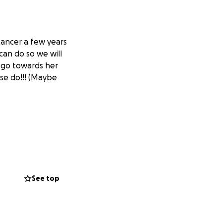
ancer a few years
can do so we will
o go towards her
ase do!!! (Maybe
See top