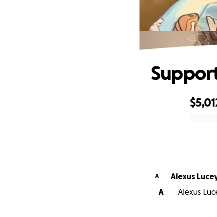
Support
$5,01
0% complete
Alexus Luce
A
A
Alexus Luce