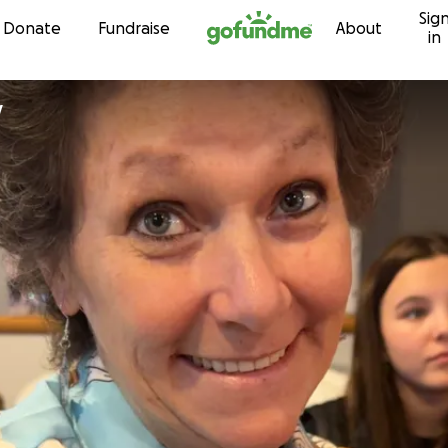
Sig
Skip to content
Donate
Fundraise
About
in
y