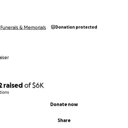
Funerals & Memorials
Donation protected
iser
2
raised
of
$6K
tions
Donate now
Share