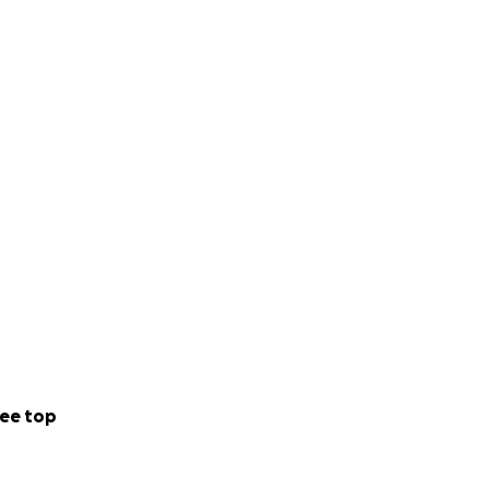
ee top