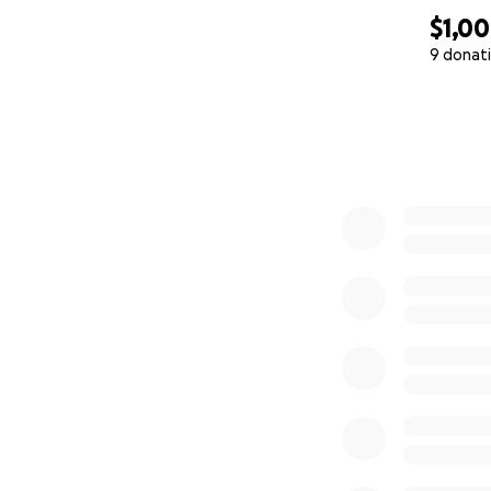
$1,0
9 donat
0% complete