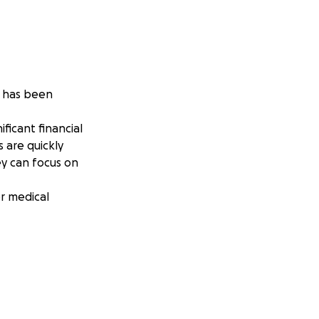
, has been
ficant financial
 are quickly
ey can focus on
er medical