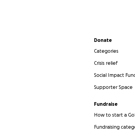
Secondary menu
Donate
Categories
Crisis relief
Social Impact Fun
Supporter Space
Fundraise
How to start a 
Fundraising categ