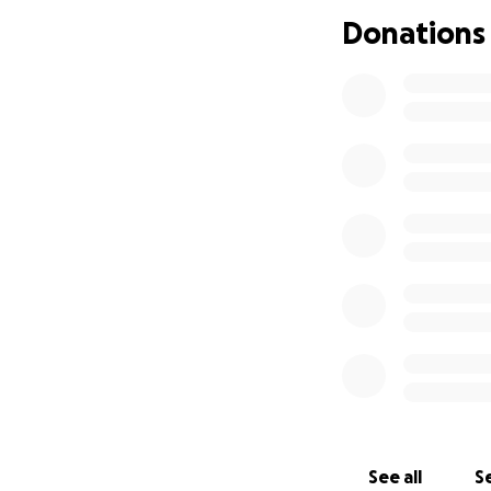
Donations
See all
Se