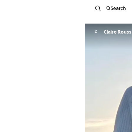
Search
Claire Rous
C