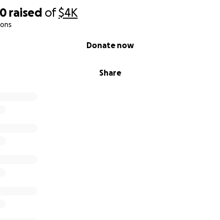
00
raised
of
$4K
ions
Donate now
Share