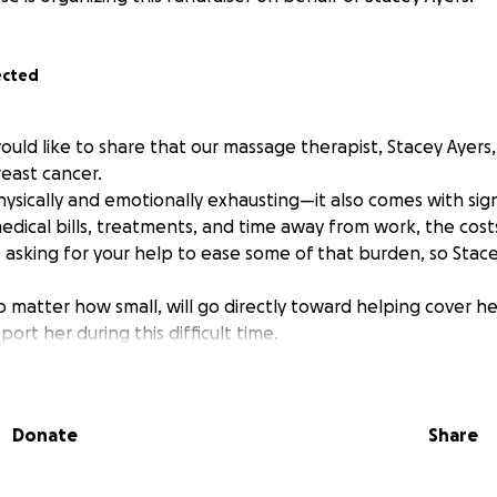
ected
ould like to share that our massage therapist, Stacey Ayers
east cancer.
hysically and emotionally exhausting—it also comes with signi
edical bills, treatments, and time away from work, the costs
 asking for your help to ease some of that burden, so Stac
o matter how small, will go directly toward helping cover h
rt her during this difficult time.
Donate
Share