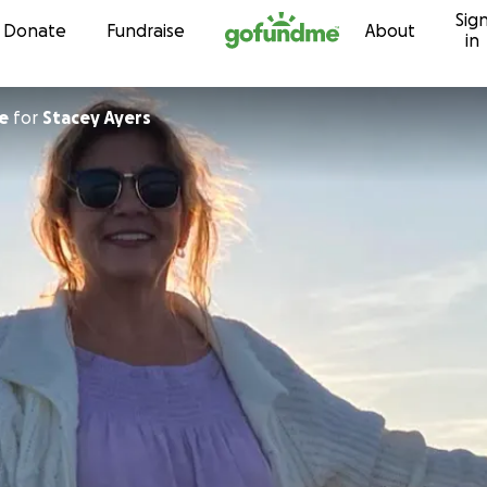
Sig
Skip to content
Donate
Fundraise
About
in
se
for
Stacey Ayers