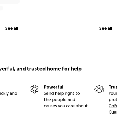
See all
See all
werful, and trusted home for help
Powerful
Tru
ickly and
Send help right to
Your
the people and
pro
causes you care about
GoF
Gua