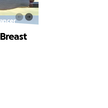
Cancer
 Breast