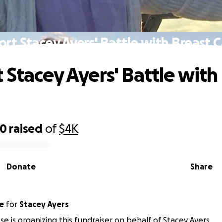
rt Stacey Ayers' Battle with Breast 
 Stacey Ayers' Battle with
00
raised
of
$4K
Donate
Share
se
for
Stacey Ayers
se is organizing this fundraiser on behalf of Stacey Ayers.