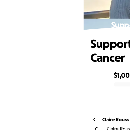
Suppo
Support
Cancer
$1,0
0% complete
Claire Rous
C
C
Claire Rous