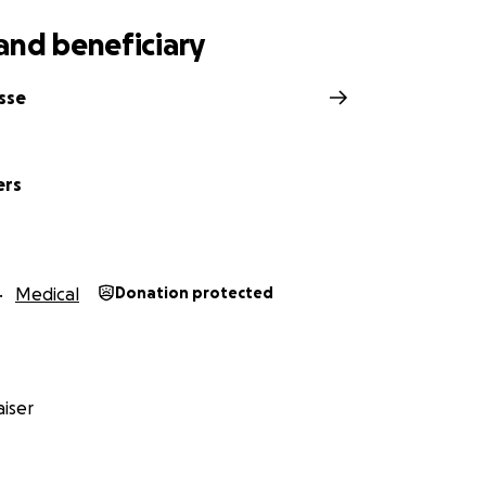
and beneficiary
sse
ers
Medical
Donation protected
iser