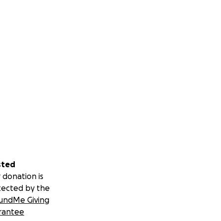
sted
 donation is
tected by the
undMe Giving
rantee