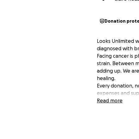
Donation prot
Looks Unlimited w
diagnosed with br
Facing cancer is p
strain. Between m
adding up. We are
healing.
Every donation, n
expenses and suppo
Read more