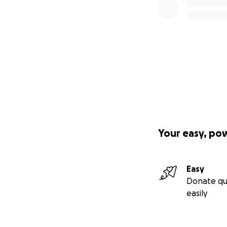
Your easy, po
Easy
Donate qu
easily