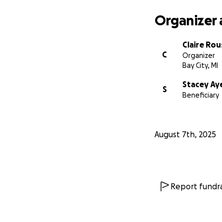
Organizer 
Claire Rou
C
Organizer
Bay City, MI
Stacey Ay
S
Beneficiary
August 7th, 2025
Report fundra