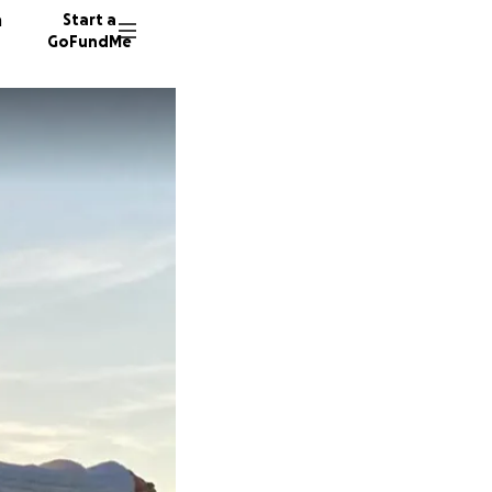
n
Start a
GoFundMe