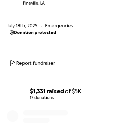
lives. If you can't donate, please consider sharing this
Pineville, LA
campaign to help spread the word.
Let’s come together and show this military family
July 18th, 2025
Emergencies
that they’re not alone.
Donation protected
Thank you for your support.
Report fundraiser
$1,331
raised
of
$5K
17 donations
0% complete