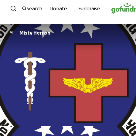
Skip to content
Search
Donate
Fundraise
Misty Herron
M