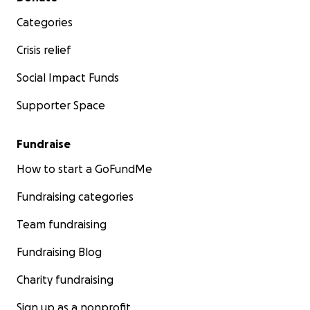
Categories
Crisis relief
Social Impact Funds
Supporter Space
Fundraise
How to start a GoFundMe
Fundraising categories
Team fundraising
Fundraising Blog
Charity fundraising
Sign up as a nonprofit