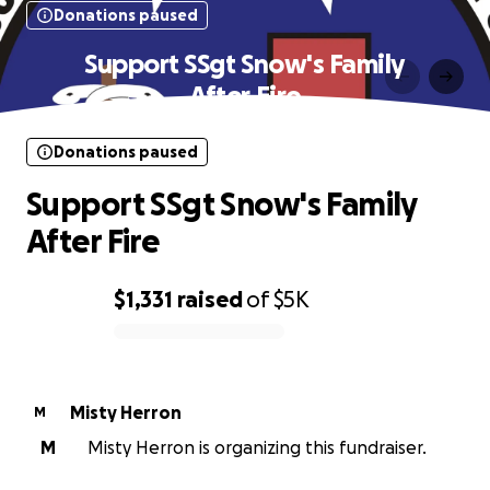
Donations paused
Support SSgt Snow's Family
After Fire
Donations paused
Support SSgt Snow's Family
After Fire
$1,331
raised
of
$5K
0% complete
Misty Herron
M
M
Misty Herron is organizing this fundraiser.