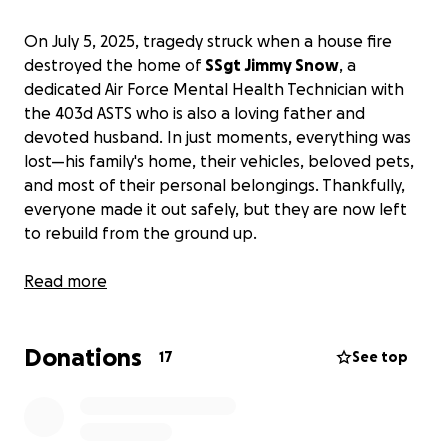
On July 5, 2025, tragedy struck when a house fire
destroyed the home of
SSgt Jimmy Snow
, a
dedicated Air Force Mental Health Technician with
the 403d ASTS who is also a loving father and
devoted husband. In just moments, everything was
lost—his family's home, their vehicles, beloved pets,
and most of their personal belongings. Thankfully,
everyone made it out safely, but they are now left
to rebuild from the ground up.
SSgt Snow has spent years serving his country,
Read more
supporting the mental well-being of his fellow
service members with compassion and dedication.
Donations
He has given so much to others—both in uniform
17
See top
and at home—always putting the needs of his family
and his military brothers and sisters first while
maintaining his unwavering commitment to his own