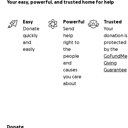
Your easy, powerful, and trusted home for help
Easy
Powerful
Trusted
Donate
Send
Your
quickly
help
donation is
and
right to
protected
easily
the
by the
people
GoFundMe
and
Giving
causes
Guarantee
you care
about
Secondary menu
Donate