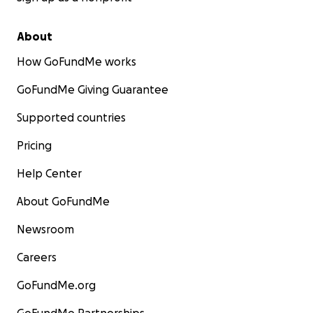
About
How GoFundMe works
GoFundMe Giving Guarantee
Supported countries
Pricing
Help Center
About GoFundMe
Newsroom
Careers
GoFundMe.org