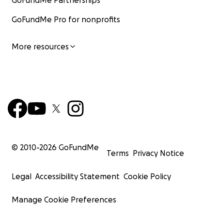
GoFundMe Partnerships
GoFundMe Pro for nonprofits
More resources
© 2010-
2026
GoFundMe
Terms
Privacy Notice
Legal
Accessibility Statement
Cookie Policy
Manage Cookie Preferences