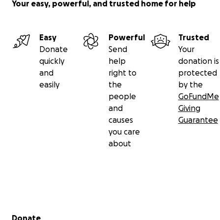
Your easy, powerful, and trusted home for help
Easy
Powerful
Trusted
Donate
Send
Your
quickly
help
donation is
and
right to
protected
easily
the
by the
people
GoFundMe
and
Giving
causes
Guarantee
you care
about
Secondary menu
Donate