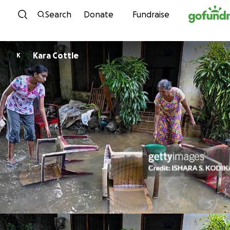
Skip to content
Search
Donate
Fundraise
Kara Cottle
K