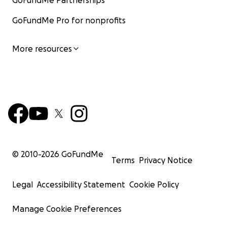
GoFundMe Partnerships
GoFundMe Pro for nonprofits
More resources
© 2010-
2026
GoFundMe
Terms
Privacy Notice
Legal
Accessibility Statement
Cookie Policy
Manage Cookie Preferences