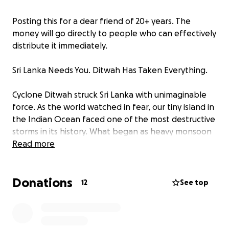
Posting this for a dear friend of 20+ years. The
money will go directly to people who can effectively
distribute it immediately.
Sri Lanka Needs You. Ditwah Has Taken Everything.
Cyclone Ditwah struck Sri Lanka with unimaginable
force. As the world watched in fear, our tiny island in
the Indian Ocean faced one of the most destructive
storms in its history. What began as heavy monsoon
rains turned into a catastrophe no one was
Read more
prepared for.
Entire communities have been swallowed by
Donations
relentless flooding and landslides. Families who went
12
See top
to sleep in their homes woke up to find everything
gone. More than 600 lives have been lost, and
hundreds of people are still missing, leaving families