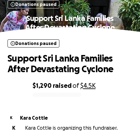
Donations paused
Support Sri Lanka Families
After Devastating Cyclone
Donations paused
Support Sri Lanka Families
After Devastating Cyclone
$1,290
raised
of
$4.5K
0% complete
Kara Cottle
K
K
Kara Cottle is organizing this fundraiser.