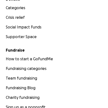
Categories
Crisis relief
Social Impact Funds
Supporter Space
Fundraise
How to start a GoFundMe
Fundraising categories
Team fundraising
Fundraising Blog
Charity fundraising
Sign up as a nonprofit