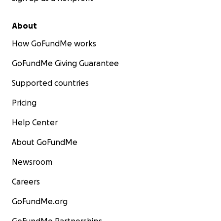
About
How GoFundMe works
GoFundMe Giving Guarantee
Supported countries
Pricing
Help Center
About GoFundMe
Newsroom
Careers
GoFundMe.org