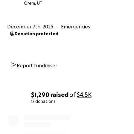
This is why we are asking for your help.
Orem, UT
Even the smallest donation can rebuild a life.
A warm meal. A safe place to sleep. A child’s
schoolbooks replaced. A family’s future restored.
December 7th, 2025
Emergencies
Please, if you are able—stand with Sri Lanka during
Donation protected
its darkest hour.
Your kindness can bring light to thousands who have
lost everything.
Donate. Share. Pray. Help us rise again.
Report fundraiser
$1,290
raised
of
$4.5K
12 donations
0% complete