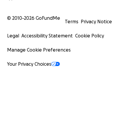
© 2010-
2026
GoFundMe
Terms
Privacy Notice
Legal
Accessibility Statement
Cookie Policy
Manage Cookie Preferences
Your Privacy Choices