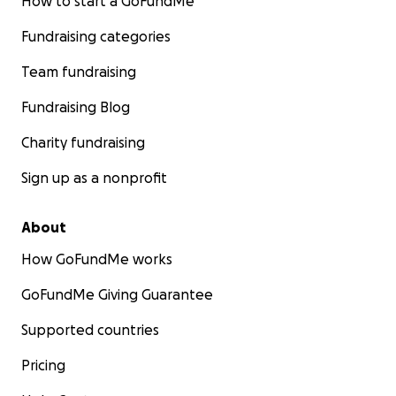
How to start a GoFundMe
Fundraising categories
Team fundraising
Fundraising Blog
Charity fundraising
Sign up as a nonprofit
About
How GoFundMe works
GoFundMe Giving Guarantee
Supported countries
Pricing