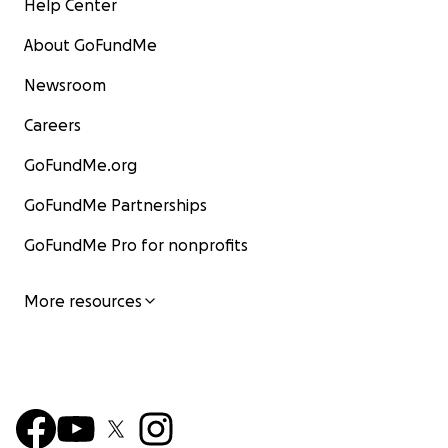
Help Center
About GoFundMe
Newsroom
Careers
GoFundMe.org
GoFundMe Partnerships
GoFundMe Pro for nonprofits
More resources