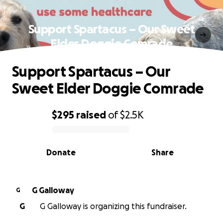
Support Spartacus – Our Sweet
Elder Doggie Comrade
Support Spartacus – Our
Sweet Elder Doggie Comrade
$295
raised
of
$2.5K
0% complete
Donate
Share
G Galloway
G
G
G Galloway is organizing this fundraiser.