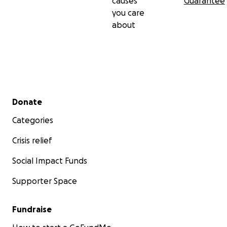
causes
Guarantee
you care
about
Secondary menu
Donate
Categories
Crisis relief
Social Impact Funds
Supporter Space
Fundraise