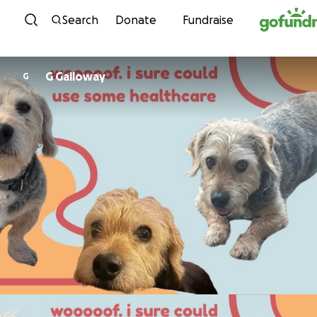
Skip to content
Search
Donate
Fundraise
G Galloway
G