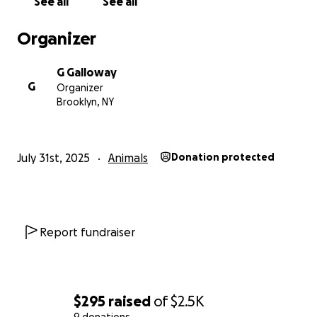
See all
See all
Organizer
G Galloway
G
Organizer
Brooklyn, NY
July 31st, 2025
Animals
Donation protected
Report fundraiser
$295
raised
of
$2.5K