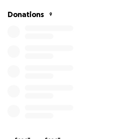
Any amount helps. Thank you for supporting and
showing up for sweet Spartacus however you can.
Donations
9
With love and gratitude,
Spartacus Care Team