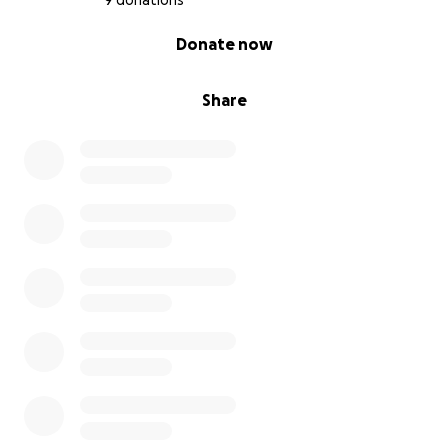
9 donations
0% complete
Donate now
Share