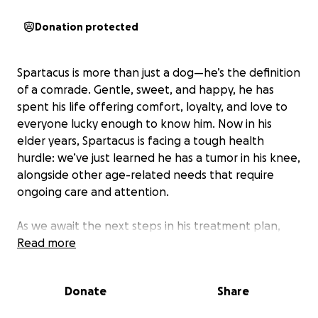
Donation protected
Spartacus is more than just a dog—he’s the definition
of a comrade. Gentle, sweet, and happy, he has
spent his life offering comfort, loyalty, and love to
everyone lucky enough to know him. Now in his
elder years, Spartacus is facing a tough health
hurdle: we’ve just learned he has a tumor in his knee,
alongside other age-related needs that require
ongoing care and attention.
As we await the next steps in his treatment plan,
we’re reaching out to community to help support
Read more
Spartacus through this difficult time. Donations will
go directly toward his medical costs, comfort care,
Donate
Share
and whatever he needs to stay as happy and pain-
free as possible.