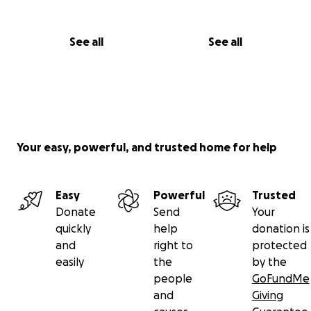
See all
See all
Your easy, powerful, and trusted home for help
Easy
Powerful
Trusted
Donate
Send
Your
quickly
help
donation is
and
right to
protected
easily
the
by the
people
GoFundMe
and
Giving