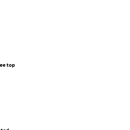
ee top