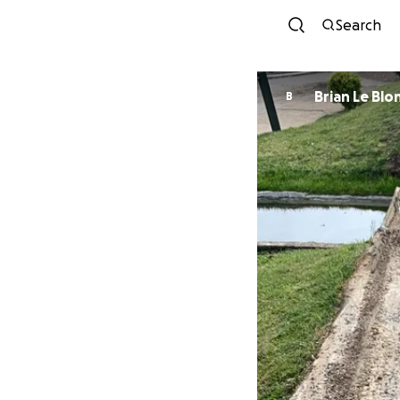
Search
Brian Le Blo
B