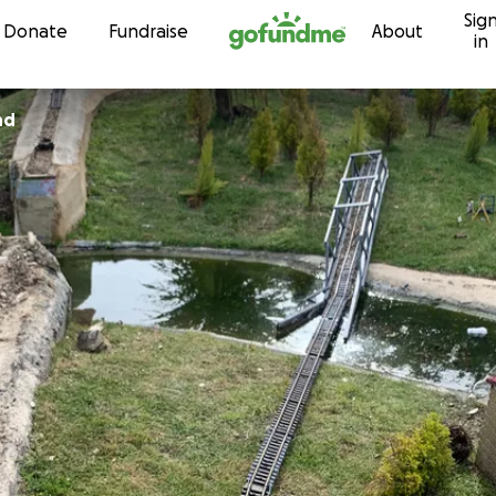
Sig
Skip to content
Donate
Fundraise
About
in
nd