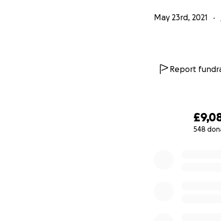
May 23rd, 2021
Report fundra
£9,0
548 don
0% complete