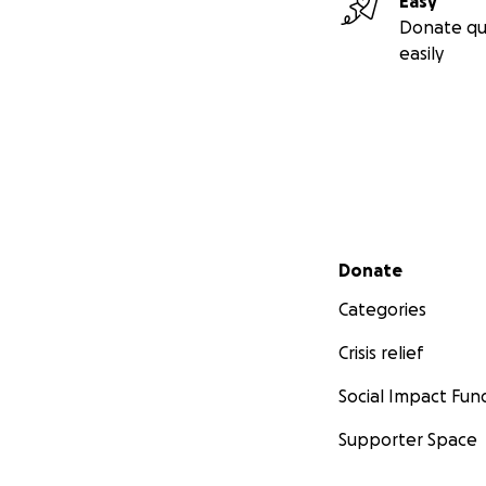
Easy
Donate qu
easily
Secondary menu
Donate
Categories
Crisis relief
Social Impact Fun
Supporter Space