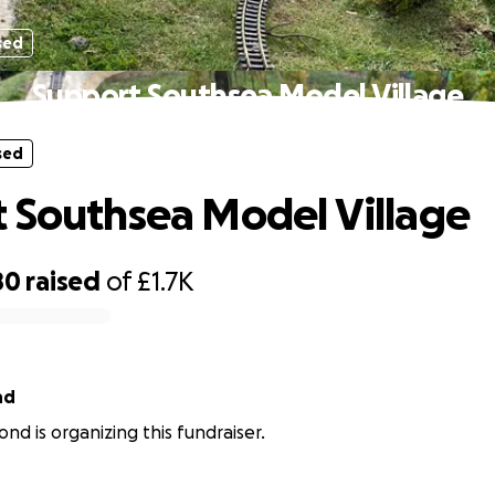
sed
Support Southsea Model Village
sed
 Southsea Model Village
80
raised
of
£1.7K
nd
ond is organizing this fundraiser.