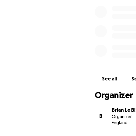
See all
Se
Organizer
Brian Le B
B
Organizer
England