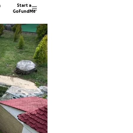
n
Start a
GoFundMe
M
S
548 don