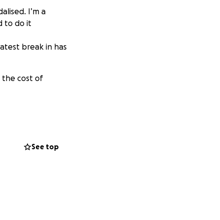
alised. I’m a
 to do it
atest break in has
 the cost of
See top