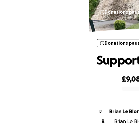
Donations pau
Donations pau
Support
£9,0
0% complete
Brian Le Blo
B
B
Brian Le Bl