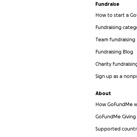
Fundraise
How to start a 
Fundraising categ
Team fundraising
Fundraising Blog
Charity fundraisin
Sign up as a nonpr
About
How GoFundMe w
GoFundMe Giving
Supported countr