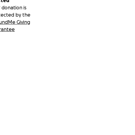
sted
 donation is
tected by the
undMe Giving
rantee