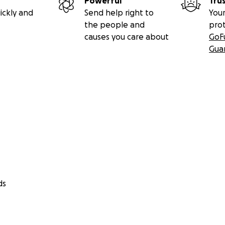
Powerful
Tru
ickly and
Send help right to
Your
the people and
pro
causes you care about
GoF
Gua
ds