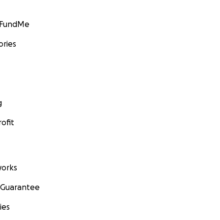
GoFundMe
ories
g
ofit
orks
 Guarantee
ies