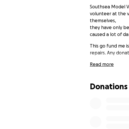
Southsea Model Vil
volunteer at the v
themselves,
they have only be
caused a lot of da
This go fund me is
repairs. Any donat
Read more
Donations