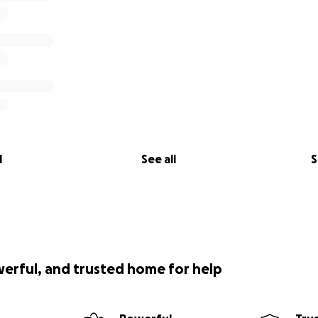
l
See all
S
werful, and trusted home for help