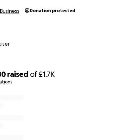
Business
Donation protected
iser
80
raised
of
£1.7K
ations