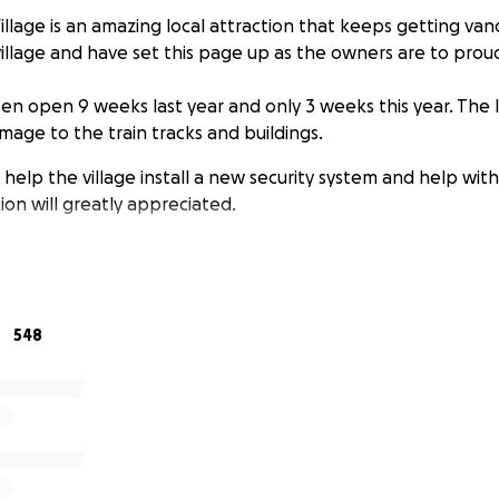
lage is an amazing local attraction that keeps getting vand
illage and have set this page up as the owners are to proud
en open 9 weeks last year and only 3 weeks this year. The l
mage to the train tracks and buildings.
 help the village install a new security system and help with
ion will greatly appreciated.
548