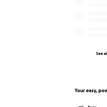
See al
Your easy, po