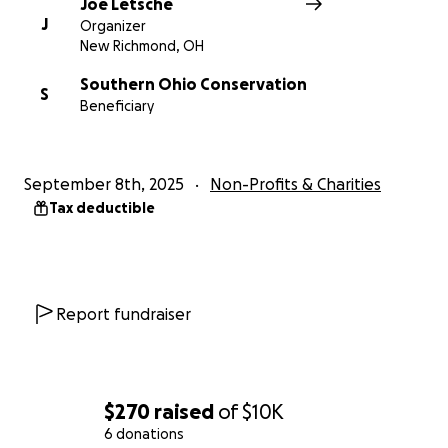
Joe Letsche
J
Organizer
New Richmond, OH
Southern Ohio Conservation
S
Beneficiary
September 8th, 2025
Non-Profits & Charities
Tax deductible
Report fundraiser
$270
raised
of
$10K
6 donations