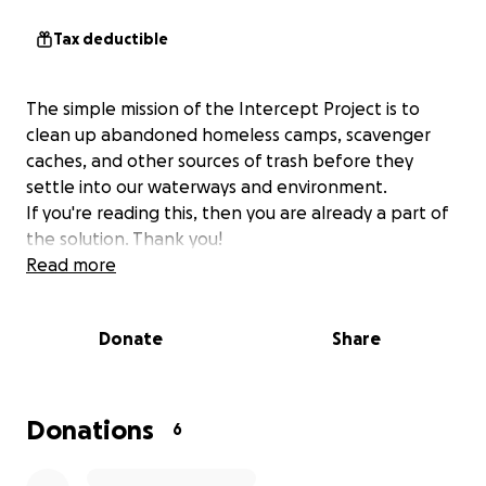
Tax deductible
The simple mission of the Intercept Project is to
clean up abandoned homeless camps, scavenger
caches, and other sources of trash before they
settle into our waterways and environment.
If you're reading this, then you are already a part of
the solution. Thank you!
Read more
Donate
Share
Donations
6