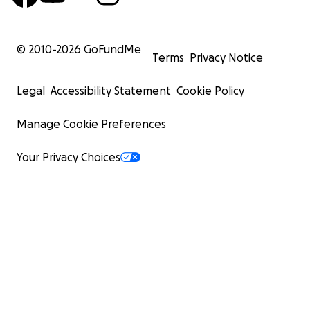
© 2010-
2026
GoFundMe
Terms
Privacy Notice
Legal
Accessibility Statement
Cookie Policy
Manage Cookie Preferences
Your Privacy Choices