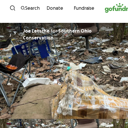
Skip to content
Search
Donate
Fundraise
Joe Letsche
for
Southern Ohio
S
J
Conservation