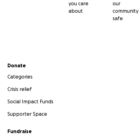
you care
our
about
community
safe
Secondary menu
Donate
Categories
Crisis relief
Social Impact Funds
Supporter Space
Fundraise