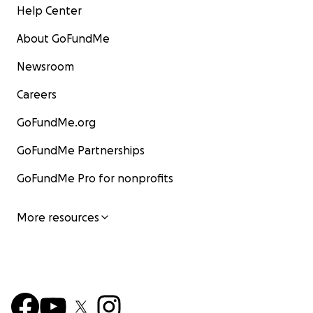
Help Center
About GoFundMe
Newsroom
Careers
GoFundMe.org
GoFundMe Partnerships
GoFundMe Pro for nonprofits
More resources