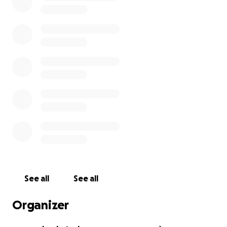
See all
See all
Organizer