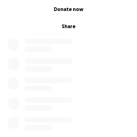
0% complete
Donate now
Share