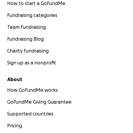
How to start a GoFundMe
Fundraising categories
Team fundraising
Fundraising Blog
Charity fundraising
Sign up as a nonprofit
About
How GoFundMe works
GoFundMe Giving Guarantee
Supported countries
Pricing