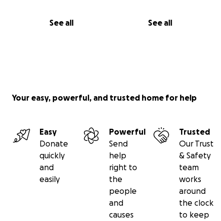
See all
See all
Your easy, powerful, and trusted home for help
Easy
Powerful
Trusted
Donate
Send
Our Trust
quickly
help
& Safety
and
right to
team
easily
the
works
people
around
and
the clock
causes
to keep