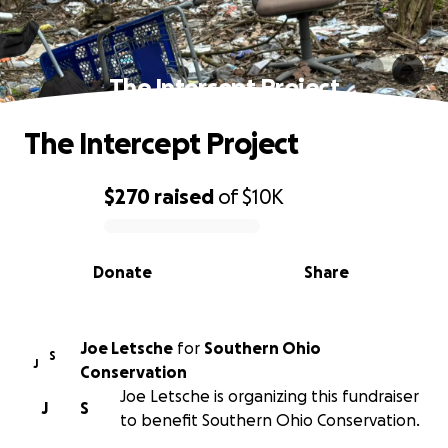
The Intercept Project
The Intercept Project
$270
raised
of
$10K
0% complete
Donate
Share
Joe Letsche
for
Southern Ohio
S
J
Conservation
Joe Letsche is organizing this fundraiser
J
S
to benefit Southern Ohio Conservation.