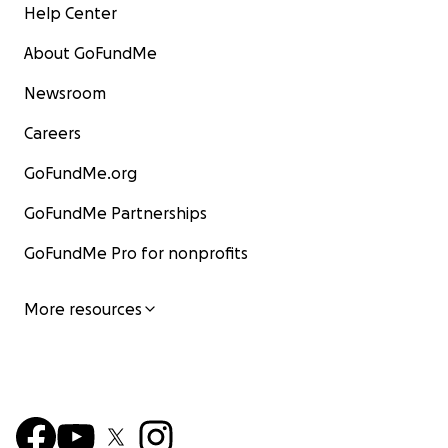
Help Center
About GoFundMe
Newsroom
Careers
GoFundMe.org
GoFundMe Partnerships
GoFundMe Pro for nonprofits
More resources