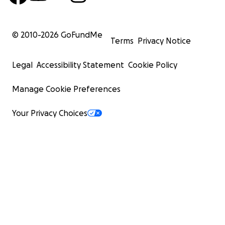
© 2010-
2026
GoFundMe
Terms
Privacy Notice
Legal
Accessibility Statement
Cookie Policy
Manage Cookie Preferences
Your Privacy Choices