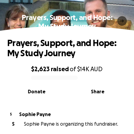
Prayers, Support, and Hope:
My Study Journey
Prayers, Support, and Hope:
My Study Journey
$2,623
raised
of
$14K
AUD
0% complete
Donate
Share
Sophie Payne
S
S
Sophie Payne is organizing this fundraiser.