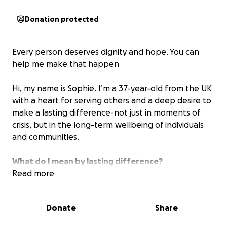
Donation protected
Every person deserves dignity and hope. You can
help me make that happen
Hi, my name is Sophie. I’m a 37-year-old from the UK
with a heart for serving others and a deep desire to
make a lasting difference-not just in moments of
crisis, but in the long-term wellbeing of individuals
and communities.
What do I mean by lasting difference?
I want to be the person who shows up when life
Read more
feels unmanageable. The one who helps someone
find a safe home, connects a struggling teen to
Donate
Share
support services, walks alongside someone
rebuilding after family breakdown, or supports a