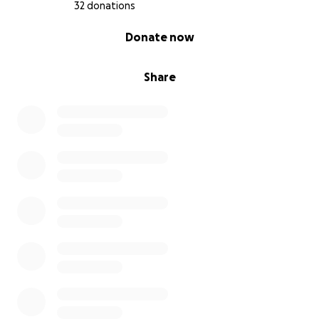
required so far.
32 donations
0% complete
Donate now
⸻
My Goal
Share
Fundraising Target: AUD $14,000
This will go directly toward:
• Tuition fees (approx. $6,000–$7,000 per year)
• Learning materials and basic supplies
• Transport and costs associated with work
placements
⸻
What I’ll Be Doing With Your Support
With your help, I’ll be able to: