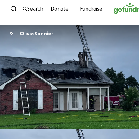
Skip to content
Search
Donate
Fundraise
Olivia Sonnier
O