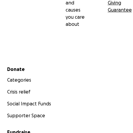
and
Giving
personal and life-altering. I’ll continue to share
causes
Guarantee
updates here as we navigate this journey one step
you care
at a time.
about
With gratitude,
Olivia Sonnier
Secondary menu
Donate
Categories
Crisis relief
Social Impact Funds
Supporter Space
Fundraise