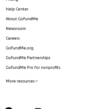
Help Center
About GoFundMe
Newsroom
Careers
GoFundMe.org
GoFundMe Partnerships
GoFundMe Pro for nonprofits
More resources