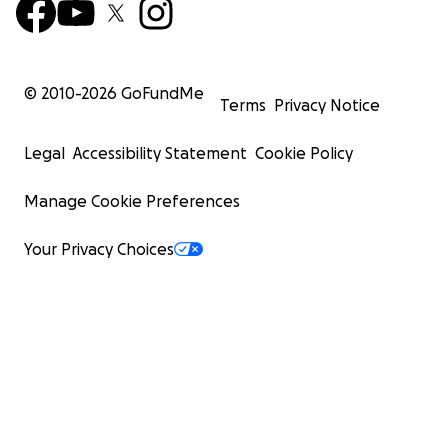
© 2010-
2026
GoFundMe
Terms
Privacy Notice
Legal
Accessibility Statement
Cookie Policy
Manage Cookie Preferences
Your Privacy Choices