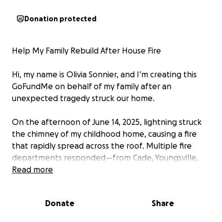
Donation protected
Help My Family Rebuild After House Fire
Hi, my name is Olivia Sonnier, and I’m creating this
GoFundMe on behalf of my family after an
unexpected tragedy struck our home.
On the afternoon of June 14, 2025, lightning struck
the chimney of my childhood home, causing a fire
that rapidly spread across the roof. Multiple fire
departments responded—from Cade, Youngsville,
Carencro, Lafayette, and Broussard. We counted
Read more
around 10 firetrucks surrounding the house. We are
forever grateful.
Donate
Share
By God’s grace, my brother and father made it out