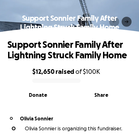
Support Sonnier Family After
Lightning Struck Family Home
Support Sonnier Family After
Lightning Struck Family Home
$12,650
raised
of
$100K
0% complete
Donate
Share
Olivia Sonnier
O
O
Olivia Sonnier is organizing this fundraiser.