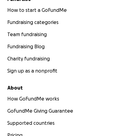
How to start a GoFundMe
Fundraising categories
Team fundraising
Fundraising Blog
Charity fundraising
Sign up as a nonprofit
About
How GoFundMe works
GoFundMe Giving Guarantee
Supported countries
Pricing