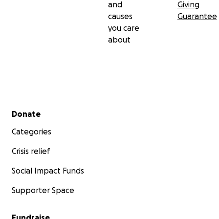
and
Giving
causes
Guarantee
you care
about
Secondary menu
Donate
Categories
Crisis relief
Social Impact Funds
Supporter Space
Fundraise