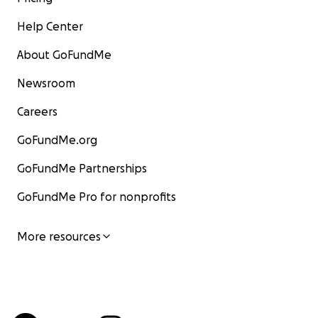
Help Center
About GoFundMe
Newsroom
Careers
GoFundMe.org
GoFundMe Partnerships
GoFundMe Pro for nonprofits
More resources