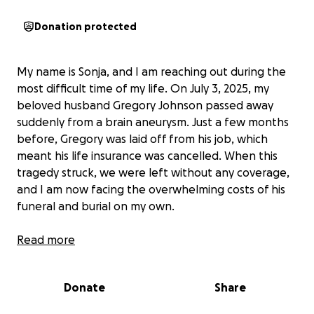
Donation protected
My name is Sonja, and I am reaching out during the
most difficult time of my life. On July 3, 2025, my
beloved husband Gregory Johnson passed away
suddenly from a brain aneurysm. Just a few months
before, Gregory was laid off from his job, which
meant his life insurance was cancelled. When this
tragedy struck, we were left without any coverage,
and I am now facing the overwhelming costs of his
funeral and burial on my own.
Read more
Gregory was a shining light to everyone who knew
him. He was kind, caring, and always willing to go the
Donate
Share
extra mile for others. Even after losing his job, he
worked tirelessly doing food deliveries to help us