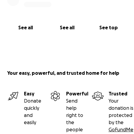
See all
See all
See top
Your easy, powerful, and trusted home for help
Easy
Powerful
Trusted
Donate
Send
Your
quickly
help
donation is
and
right to
protected
easily
the
by the
people
GoFundMe