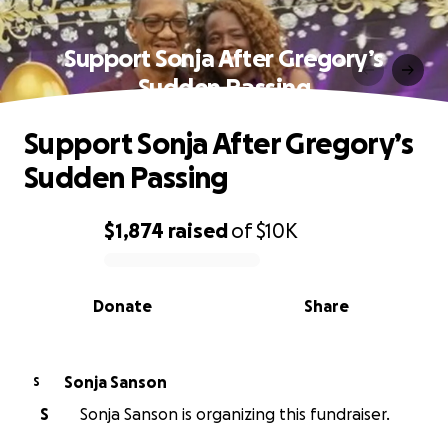
Support Sonja After Gregory’s
Sudden Passing
Support Sonja After Gregory’s
Sudden Passing
$1,874
raised
of
$10K
0% complete
Donate
Share
Sonja Sanson
S
S
Sonja Sanson is organizing this fundraiser.