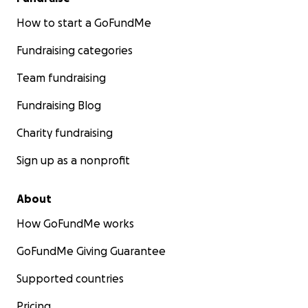
How to start a GoFundMe
Fundraising categories
Team fundraising
Fundraising Blog
Charity fundraising
Sign up as a nonprofit
About
How GoFundMe works
GoFundMe Giving Guarantee
Supported countries
Pricing