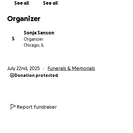
See all
See all
Gregory, making ends meet is even harder. I am
asking for help to give Gregory the dignified
Organizer
farewell he deserves and to help me get through
this dark and uncertain time. Any support you can
Sonja Sanson
offer will make a difference and is deeply
S
Organizer
appreciated.
Chicago, IL
July 22nd, 2025
Funerals & Memorials
Donation protected
Report fundraiser