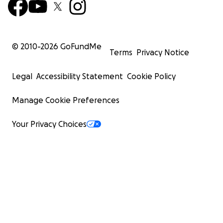
© 2010-
2026
GoFundMe
Terms
Privacy Notice
Legal
Accessibility Statement
Cookie Policy
Manage Cookie Preferences
Your Privacy Choices