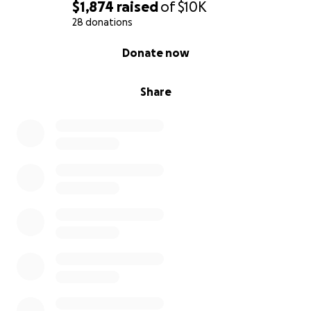
$1,874
raised
of
$10K
28 donations
0% complete
Donate now
Share