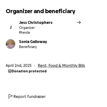
Organizer and beneficiary
Jess Christophers
J
Organizer
Rheola
Sonia Galloway
Beneficiary
April 2nd, 2025
Rent, Food & Monthly Bills
Donation protected
Report fundraiser