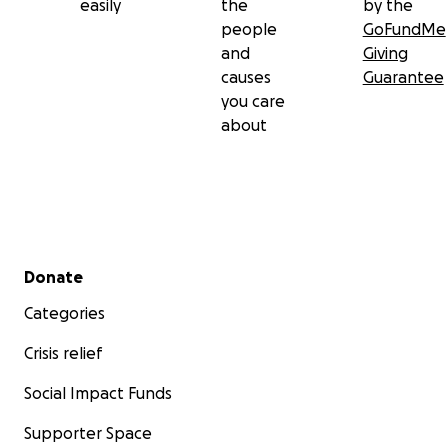
easily
the
by the
people
GoFundMe
and
Giving
causes
Guarantee
you care
about
Secondary menu
Donate
Categories
Crisis relief
Social Impact Funds
Supporter Space