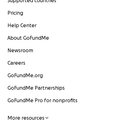
Supported countries
Pricing
Help Center
About GoFundMe
Newsroom
Careers
GoFundMe.org
GoFundMe Partnerships
GoFundMe Pro for nonprofits
More resources