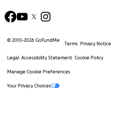
© 2010-
2026
GoFundMe
Terms
Privacy Notice
Legal
Accessibility Statement
Cookie Policy
Manage Cookie Preferences
Your Privacy Choices