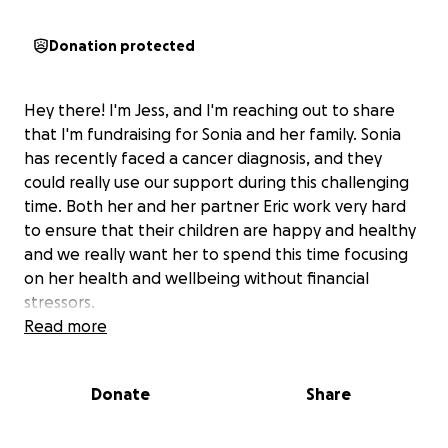
Donation protected
Hey there! I'm Jess, and I'm reaching out to share
that I'm fundraising for Sonia and her family. Sonia
has recently faced a cancer diagnosis, and they
could really use our support during this challenging
time. Both her and her partner Eric work very hard
to ensure that their children are happy and healthy
and we really want her to spend this time focusing
on her health and wellbeing without financial
stressors.
Read more
Donate
Share