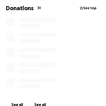
Donations
31
See top
See all
See all