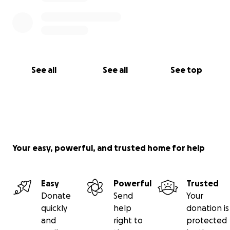
See all
See all
See top
Your easy, powerful, and trusted home for help
Easy
Powerful
Trusted
Donate
Send
Your
quickly
help
donation is
and
right to
protected