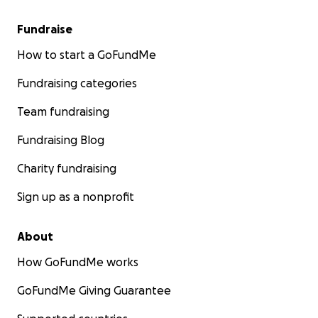
Fundraise
How to start a GoFundMe
Fundraising categories
Team fundraising
Fundraising Blog
Charity fundraising
Sign up as a nonprofit
About
How GoFundMe works
GoFundMe Giving Guarantee