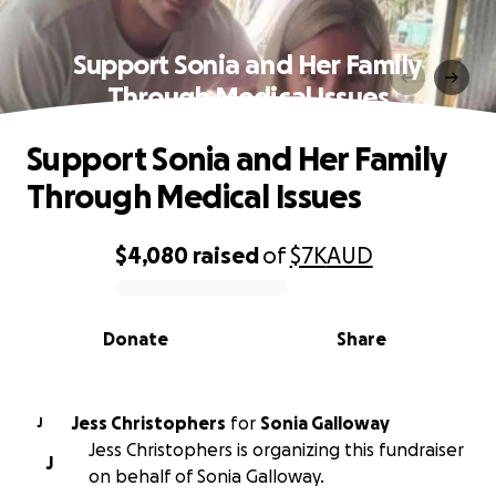
Support Sonia and Her Family
Through Medical Issues
Support Sonia and Her Family
Through Medical Issues
$4,080
raised
of
$7K
AUD
0% complete
Donate
Share
Jess Christophers
for
Sonia Galloway
J
Jess Christophers is organizing this fundraiser
J
on behalf of Sonia Galloway.