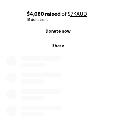
$4,080
raised
of
$7K
AUD
31 donations
0% complete
Donate now
Share