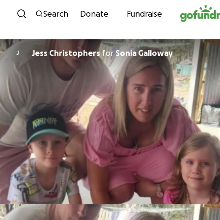
Skip to content
Search
Donate
Fundraise
Jess Christophers
for
Sonia Galloway
J