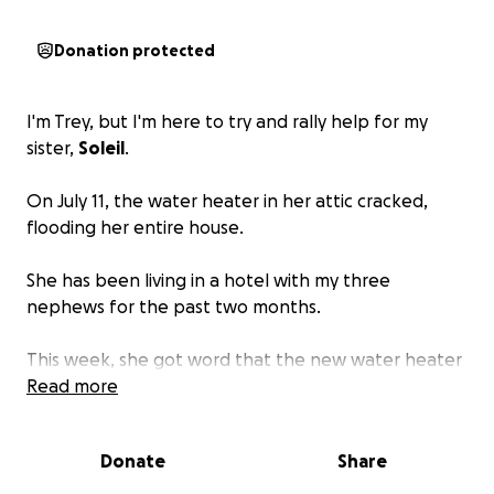
Donation protected
I'm Trey, but I'm here to try and rally help for my
sister,
Soleil
.
On July 11, the water heater in her attic cracked,
flooding her entire house.
She has been living in a hotel with my three
nephews for the past two months.
This week, she got word that the new water heater
that the contractors installed requires a $5,000
Read more
upgrade of the electrical panel that is not covered
by insurance.
Donate
Share
At the same time, the insurance company has closed