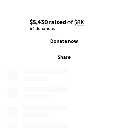
$5,430
raised
of
$8K
64 donations
0% complete
Donate now
Share