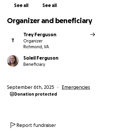
See all
See all
Organizer and beneficiary
Trey Ferguson
T
Organizer
Richmond, VA
Soleil Ferguson
Beneficiary
September 6th, 2025
Emergencies
Donation protected
Report fundraiser