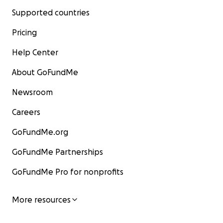
Supported countries
Pricing
Help Center
About GoFundMe
Newsroom
Careers
GoFundMe.org
GoFundMe Partnerships
GoFundMe Pro for nonprofits
More resources