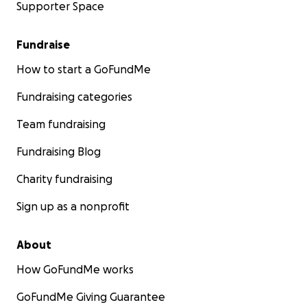
Supporter Space
Fundraise
How to start a GoFundMe
Fundraising categories
Team fundraising
Fundraising Blog
Charity fundraising
Sign up as a nonprofit
About
How GoFundMe works
GoFundMe Giving Guarantee