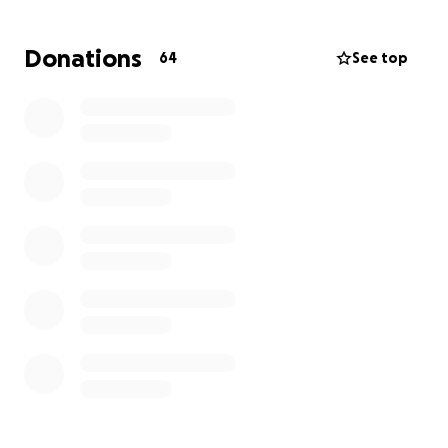
the claim and is no longer covering her temporary
accommodations, meaning that she has to come out
Donations
64
See top
of pocket for her hotel and per diem expenses as
well.
She is gainfully employed (and as hard a worker as
you'll ever find!), but these past few weeks have
stretched her and our family beyond our capacity to
support her alone. We're asking if you might be able
to help contribute something that might help cover
the cost of repairs so that she and my nephews can
move back home, and if we could help keep them in
a hotel until that is possible.