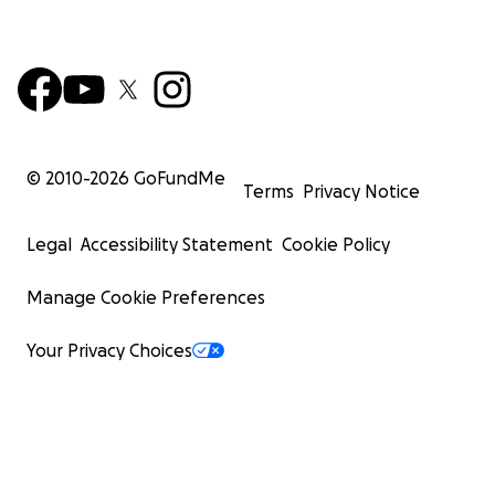
© 2010-
2026
GoFundMe
Terms
Privacy Notice
Legal
Accessibility Statement
Cookie Policy
Manage Cookie Preferences
Your Privacy Choices