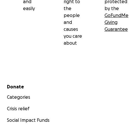
and
right to
protected
easily
the
by the
people
GoFundMe
and
Giving
causes
Guarantee
you care
about
Secondary menu
Donate
Categories
Crisis relief
Social Impact Funds