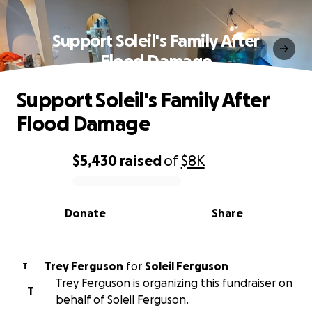
Support Soleil's Family After
Flood Damage
Support Soleil's Family After
Flood Damage
$5,430
raised
of
$8K
0% complete
Donate
Share
Trey Ferguson
for
Soleil Ferguson
T
Trey Ferguson is organizing this fundraiser on
T
behalf of Soleil Ferguson.