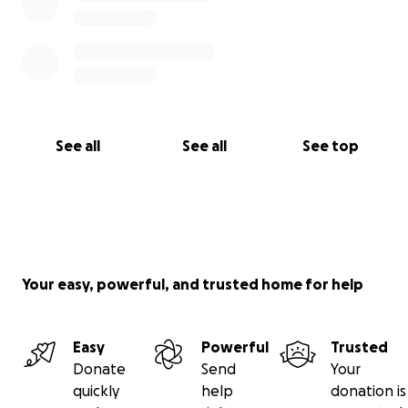
See all
See all
See top
Your easy, powerful, and trusted home for help
Easy
Powerful
Trusted
Donate
Send
Your
quickly
help
donation is