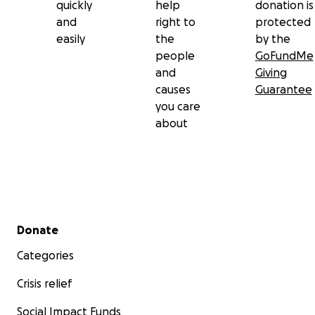
quickly
help
donation is
and
right to
protected
easily
the
by the
people
GoFundMe
and
Giving
causes
Guarantee
you care
about
Secondary menu
Donate
Categories
Crisis relief
Social Impact Funds