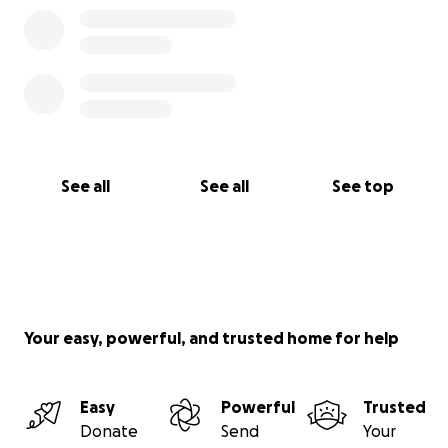
See all
See all
See top
Your easy, powerful, and trusted home for help
Easy
Powerful
Trusted
Donate
Send
Your