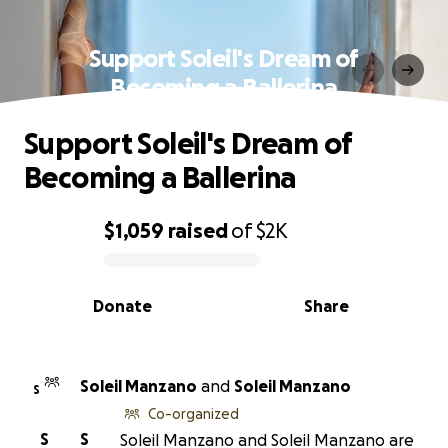
Support Soleil's Dream of
Becoming a Ballerina
Support Soleil's Dream of
Becoming a Ballerina
$1,059
raised
of
$2K
0% complete
Donate
Share
Soleil Manzano
and
Soleil Manzano
S
Co-organized
S
S
Soleil Manzano and Soleil Manzano are