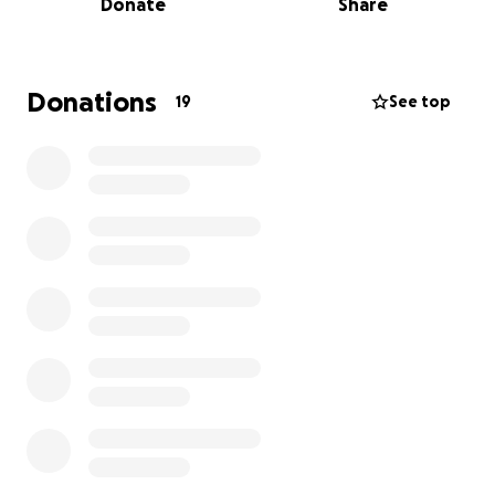
Donate
Share
Donations
19
See top