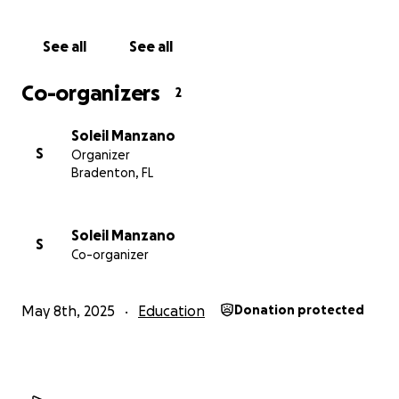
See all
See all
Co-organizers
2
Soleil Manzano
S
Organizer
Bradenton, FL
Soleil Manzano
S
Co-organizer
May 8th, 2025
Education
Donation protected