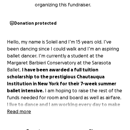
organizing this fundraiser.
Donation protected
Hello, my name is Soleil and I’m 15 years old. I’ve
been dancing since I could walk and I’m an aspiring
ballet dancer. I’m currently a student at the
Margaret Barbieri Conservatory at the Sarasota
Ballet.
I have been awarded a full tuition
scholarship to the prestigious Chautauqua
Institution in New York for their 7-week summer
ballet intensive.
I am hoping to raise the rest of the
funds needed for room and board as well as airfare.
I live to dance and I am working every day to make
my dreams come true.
Read more
If you are able, I would be so
thankful for your help to attend and reach my goal
of being a ballerina!