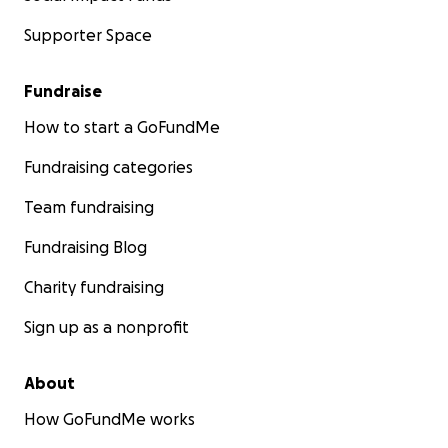
Supporter Space
Fundraise
How to start a GoFundMe
Fundraising categories
Team fundraising
Fundraising Blog
Charity fundraising
Sign up as a nonprofit
About
How GoFundMe works