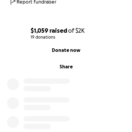
Report fundraiser
$1,059
raised
of
$2K
19 donations
0% complete
Donate now
Share