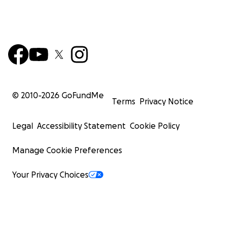
© 2010-
2026
GoFundMe
Terms
Privacy Notice
Legal
Accessibility Statement
Cookie Policy
Manage Cookie Preferences
Your Privacy Choices