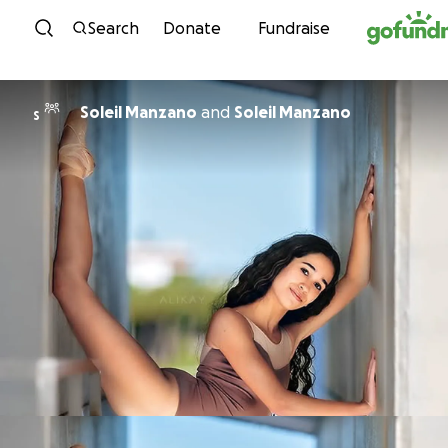
Skip to content
Search
Donate
Fundraise
Soleil Manzano
and
Soleil Manzano
S