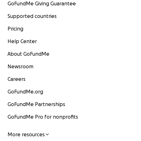
GoFundMe Giving Guarantee
Supported countries
Pricing
Help Center
About GoFundMe
Newsroom
Careers
GoFundMe.org
GoFundMe Partnerships
GoFundMe Pro for nonprofits
More resources