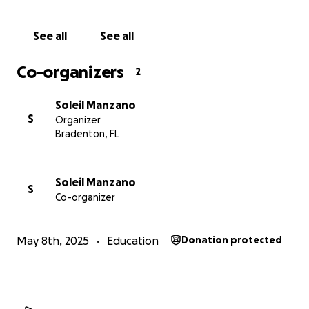
See all
See all
Co-organizers
2
Soleil Manzano
S
Organizer
Bradenton, FL
Soleil Manzano
S
Co-organizer
May 8th, 2025
Education
Donation protected