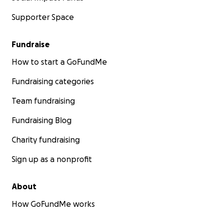
Supporter Space
Fundraise
How to start a GoFundMe
Fundraising categories
Team fundraising
Fundraising Blog
Charity fundraising
Sign up as a nonprofit
About
How GoFundMe works