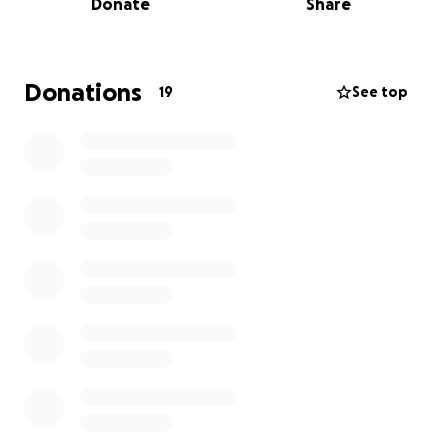
Donate
Share
Donations
19
See top