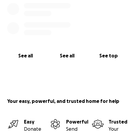
See all
See all
See top
Your easy, powerful, and trusted home for help
Easy
Powerful
Trusted
Donate
Send
Your