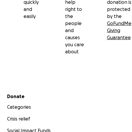
quickly
help
donation is
and
right to
protected
easily
the
by the
people
GoFundMe
and
Giving
causes
Guarantee
you care
about
Secondary menu
Donate
Categories
Crisis relief
Social Impact Funds