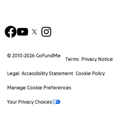
© 2010-
2026
GoFundMe
Terms
Privacy Notice
Legal
Accessibility Statement
Cookie Policy
Manage Cookie Preferences
Your Privacy Choices