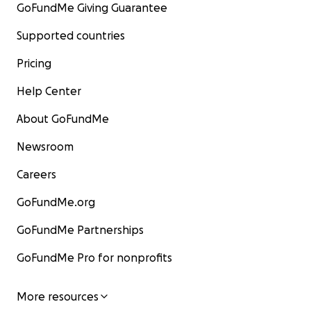
GoFundMe Giving Guarantee
Supported countries
Pricing
Help Center
About GoFundMe
Newsroom
Careers
GoFundMe.org
GoFundMe Partnerships
GoFundMe Pro for nonprofits
More resources