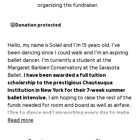
organizing this fundraiser.
Donation protected
Hello, my name is Soleil and I’m 15 years old. I’ve
been dancing since I could walk and I’m an aspiring
ballet dancer. I’m currently a student at the
Margaret Barbieri Conservatory at the Sarasota
Ballet.
I have been awarded a full tuition
scholarship to the prestigious Chautauqua
Institution in New York for their 7-week summer
ballet intensive.
I am hoping to raise the rest of the
funds needed for room and board as well as airfare.
I live to dance and I am working every day to make
my dreams come true.
Read more
If you are able, I would be so
thankful for your help to attend and reach my goal
of being a ballerina!