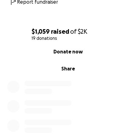
Report fundraiser
$1,059
raised
of
$2K
19 donations
0% complete
Donate now
Share