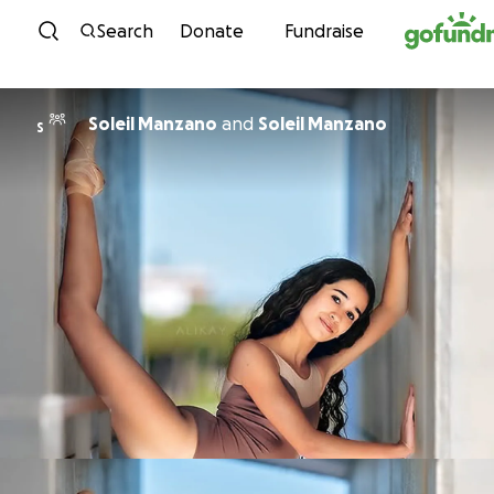
Skip to content
Search
Donate
Fundraise
Soleil Manzano
and
Soleil Manzano
S