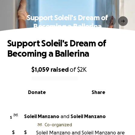
Support Soleil's Dream of
Becoming a Ballerina
Support Soleil's Dream of
Becoming a Ballerina
$1,059
raised
of
$2K
0% complete
Donate
Share
Soleil Manzano
and
Soleil Manzano
S
Co-organized
S
S
Soleil Manzano and Soleil Manzano are