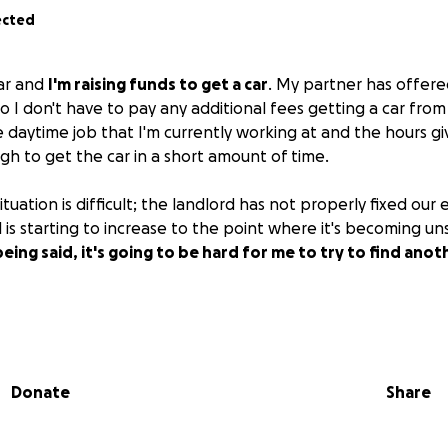
ected
lar and
I'm raising funds to get a car
. My partner has offere
 so I don't have to pay any additional fees getting a car from
 daytime job that I'm currently working at and the hours gi
h to get the car in a short amount of time.
ituation is difficult; the landlord has not properly fixed our 
l is starting to increase to the point where it's becoming uns
eing said, it's going to be hard for me to try to find anot
king two jobs as well as doing drag part-time. Any and all m
it will go toward my car as well as whatever I make from wo
Donate
Share