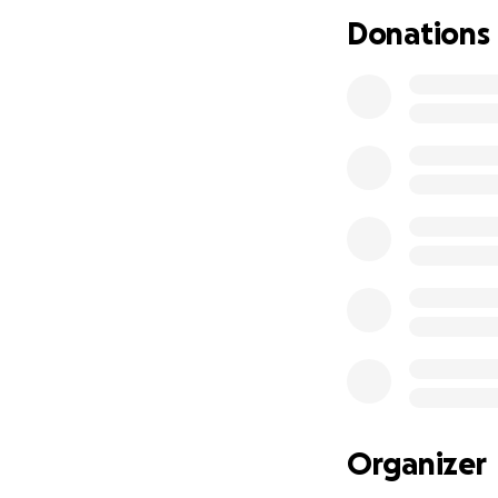
Donations
Organizer