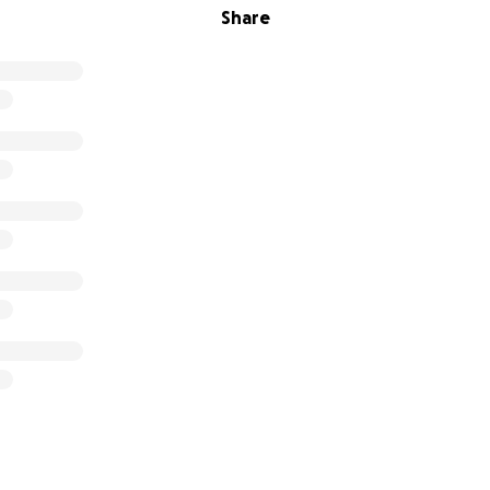
Share