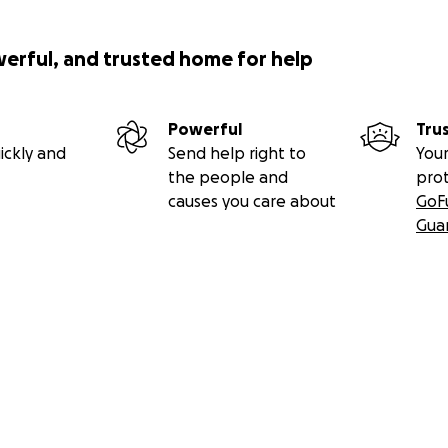
werful, and trusted home for help
Powerful
Tru
ickly and
Send help right to
Your
the people and
pro
causes you care about
GoF
Gua