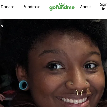
Sig
Skip to content
Donate
Fundraise
About
in
den