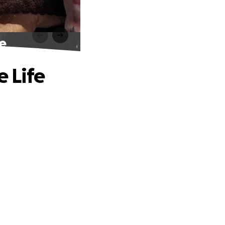
fe
e Life