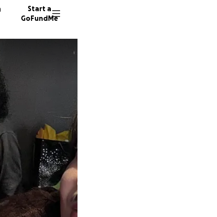
n
Start a
GoFundMe