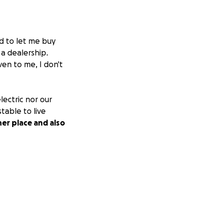
d to let me buy
 a dealership.
ven to me, I don't
electric nor our
table to live
her place and also
oney is
rk.