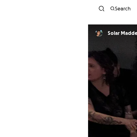
Search
Solar Mad