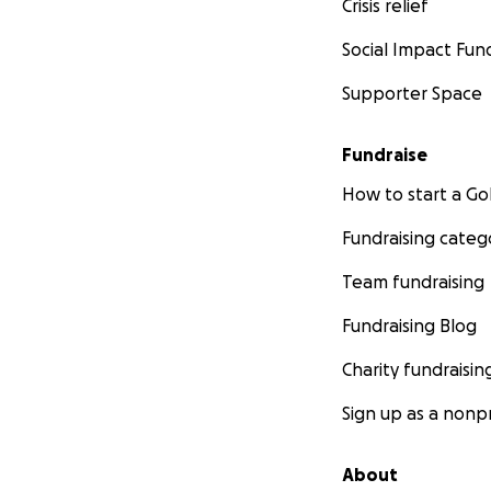
Crisis relief
Social Impact Fun
Supporter Space
Fundraise
How to start a 
Fundraising categ
Team fundraising
Fundraising Blog
Charity fundraisin
Sign up as a nonpr
About