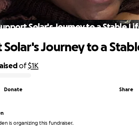
upport Solar's Journey to a Stable Li
Solar's Journey to a Stabl
raised
of
$1K
Donate
Share
den
en is organizing this fundraiser.