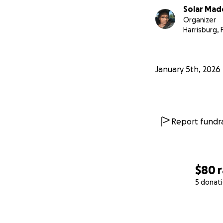
Solar Ma
Organizer
Harrisburg, 
January 5th, 2026
Report fundra
$80
5 donat
0% complete