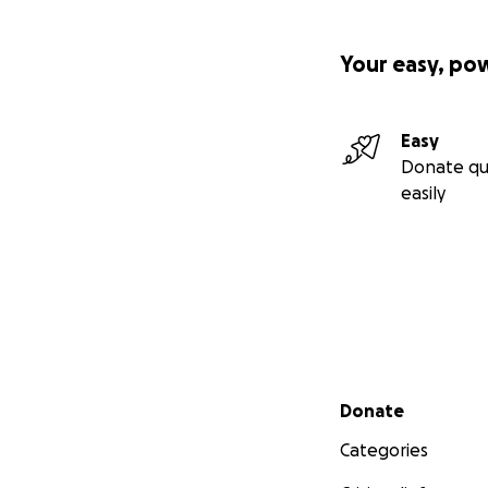
Your easy, po
Easy
Donate qu
easily
Secondary menu
Donate
Categories