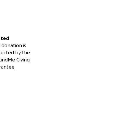
sted
 donation is
tected by the
undMe Giving
rantee