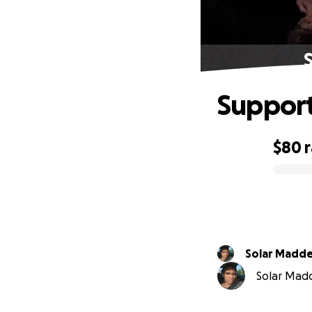
S
Support 
$80
0% complete
Solar Mad
Solar Madd