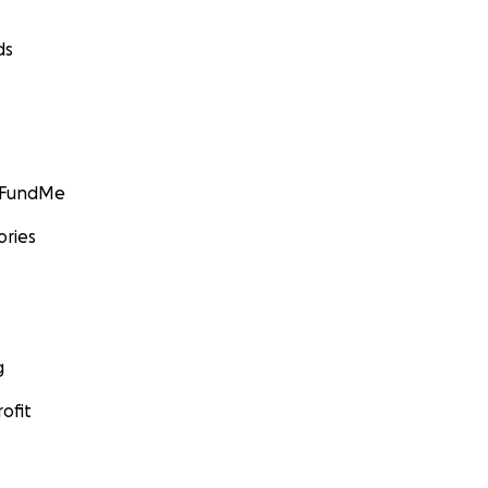
ds
GoFundMe
ories
g
ofit