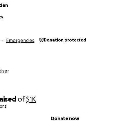
dden
PA
Emergencies
Donation protected
iser
raised
of
$1K
ions
Donate now