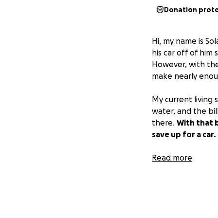
Donation prot
Hi, my name is So
his car off of him
However, with the
make nearly enoug
My current living s
water, and the bil
there.
With that b
save up for a car.
I am currently wor
Read more
appreciated, and 