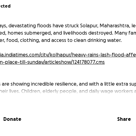
ected
ays, devastating floods have struck Solapur, Maharashtra, l
aced, homes submerged, and livelihoods destroyed. Many fami
r, food, clothing, and access to clean drinking water.
dia.indiatimes.com/city/kolhapur/heavy-rains-lash-flood-aff
-in-place-till-sunday/articleshow/124178077.cms
are showing incredible resilience, and with a little extra s
heir lives. Children, elderly people, and daily wage workers
ittle means to rebuild their lives without some support.
ill be used to provide:
er for families stranded or in temporary shelters
Donate
Share
l aid for the sick and injured
ts & hygiene kits for those who lost everything
aning/rebuilding homes once the floodwaters recede