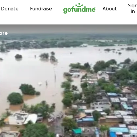
Sig
Skip to content
Donate
Fundraise
About
in
ore