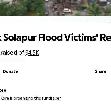
upport Solapur Flood Victims' Recove
 Solapur Flood Victims' R
raised
of
$4.5K
Donate
Share
ore
Kore is organizing this fundraiser.