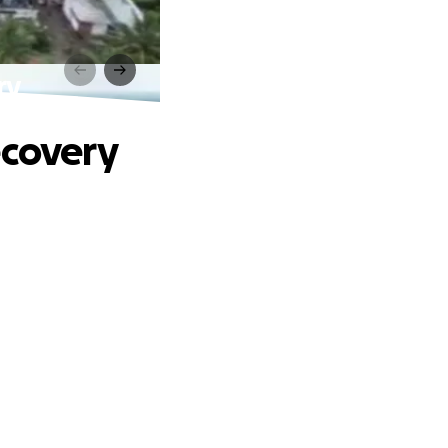
ry
ecovery