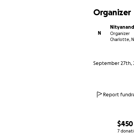
Organizer
Nityanand
N
Organizer
Charlotte, 
September 27th, 
Report fundra
$450
7 donat