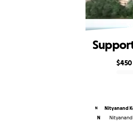
S
Support
$450
0% complete
Nityanand K
N
N
Nityanand 