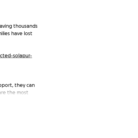
eaving thousands
lies have lost
ected-solapur-
upport, they can
 are the most