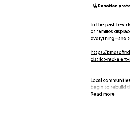
Donation prot
In the past few d
of families displ
everything—shelte
https://timesofin
district-red-alert
Local communities 
begin to rebuild t
vulnerable, with l
Read more
The funds raised w
• Food & clean wat
• Emergency medica
• Clothing, blanke
• Support for cle