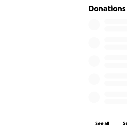
Every contribution,
Donations
Funds raised here 
trusted local volu
✨ How You Can He
• Donate what you
• Share this campa
• Stand with Solapu
Together, we can 
Thank you for you
See all
Se