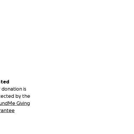
sted
 donation is
tected by the
undMe Giving
rantee