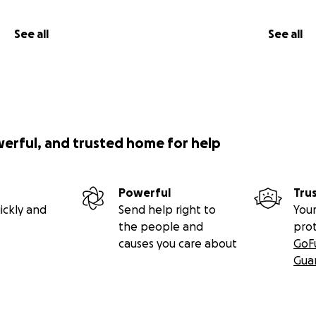
See all
See all
werful, and trusted home for help
Powerful
Tru
ickly and
Send help right to
Your
the people and
pro
causes you care about
GoF
Gua