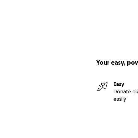
Your easy, po
Easy
Donate qu
easily