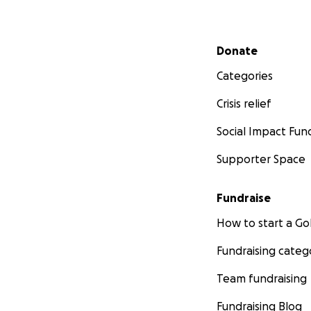
Secondary menu
Donate
Categories
Crisis relief
Social Impact Fun
Supporter Space
Fundraise
How to start a 
Fundraising categ
Team fundraising
Fundraising Blog