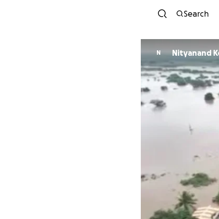
Search
Nityanand K
N