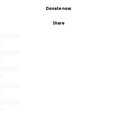
Donate now
Share