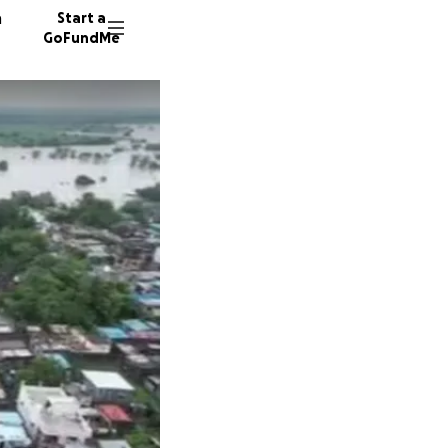
n
Start a
GoFundMe