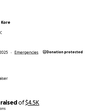
 Kore
NC
2025
Emergencies
Donation protected
iser
raised
of
$4.5K
ions