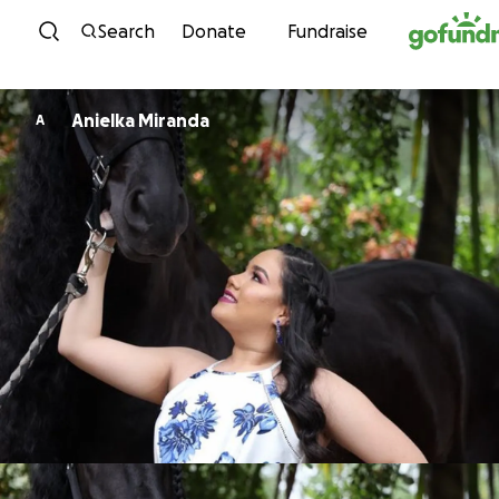
Skip to content
Search
Donate
Fundraise
Anielka Miranda
A