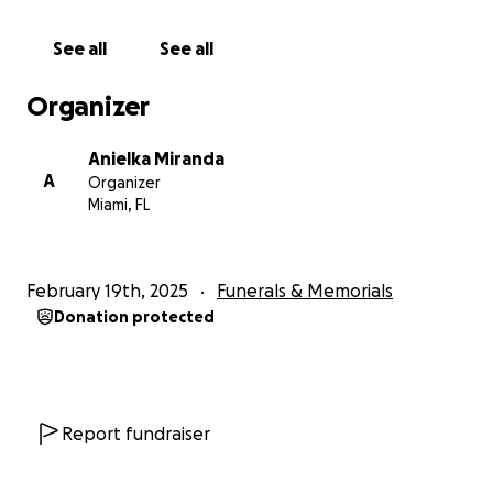
See all
See all
Organizer
Anielka Miranda
A
Organizer
Miami, FL
February 19th, 2025
Funerals & Memorials
Donation protected
Report fundraiser