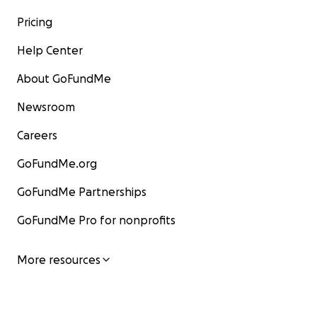
Pricing
Help Center
About GoFundMe
Newsroom
Careers
GoFundMe.org
GoFundMe Partnerships
GoFundMe Pro for nonprofits
More resources