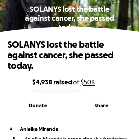
SOLANYS lost the battle
against cancer, she passed
today.
SOLANYS lost the battle
against cancer, she passed
today.
$4,938
raised
of
$50K
0% complete
Donate
Share
Anielka Miranda
A