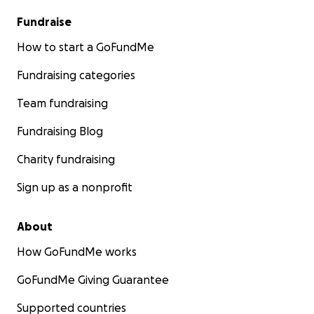
Fundraise
How to start a GoFundMe
Fundraising categories
Team fundraising
Fundraising Blog
Charity fundraising
Sign up as a nonprofit
About
How GoFundMe works
GoFundMe Giving Guarantee
Supported countries