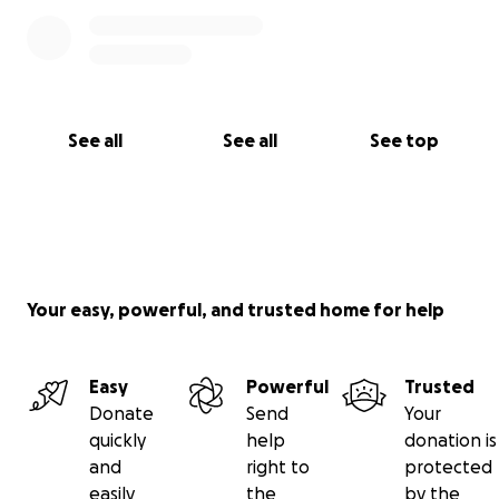
See all
See all
See top
Your easy, powerful, and trusted home for help
Easy
Powerful
Trusted
Donate
Send
Your
quickly
help
donation is
and
right to
protected
easily
the
by the