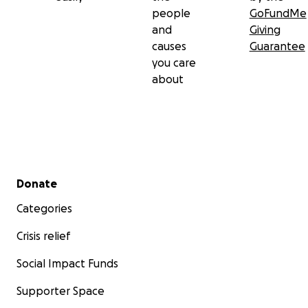
people
GoFundMe
and
Giving
causes
Guarantee
you care
about
Secondary menu
Donate
Categories
Crisis relief
Social Impact Funds
Supporter Space