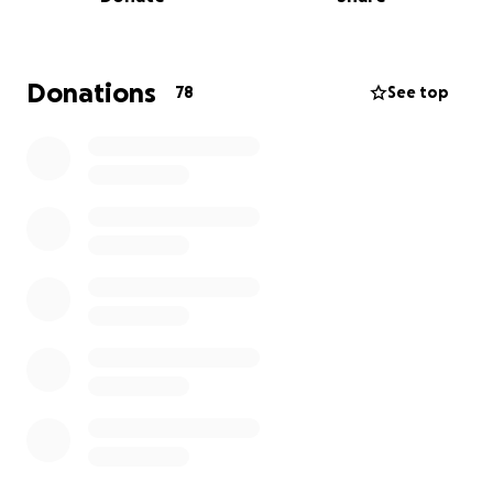
granddaughter, is a happy and friendly teenager.
She enjoys nature, animals, and going to the beach.
She loves to have fun with her school friends, and
her family is the most important to her. She sees
Donations
78
See top
through her brother's eyes. She wants to be an
architect; it's her dream.
Recently, she was diagnosed with
kidney cancer
stage 4
. She started a hard battle, and she is going
to fight to fulfill her dreams.
Please help us meet
her dreams.