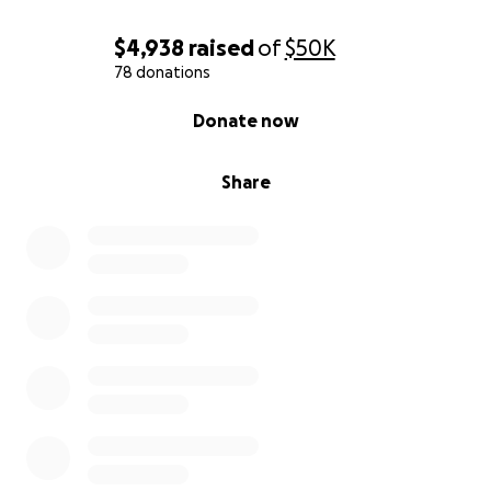
$4,938
raised
of
$50K
78 donations
0% complete
Donate now
Share