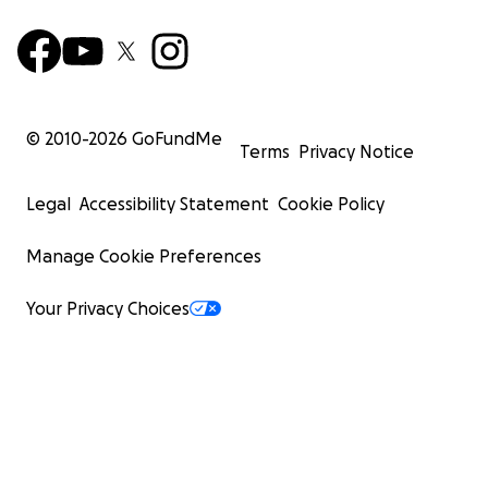
© 2010-
2026
GoFundMe
Terms
Privacy Notice
Legal
Accessibility Statement
Cookie Policy
Manage Cookie Preferences
Your Privacy Choices