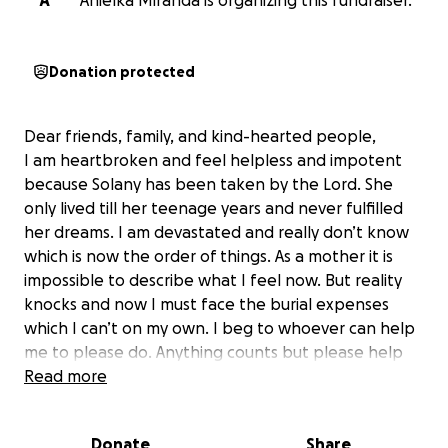
A
Anielka Miranda is organizing this fundraiser.
Donation protected
Dear friends, family, and kind-hearted people,
I am heartbroken and feel helpless and impotent
because Solany has been taken by the Lord. She
only lived till her teenage years and never fulfilled
her dreams. I am devastated and really don’t know
which is now the order of things. As a mother it is
impossible to describe what I feel now. But reality
knocks and now I must face the burial expenses
which I can’t on my own. I beg to whoever can help
me to please do. Anything counts but please help
me.
Read more
Our beloved
Solany
, a daughter, sister, and
Donate
Share