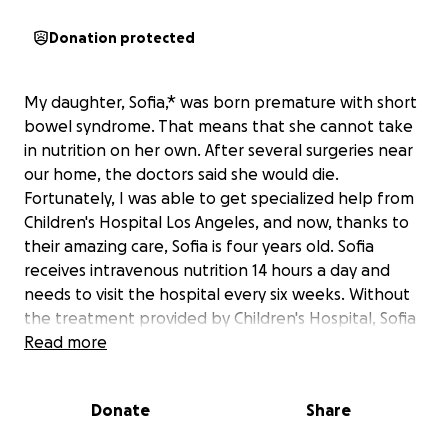
Donation protected
My daughter, Sofia,* was born premature with short
bowel syndrome. That means that she cannot take
in nutrition on her own. After several surgeries near
our home, the doctors said she would die.
Fortunately, I was able to get specialized help from
Children's Hospital Los Angeles, and now, thanks to
their amazing care, Sofia is four years old. Sofia
receives intravenous nutrition 14 hours a day and
needs to visit the hospital every six weeks. Without
the treatment provided by Children's Hospital, Sofia
will die.
Read more
Due to unexpected changes in our circumstances,
Donate
Share
we’re navigating an urgent situation that could
impact Sofia’s continued medical treatment at