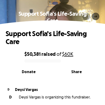
Support Sofia's Life-Saving
Care
Support Sofia's Life-Saving
Care
$50,381
raised
of
$60K
0% complete
Donate
Share
Deysi Vargas
D
D
Deysi Vargas is organizing this fundraiser.