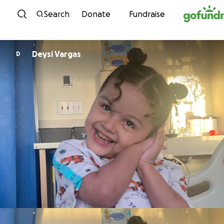
Skip to content
Search
Donate
Fundraise
Deysi Vargas
D