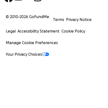
© 2010-
2026
GoFundMe
Terms
Privacy Notice
Legal
Accessibility Statement
Cookie Policy
Manage Cookie Preferences
Your Privacy Choices