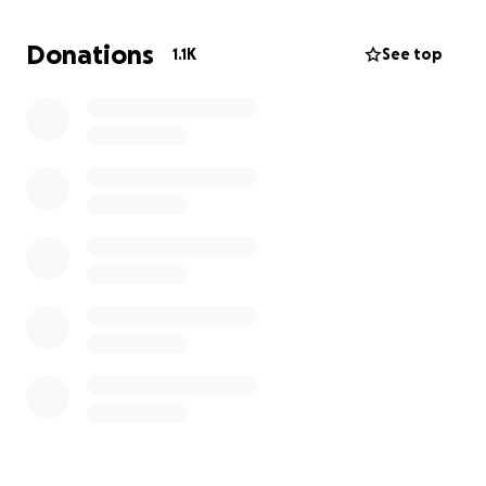
Children's Hospital Los Angeles. Any support during
this uncertain and difficult time would mean the
Donations
1.1K
See top
world to us and help us stay focused on her care.
*To protect my daughter's privacy, we are using the
pseudonym "Sofia."