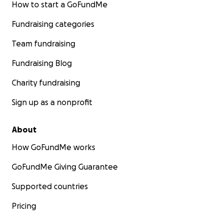
How to start a GoFundMe
Fundraising categories
Team fundraising
Fundraising Blog
Charity fundraising
Sign up as a nonprofit
About
How GoFundMe works
GoFundMe Giving Guarantee
Supported countries
Pricing