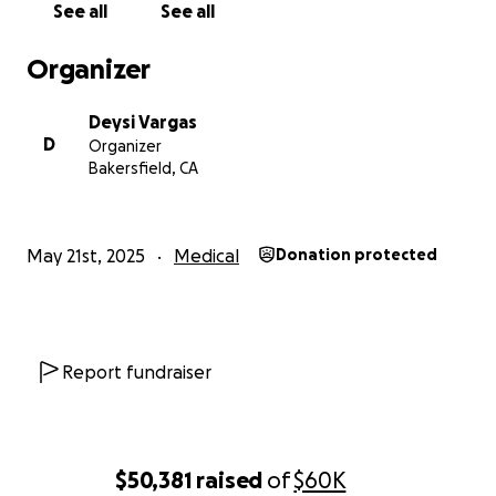
See all
See all
Organizer
Deysi Vargas
D
Organizer
Bakersfield, CA
May 21st, 2025
Medical
Donation protected
Report fundraiser
$50,381
raised
of
$60K