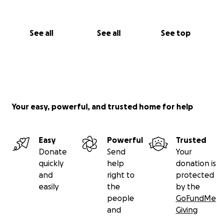
See all
See all
See top
Your easy, powerful, and trusted home for help
Easy
Powerful
Trusted
Donate
Send
Your
quickly
help
donation is
and
right to
protected
easily
the
by the
people
GoFundMe
and
Giving