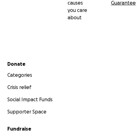
causes
Guarantee
you care
about
Secondary menu
Donate
Categories
Crisis relief
Social Impact Funds
Supporter Space
Fundraise