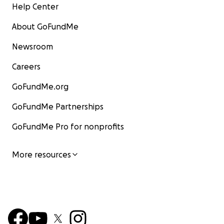
Help Center
About GoFundMe
Newsroom
Careers
GoFundMe.org
GoFundMe Partnerships
GoFundMe Pro for nonprofits
More resources