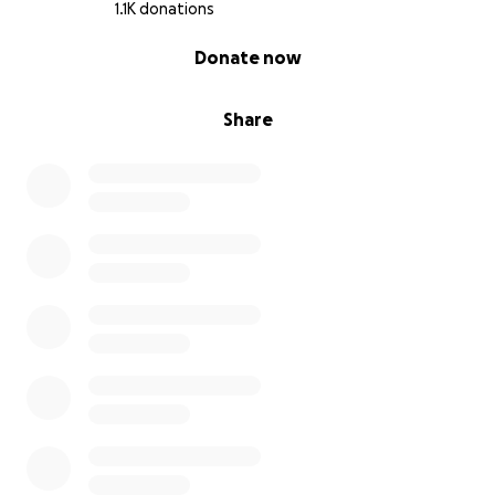
1.1K donations
0% complete
Donate now
Share