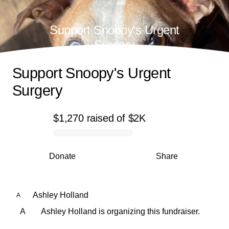
Support Snoopy's Urgent
Surgery
Support Snoopy's Urgent
Surgery
$1,270
raised
of
$2K
0% complete
Donate
Share
Ashley Holland
A
A
Ashley Holland is organizing this fundraiser.