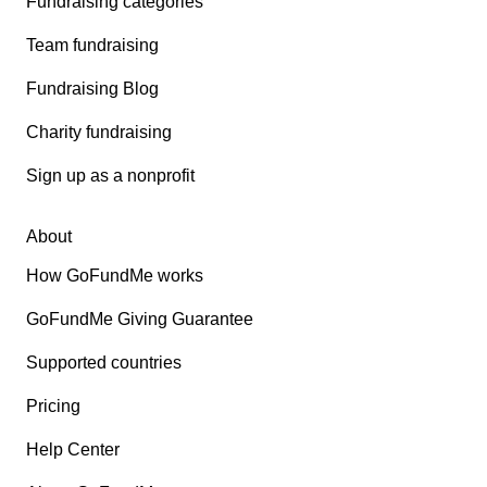
Fundraising categories
Team fundraising
Fundraising Blog
Charity fundraising
Sign up as a nonprofit
About
How GoFundMe works
GoFundMe Giving Guarantee
Supported countries
Pricing
Help Center