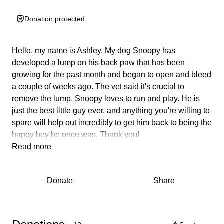
Donation protected
Hello, my name is Ashley. My dog Snoopy has
developed a lump on his back paw that has been
growing for the past month and began to open and bleed
a couple of weeks ago. The vet said
it's crucial to
remove the lump.
Snoopy loves to run and play. He is
just the best little guy ever, and anything you're willing to
spare will help out incredibly to get him back to being the
happy boy he once was. Thank you!
Read more
Donate
Share