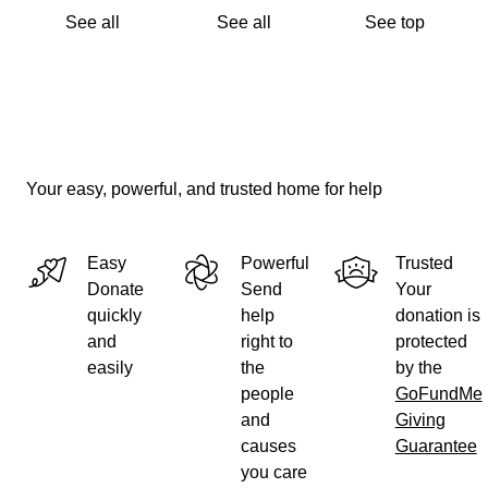
See all
See all
See top
Your easy, powerful, and trusted home for help
Easy
Powerful
Trusted
Donate
Send
Your
quickly
help
donation is
and
right to
protected
easily
the
by the
people
GoFundMe
and
Giving
causes
Guarantee
you care