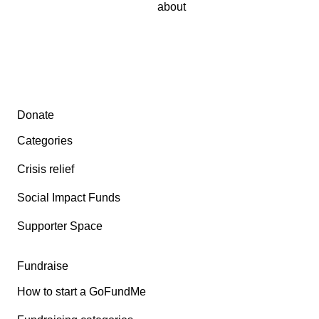
about
Secondary menu
Donate
Categories
Crisis relief
Social Impact Funds
Supporter Space
Fundraise
How to start a GoFundMe