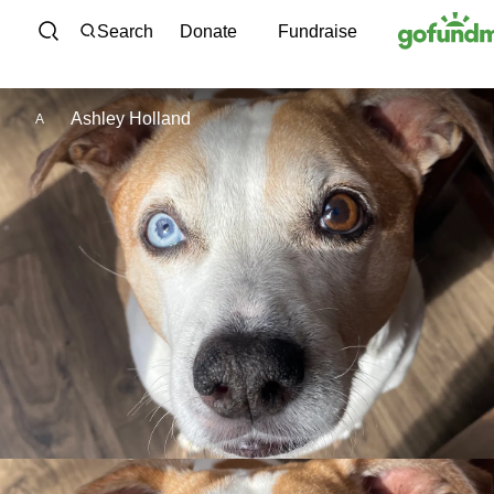
Skip to content
Search
Donate
Fundraise
Ashley Holland
A