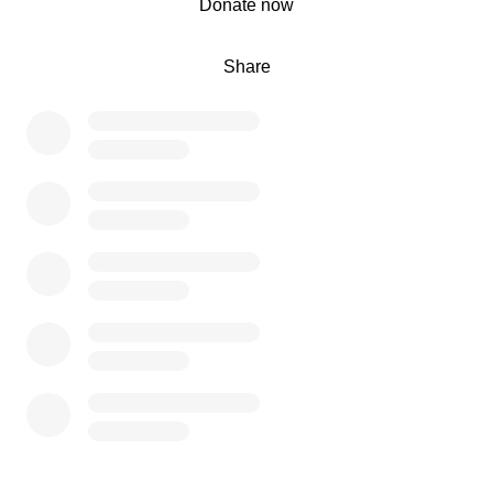
Donate now
Share