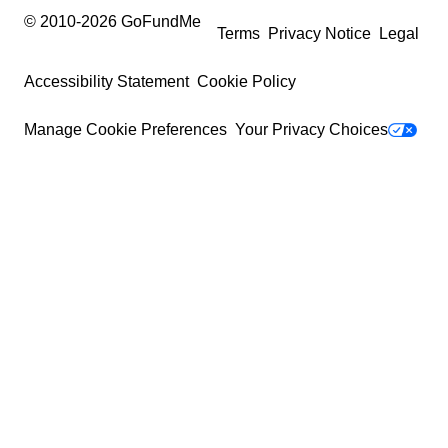
© 2010-
2026
GoFundMe
Terms
Privacy Notice
Legal
Accessibility Statement
Cookie Policy
Manage Cookie Preferences
Your Privacy Choices