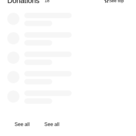
Donations
18
See top
See all
See all