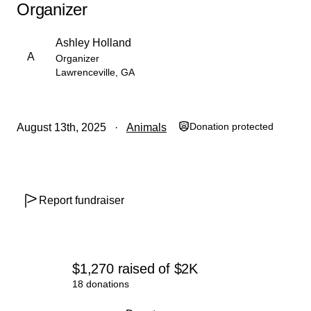
Organizer
Ashley Holland
A
Organizer
Lawrenceville, GA
Donation protected
August 13th, 2025
Animals
Report fundraiser
$1,270
raised
of
$2K
18 donations
0% complete