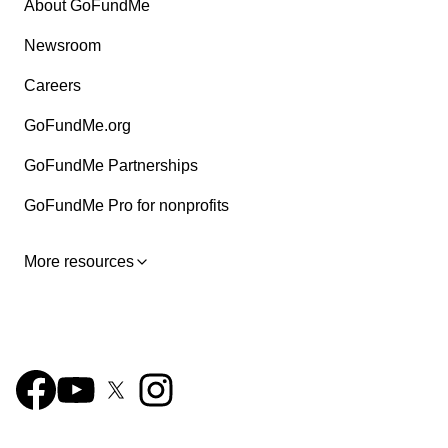
About GoFundMe
Newsroom
Careers
GoFundMe.org
GoFundMe Partnerships
GoFundMe Pro for nonprofits
More resources