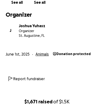
See all
See all
Organizer
Joshua Yuhasz
J
Organizer
St. Augustine, FL
June 1st, 2025
Animals
Donation protected
Report fundraiser
$1,671
raised
of
$1.5K