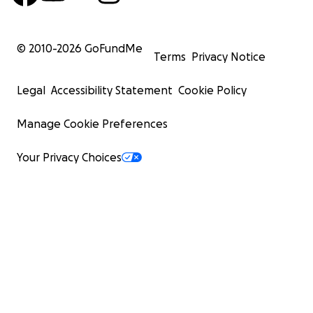
© 2010-
2026
GoFundMe
Terms
Privacy Notice
Legal
Accessibility Statement
Cookie Policy
Manage Cookie Preferences
Your Privacy Choices