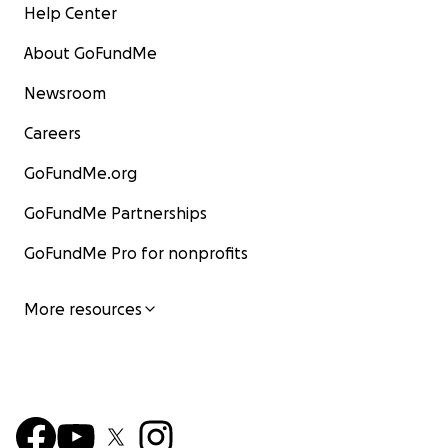
Help Center
About GoFundMe
Newsroom
Careers
GoFundMe.org
GoFundMe Partnerships
GoFundMe Pro for nonprofits
More resources