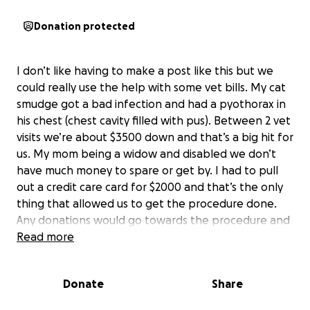
Donation protected
I don’t like having to make a post like this but we
could really use the help with some vet bills. My cat
smudge got a bad infection and had a pyothorax in
his chest (chest cavity filled with pus). Between 2 vet
visits we’re about $3500 down and that’s a big hit for
us. My mom being a widow and disabled we don’t
have much money to spare or get by. I had to pull
out a credit care card for $2000 and that’s the only
thing that allowed us to get the procedure done.
Any donations would go towards the procedure and
paying off this debt as soon as possible.
Read more
Donate
Share