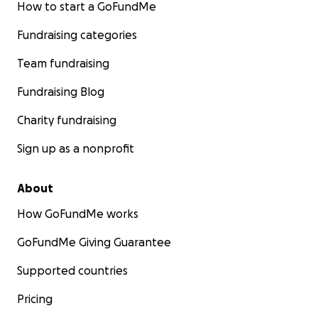
How to start a GoFundMe
Fundraising categories
Team fundraising
Fundraising Blog
Charity fundraising
Sign up as a nonprofit
About
How GoFundMe works
GoFundMe Giving Guarantee
Supported countries
Pricing