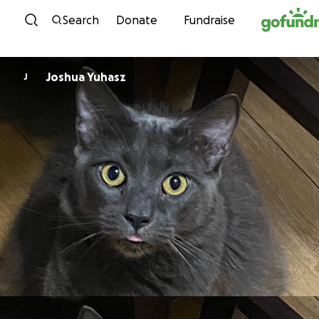
Skip to content
Search
Donate
Fundraise
Joshua Yuhasz
J