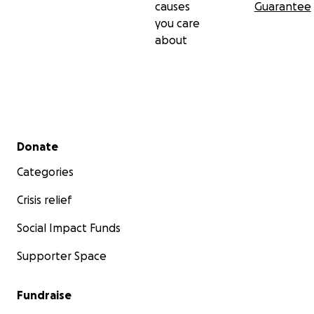
causes
Guarantee
you care
about
Secondary menu
Donate
Categories
Crisis relief
Social Impact Funds
Supporter Space
Fundraise