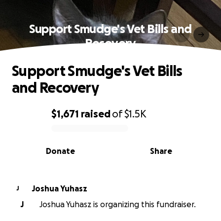
Support Smudge's Vet Bills and
Recovery
Support Smudge's Vet Bills
and Recovery
$1,671
raised
of
$1.5K
0% complete
Donate
Share
Joshua Yuhasz
J
J
Joshua Yuhasz is organizing this fundraiser.