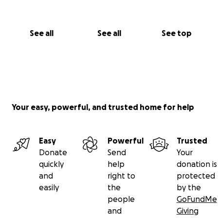
See all
See all
See top
Your easy, powerful, and trusted home for help
Easy
Powerful
Trusted
Donate
Send
Your
quickly
help
donation is
and
right to
protected
easily
the
by the
people
GoFundMe
and
Giving