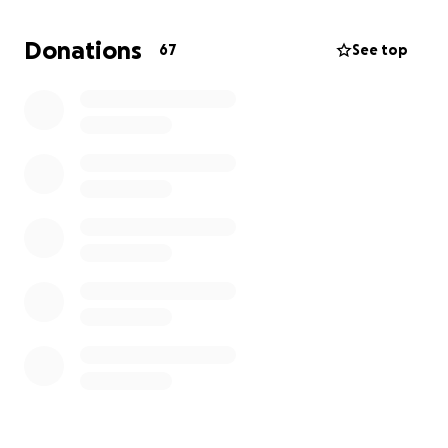
Donations
67
See top