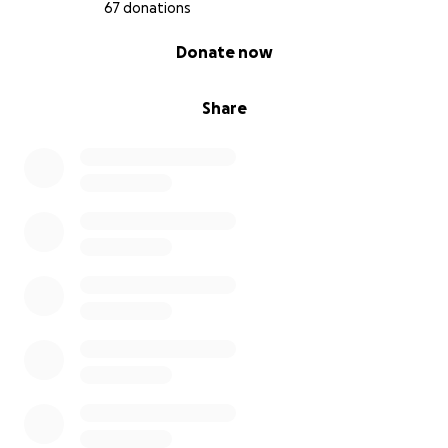
67 donations
0% complete
Donate now
Share