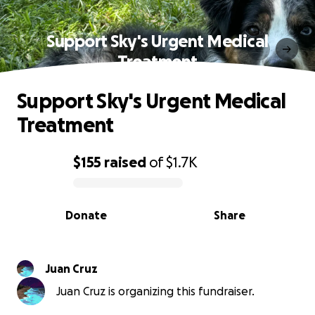
Support Sky's Urgent Medical
Treatment
Support Sky's Urgent Medical
Treatment
$155
raised
of
$1.7K
0% complete
Donate
Share
Juan Cruz
Juan Cruz is organizing this fundraiser.