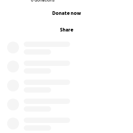
6 donations
0% complete
Donate now
Share