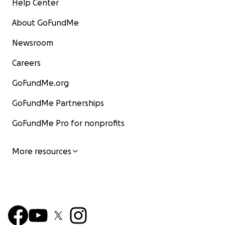
Help Center
About GoFundMe
Newsroom
Careers
GoFundMe.org
GoFundMe Partnerships
GoFundMe Pro for nonprofits
More resources