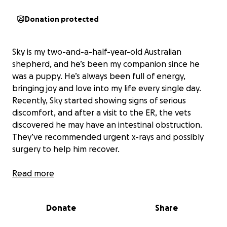
Donation protected
Sky is my two-and-a-half-year-old Australian
shepherd, and he’s been my companion since he
was a puppy. He’s always been full of energy,
bringing joy and love into my life every single day.
Recently, Sky started showing signs of serious
discomfort, and after a visit to the ER, the vets
discovered he may have an intestinal obstruction.
They’ve recommended urgent x-rays and possibly
surgery to help him recover.
The costs for these exams and treatments are much
Read more
higher than I can manage on my own, especially
since I don’t have pet insurance for Sky. Right now,
Donate
Share
we’re waiting to move forward with his care until I
can raise enough to cover the expenses. It’s been