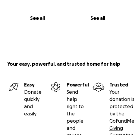
See all
See all
Your easy, powerful, and trusted home for help
Easy
Powerful
Trusted
Donate
Send
Your
quickly
help
donation is
and
right to
protected
easily
the
by the
people
GoFundMe
and
Giving