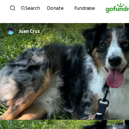
Skip to content
Search
Donate
Fundraise
Juan Cruz