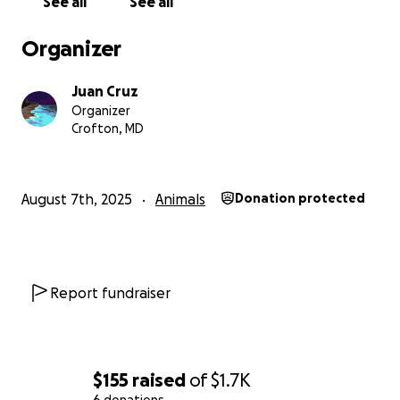
See all
See all
Organizer
Juan Cruz
Organizer
Crofton, MD
August 7th, 2025
Animals
Donation protected
Report fundraiser
$155
raised
of
$1.7K