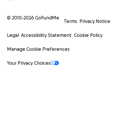
© 2010-
2026
GoFundMe
Terms
Privacy Notice
Legal
Accessibility Statement
Cookie Policy
Manage Cookie Preferences
Your Privacy Choices