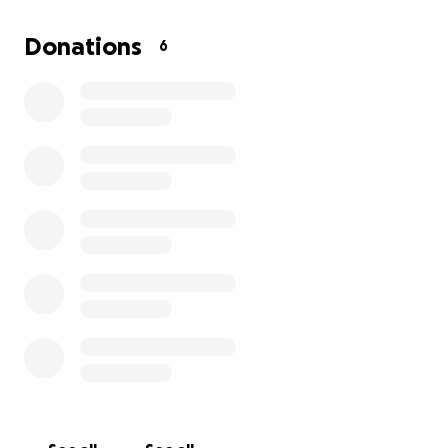
tough seeing Sky, who is usually so happy and active,
not feeling like himself. He means the world to me,
Donations
6
and I want to do everything I can to get him healthy
and back to his playful self.
Any support will go directly toward Sky’s medical
bills, including the x-rays, surgery, and follow-up care
he needs. Your help will make a huge difference for
both of us, and I’m grateful for any contribution or
share. Thank you for helping Sky get the treatment
he needs to return to his loving, energetic self.
God bless you!