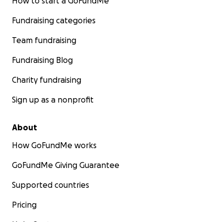
How to start a GoFundMe
Fundraising categories
Team fundraising
Fundraising Blog
Charity fundraising
Sign up as a nonprofit
About
How GoFundMe works
GoFundMe Giving Guarantee
Supported countries
Pricing