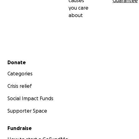
causes
Guarantee
you care
about
Secondary menu
Donate
Categories
Crisis relief
Social Impact Funds
Supporter Space
Fundraise