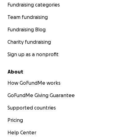
Fundraising categories
Team fundraising
Fundraising Blog
Charity fundraising
Sign up as a nonprofit
About
How GoFundMe works
GoFundMe Giving Guarantee
Supported countries
Pricing
Help Center