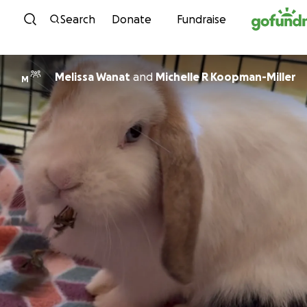
Skip to content
Search
Donate
Fundraise
Melissa Wanat
and
Michelle R Koopman-Miller
M