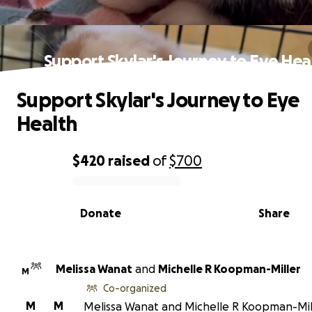
Support Skylar's Journey to Eye Hea
Support Skylar's Journey to Eye
Health
$420
raised
of
$700
0% complete
Donate
Share
Melissa Wanat
and
Michelle R Koopman-Miller
M
Co-organized
M
M
Melissa Wanat and Michelle R Koopman-Mil