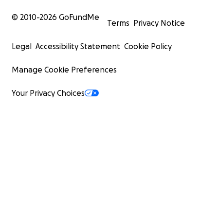
© 2010-
2026
GoFundMe
Terms
Privacy Notice
Legal
Accessibility Statement
Cookie Policy
Manage Cookie Preferences
Your Privacy Choices