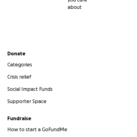
about
Secondary menu
Donate
Categories
Crisis relief
Social Impact Funds
Supporter Space
Fundraise
How to start a GoFundMe