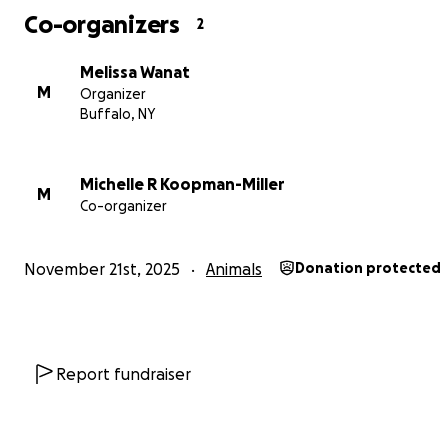
Co-organizers
2
Melissa Wanat
M
Organizer
Buffalo, NY
Michelle R Koopman-Miller
M
Co-organizer
November 21st, 2025
Animals
Donation protected
Report fundraiser