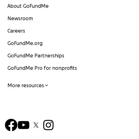
About GoFundMe
Newsroom
Careers
GoFundMe.org
GoFundMe Partnerships
GoFundMe Pro for nonprofits
More resources