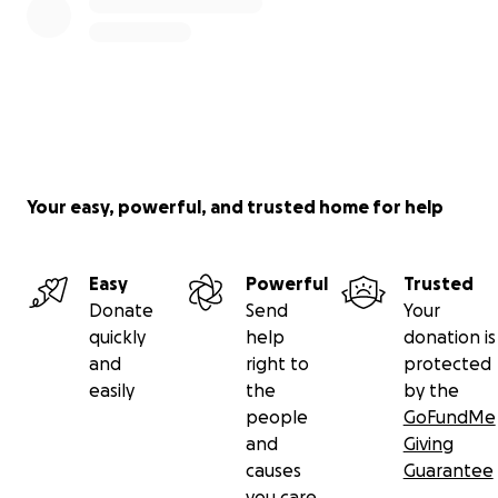
Your easy, powerful, and trusted home for help
Easy
Powerful
Trusted
Donate
Send
Your
quickly
help
donation is
and
right to
protected
easily
the
by the
people
GoFundMe
and
Giving
causes
Guarantee
you care