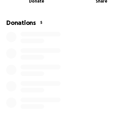
Donate
Share
Donations
5