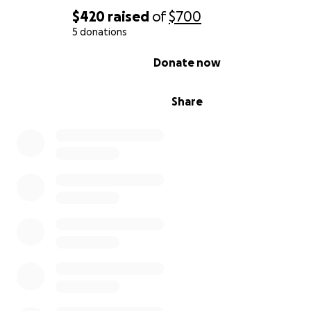
$420
raised
of
$700
5 donations
0% complete
Donate now
Share