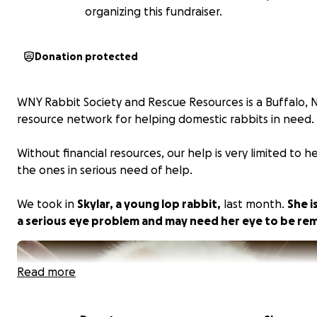
organizing this fundraiser.
Donation protected
WNY Rabbit Society and Rescue Resources is a Buffalo,
resource network for helping domestic rabbits in need.
Without financial resources, our help is very limited to h
the ones in serious need of help.
We took in
Skylar, a young lop rabbit,
last month.
She i
a serious eye problem and may need her eye to be re
Read more