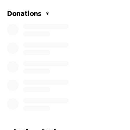
the past 3 weeks and everything is crumbling upon
her I'm just looking for a little help to get her some
Donations
9
food pay for the transportation we don't need
more just a little bit of help If you can donate
anything a dollar $10 I really even gift cards for food
I would greatly appreciate it.also please pray for her
what happened is devastating.