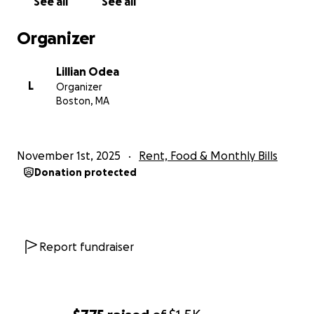
See all
See all
Organizer
Lillian Odea
L
Organizer
Boston, MA
November 1st, 2025
Rent, Food & Monthly Bills
Donation protected
Report fundraiser