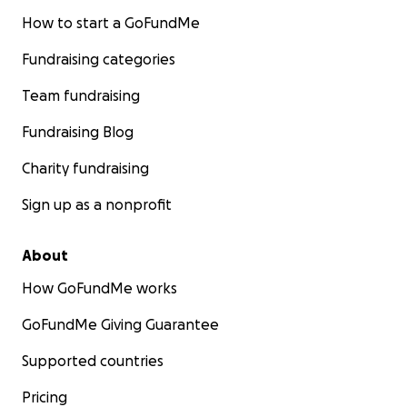
How to start a GoFundMe
Fundraising categories
Team fundraising
Fundraising Blog
Charity fundraising
Sign up as a nonprofit
About
How GoFundMe works
GoFundMe Giving Guarantee
Supported countries
Pricing