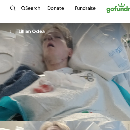
Skip to content
Search
Donate
Fundraise
Lillian Odea
L