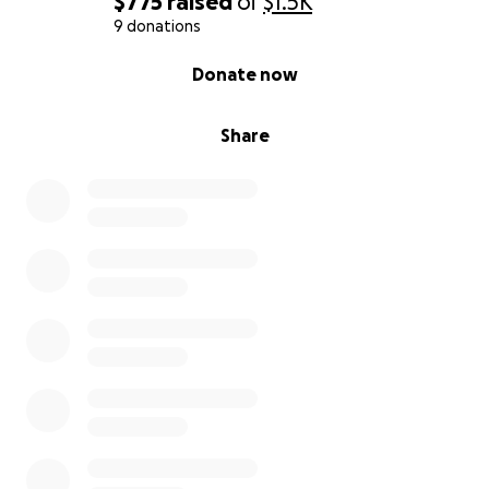
$775
raised
of
$1.5K
9 donations
0% complete
Donate now
Share