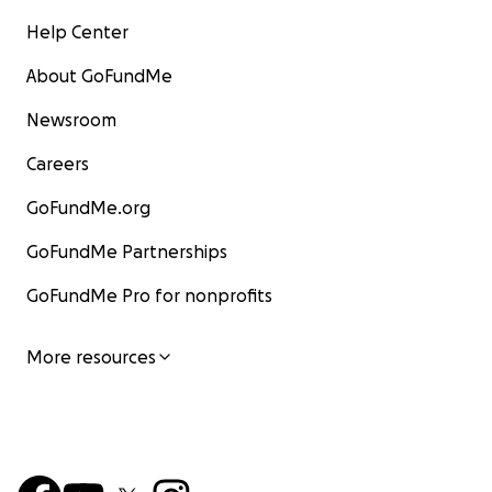
Help Center
About GoFundMe
Newsroom
Careers
GoFundMe.org
GoFundMe Partnerships
GoFundMe Pro for nonprofits
More resources