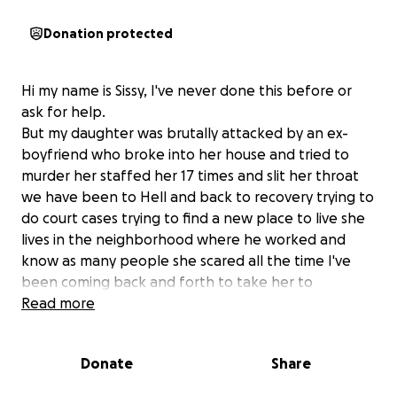
Donation protected
Hi my name is Sissy, I've never done this before or
ask for help.
But my daughter was brutally attacked by an ex-
boyfriend who broke into her house and tried to
murder her staffed her 17 times and slit her throat
we have been to Hell and back to recovery trying to
do court cases trying to find a new place to live she
lives in the neighborhood where he worked and
know as many people she scared all the time I've
been coming back and forth to take her to
emergency rooms for bleeding and appointments
Read more
and court things it's I can't even afford it anymore
and she still needs to go back and forth to the
Donate
Share
hospital and court in cases and she doesn't have the
money she's been trying to heal those wounds for