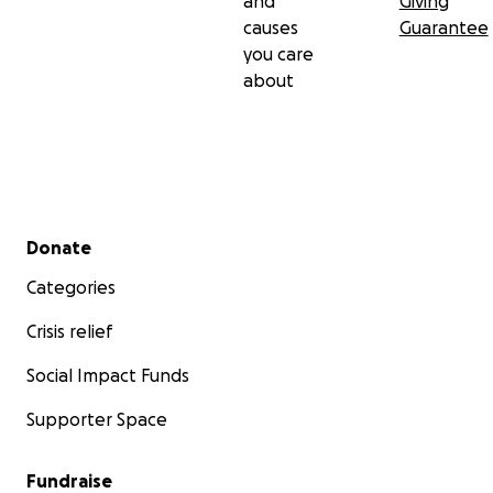
and
Giving
causes
Guarantee
you care
about
Secondary menu
Donate
Categories
Crisis relief
Social Impact Funds
Supporter Space
Fundraise