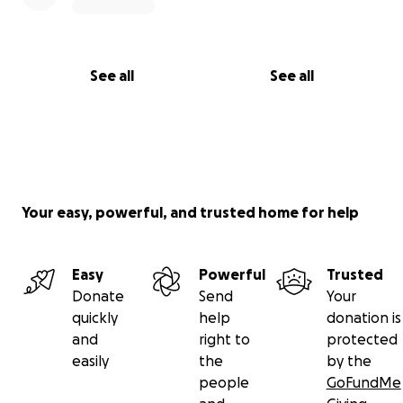
See all
See all
Your easy, powerful, and trusted home for help
Easy
Powerful
Trusted
Donate
Send
Your
quickly
help
donation is
and
right to
protected
easily
the
by the
people
GoFundMe