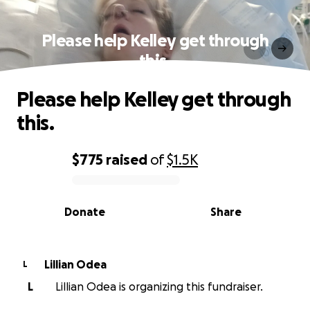
Please help Kelley get through
this.
Please help Kelley get through
this.
$775
raised
of
$1.5K
0% complete
Donate
Share
Lillian Odea
L
L
Lillian Odea is organizing this fundraiser.