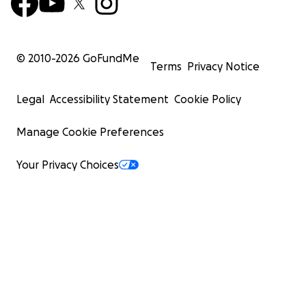
© 2010-
2026
GoFundMe
Terms
Privacy Notice
Legal
Accessibility Statement
Cookie Policy
Manage Cookie Preferences
Your Privacy Choices