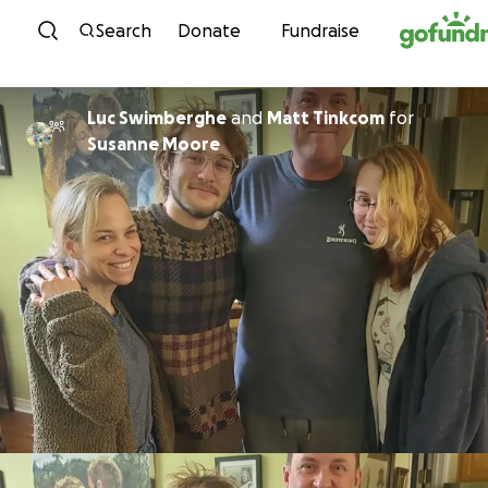
Skip to content
Search
Donate
Fundraise
Luc Swimberghe
and
Matt Tinkcom
for
Susanne Moore