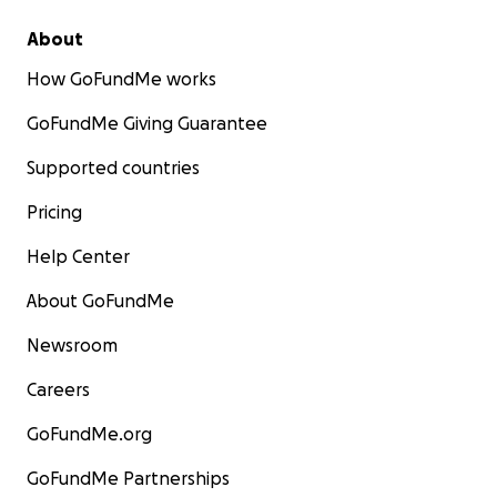
About
How GoFundMe works
GoFundMe Giving Guarantee
Supported countries
Pricing
Help Center
About GoFundMe
Newsroom
Careers
GoFundMe.org
GoFundMe Partnerships