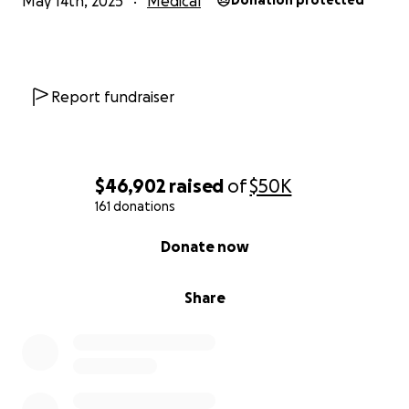
May 14th, 2025
Medical
Donation protected
Report fundraiser
$46,902
raised
of
$50K
161 donations
0% complete
Donate now
Share