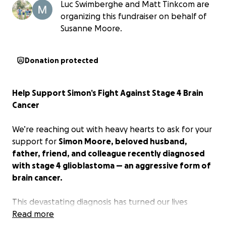
Luc Swimberghe and Matt Tinkcom are
organizing this fundraiser on behalf of
Susanne Moore.
Donation protected
Help Support Simon’s Fight Against Stage 4 Brain
Cancer
We’re reaching out with heavy hearts to ask for your
support for
Simon Moore, beloved husband,
father, friend, and colleague recently diagnosed
with stage 4 glioblastoma — an aggressive form of
brain cancer.
This devastating diagnosis has turned our lives
upside down. Because of the severity of the cancer
Read more