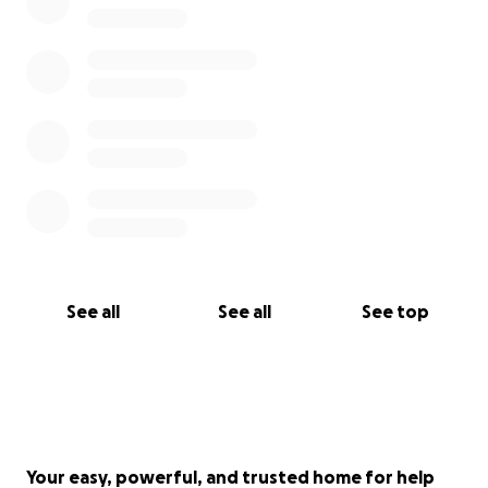
See all
See all
See top
Your easy, powerful, and trusted home for help