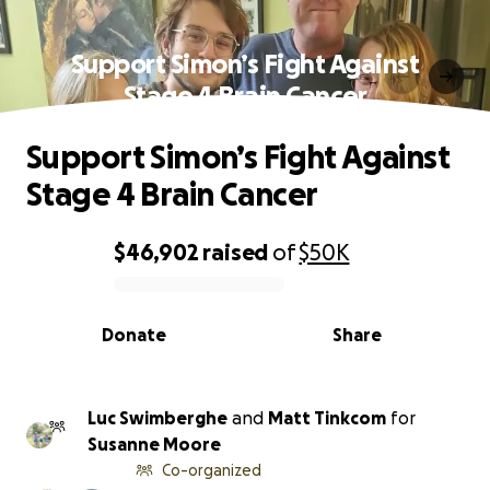
Support Simon’s Fight Against
Stage 4 Brain Cancer
Support Simon’s Fight Against
Stage 4 Brain Cancer
$46,902
raised
of
$50K
0% complete
Donate
Share
Luc Swimberghe
and
Matt Tinkcom
for
Susanne Moore
Co-organized