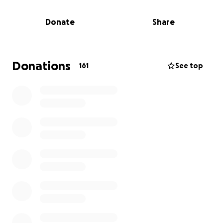
and the toll of upcoming treatments — including
surgery, radiation, and chemotherapy — Simon’s
Donate
Share
ability to work will be limited, much to his dismay as a
truly dedicated and irreplaceable part of his work
family.
Donations
161
See top
The road ahead is filled with uncertainty, but we’re
committed to doing everything we can to give Simon
the best possible chance at more time, more
memories, and more moments in the life he loves.
We’re asking for your help to ease the financial
burden that comes with this fight.
Donations will go
directly toward:
• Medical expenses not covered by insurance
• Travel costs for treatment and specialist
appointments
• Household bills and everyday living costs impacted