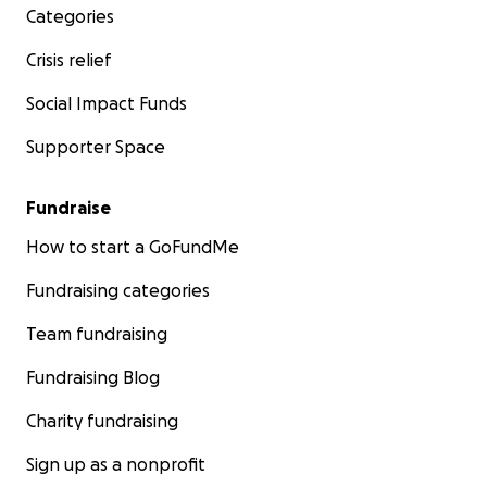
Categories
Crisis relief
Social Impact Funds
Supporter Space
Fundraise
How to start a GoFundMe
Fundraising categories
Team fundraising
Fundraising Blog
Charity fundraising
Sign up as a nonprofit