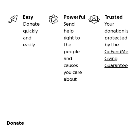
Easy
Powerful
Trusted
Donate
Send
Your
quickly
help
donation is
and
right to
protected
easily
the
by the
people
GoFundMe
and
Giving
causes
Guarantee
you care
about
Secondary menu
Donate