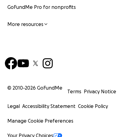
GoFundMe Pro for nonprofits
More resources
© 2010-
2026
GoFundMe
Terms
Privacy Notice
Legal
Accessibility Statement
Cookie Policy
Manage Cookie Preferences
Your Privacy Choices