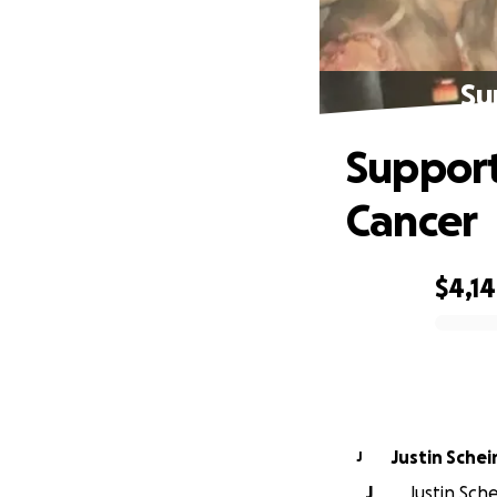
Su
Support
Cancer
$4,1
0% complete
Justin Schei
J
J
Justin Sche