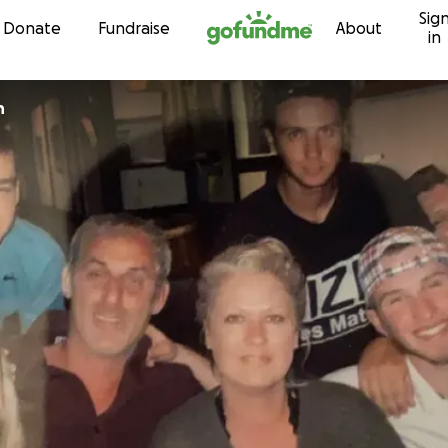
Sig
Skip to content
Donate
Fundraise
About
in
n