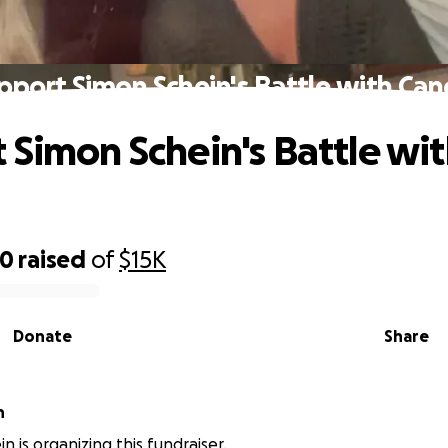
pport Simon Schein's Battle with Can
 Simon Schein's Battle wi
40
raised
of
$15K
Donate
Share
n
in is organizing this fundraiser.