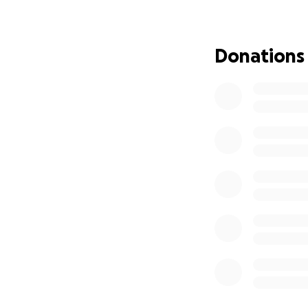
Donations