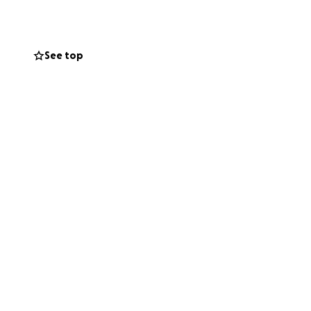
See top