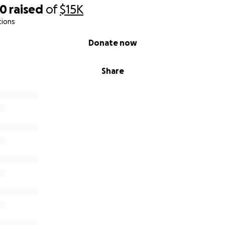
40
raised
of
$15K
tions
Donate now
Share