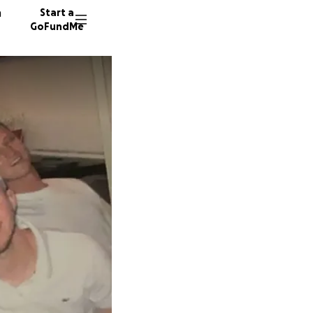
n
Start a
GoFundMe