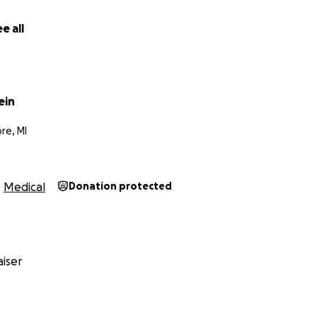
e all
ein
re, MI
Medical
Donation protected
iser