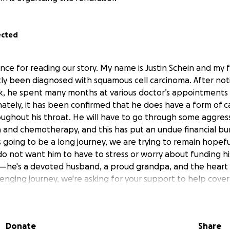
ected
nce for reading our story. My name is Justin Schein and my 
tly been diagnosed with squamous cell carcinoma. After not
k, he spent many months at various doctor’s appointments 
ately, it has been confirmed that he does have a form of c
ughout his throat. He will have to go through some aggres
on and chemotherapy, and this has put an undue financial b
is going to be a long journey, we are trying to remain hopefu
 do not want him to have to stress or worry about funding h
r—he's a devoted husband, a proud grandpa, and the heart o
lenging journey, we're asking for your support to help cover
en on our family. Every donation, prayer, and share means 
 standing with us. God Bless.
Donate
Share