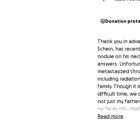
Donation prot
Thank you in adva
Schein, has recen
nodule on his nec
answers. Unfortun
metastasized thro
including radiati
family. Though it 
difficult time, we
not just my fathe
he faces this chal
and ease the burd
Read more
We appreciate you