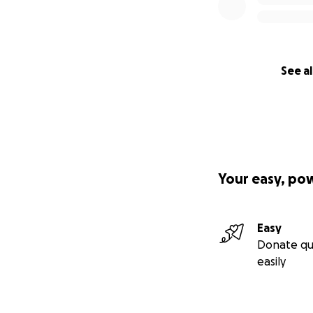
See al
Your easy, po
Easy
Donate qu
easily