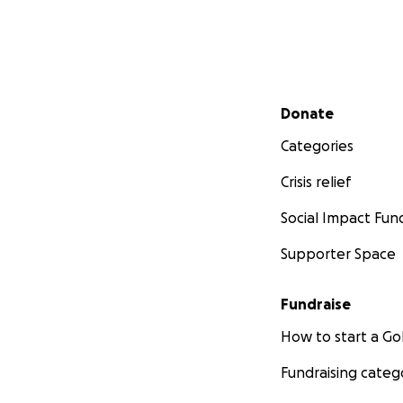
Secondary menu
Donate
Categories
Crisis relief
Social Impact Fun
Supporter Space
Fundraise
How to start a 
Fundraising categ