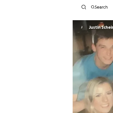
Search
Justin Schei
J