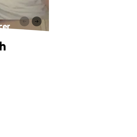
cer
th