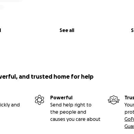
l
See all
S
werful, and trusted home for help
Powerful
Tru
ickly and
Send help right to
Your
the people and
pro
causes you care about
GoF
Gua