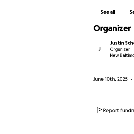
See all
Se
Organizer
Justin Sch
J
Organizer
New Baltimo
June 10th, 2025
Report fundra