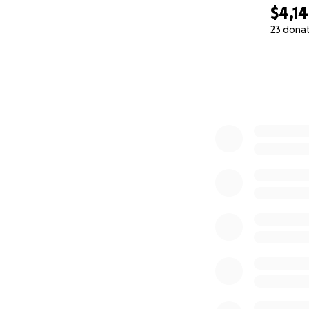
$4,1
23 dona
0% complete