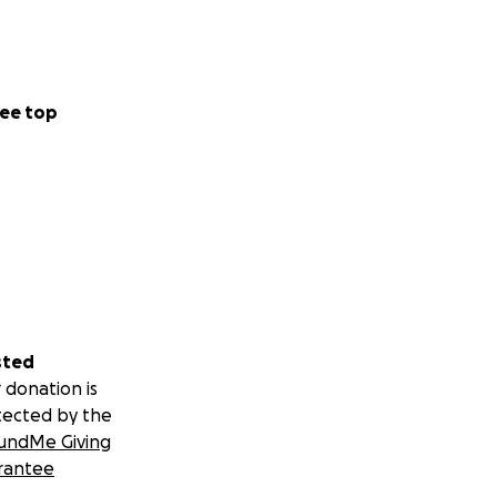
ee top
sted
 donation is
tected by the
undMe Giving
rantee