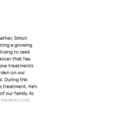
father, Simon
icing a growing
trying to seek
ancer that has
sive treatments
urden on our
l. During this
is treatment. He's
f our family. As
 medical costs
the world to us.