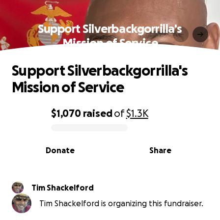
Support Silverbackgorrilla's
Mission of Service
Support Silverbackgorrilla's
Mission of Service
$1,070
raised
of
$1.3K
0% complete
Donate
Share
Tim Shackelford
Tim Shackelford is organizing this fundraiser.