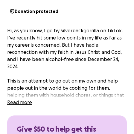
Donation protected
Hi, as you know, I go by Silverbackgorrilla on TikTok.
I’ve recently hit some low points in my life as far as
my career is concerned. But I have had a
reconnection with my faith in Jesus Christ and God,
and I have been alcohol-free since December 24,
2024.
This is an attempt to go out on my own and help
people out in the world by cooking for them,
helping them with household chores, or things that
they can’t afford to tackle alone.
Read more
I wanna be able to
provide services free of charge in a nonprofit type
way.
I believe that this may be a way for me to bring
people closer to Christ through my hands.
Give $50 to help get this