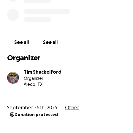
See all
See all
Organizer
Tim Shackelford
Organizer
Aledo, TX
September 26th, 2025
Other
Donation protected