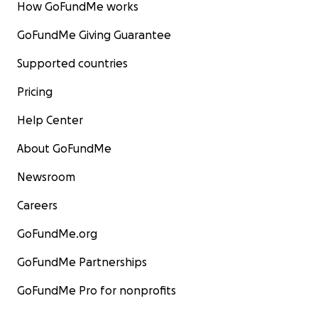
How GoFundMe works
GoFundMe Giving Guarantee
Supported countries
Pricing
Help Center
About GoFundMe
Newsroom
Careers
GoFundMe.org
GoFundMe Partnerships
GoFundMe Pro for nonprofits