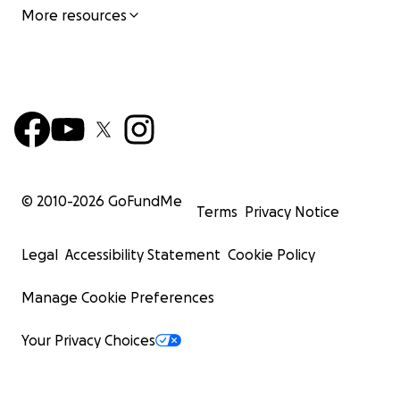
More resources
© 2010-
2026
GoFundMe
Terms
Privacy Notice
Legal
Accessibility Statement
Cookie Policy
Manage Cookie Preferences
Your Privacy Choices