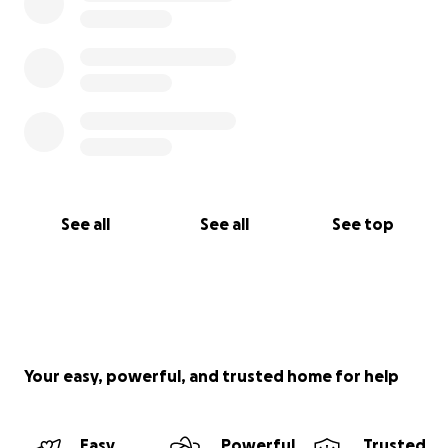
See all
See all
See top
Your easy, powerful, and trusted home for help
Easy
Powerful
Trusted