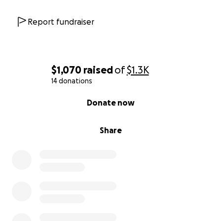
Report fundraiser
$1,070
raised
of
$1.3K
14 donations
0% complete
Donate now
Share