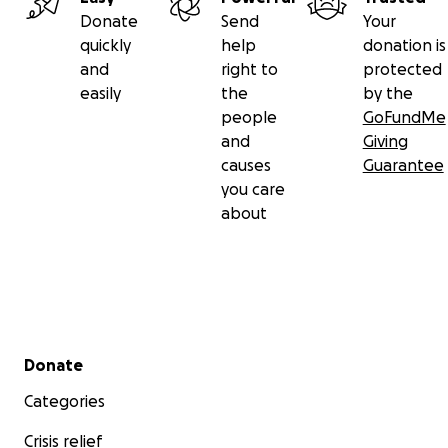
Donate
Send
Your
quickly
help
donation is
and
right to
protected
easily
the
by the
people
GoFundMe
and
Giving
causes
Guarantee
you care
about
Secondary menu
Donate
Categories
Crisis relief