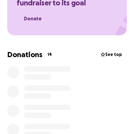
fundraiser to its goal
Thank you for your support and donations. God
bless you.
Donate
Donations
14
See top