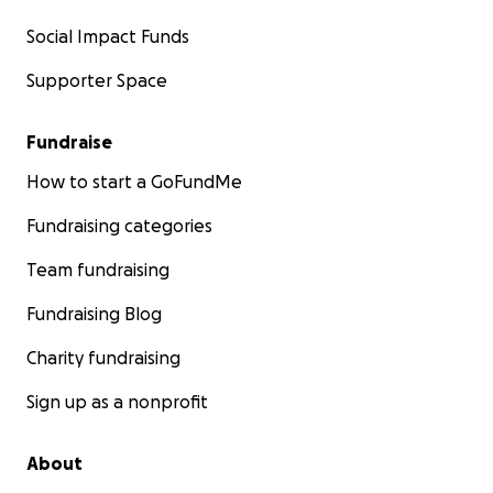
Social Impact Funds
Supporter Space
Fundraise
How to start a GoFundMe
Fundraising categories
Team fundraising
Fundraising Blog
Charity fundraising
Sign up as a nonprofit
About