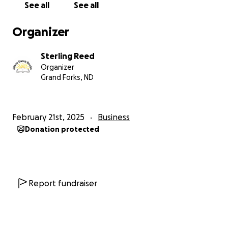
See all
See all
Organizer
Sterling Reed
Organizer
Grand Forks, ND
February 21st, 2025
Business
Donation protected
Report fundraiser