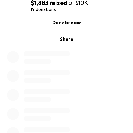
$1,883
raised
of
$10K
19 donations
0% complete
Donate now
Share