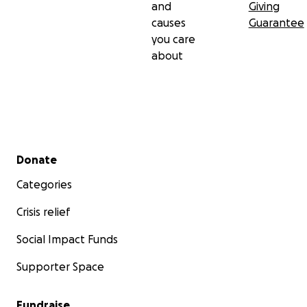
and
Giving
causes
Guarantee
you care
about
Secondary menu
Donate
Categories
Crisis relief
Social Impact Funds
Supporter Space
Fundraise