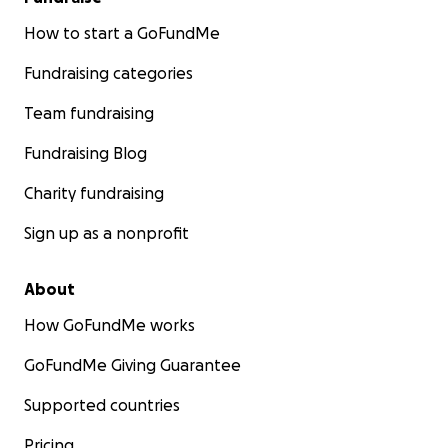
How to start a GoFundMe
Fundraising categories
Team fundraising
Fundraising Blog
Charity fundraising
Sign up as a nonprofit
About
How GoFundMe works
GoFundMe Giving Guarantee
Supported countries
Pricing