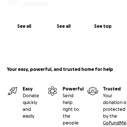
See all
See all
See top
Your easy, powerful, and trusted home for help
Easy
Powerful
Trusted
Donate
Send
Your
quickly
help
donation is
and
right to
protected
easily
the
by the
people
GoFundMe