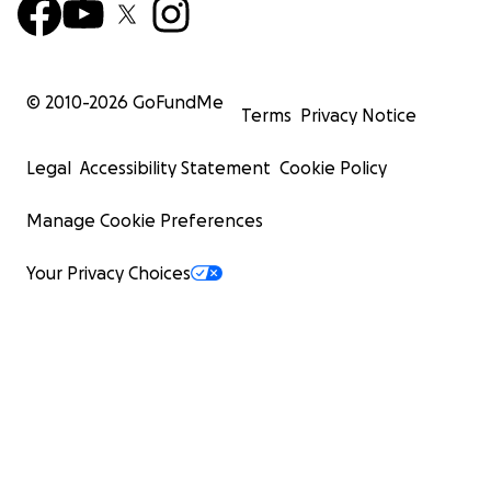
© 2010-
2026
GoFundMe
Terms
Privacy Notice
Legal
Accessibility Statement
Cookie Policy
Manage Cookie Preferences
Your Privacy Choices