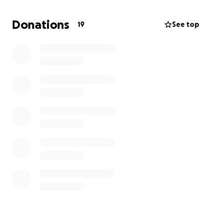
community might be willing to help us tackle this
obstacle. We are looking to raise money to help
Donations
19
See top
cover moving expenses and get us into a new
location. We already have several sales planned so
we can raise money with the stock we have but we
wanted to start this gofundme for those who want
to help additionally. We have a goal set but anything
helps. Whether you help through our sales or
through this gofundme THANK YOU! We hope this
can be just a speed bump on our journey.