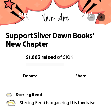
Support Silver Dawn Books'
New Chapter
Support Silver Dawn Books'
New Chapter
$1,883
raised
of
$10K
0% complete
Donate
Share
Sterling Reed
Sterling Reed is organizing this fundraiser.