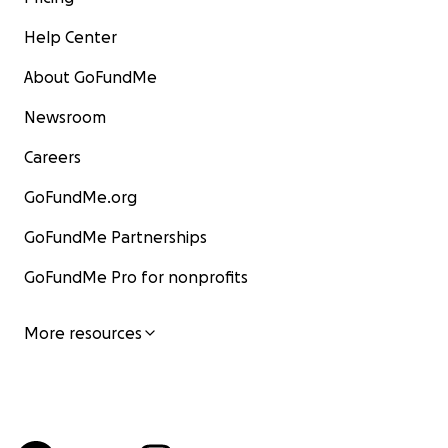
Help Center
About GoFundMe
Newsroom
Careers
GoFundMe.org
GoFundMe Partnerships
GoFundMe Pro for nonprofits
More resources