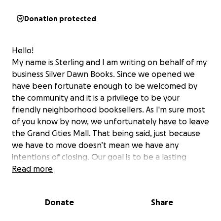
Donation protected
Hello!
My name is Sterling and I am writing on behalf of my
business Silver Dawn Books. Since we opened we
have been fortunate enough to be welcomed by
the community and it is a privilege to be your
friendly neighborhood booksellers. As I'm sure most
of you know by now, we unfortunately have to leave
the Grand Cities Mall. That being said, just because
we have to move doesn’t mean we have any
intentions of closing. Our goal is to be a lasting
fixture in this community that we love so much. As an
Read more
independent business in uncertain times, there are
an abundant number of difficulties ahead, including
Donate
Share
competition with online sales, economic difficulties,
and now the costs of moving. We are hoping the