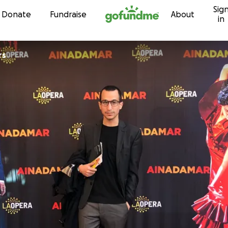
Sig
Skip to content
Donate
Fundraise
About
in
rs