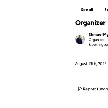
Sincerely,
Shmuli Myers
See all
Se
No raffles, sweep
Organizer
donations made t
Shmuel M
Organizer
Bloomington
August 13th, 2025
Report fundra