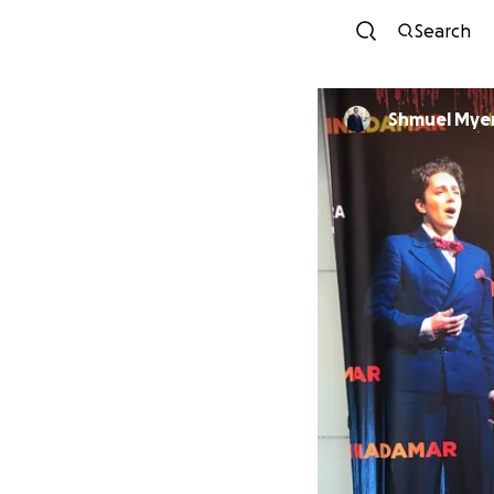
Search
Shmuel Mye