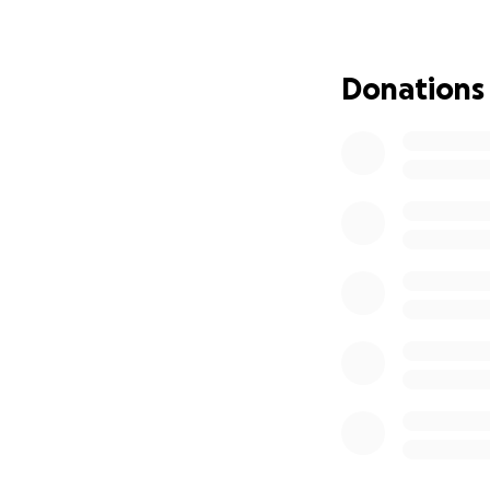
impact my situatio
For everything oth
out, and I will be
Donations
children), and he 
grandfather who cu
and I often cut co
student.
I'm hoping to rais
half of my Master'
great, but for now
the rest from a pa
be able to study 
tremendously.
I'm hoping you can
while remaining a 