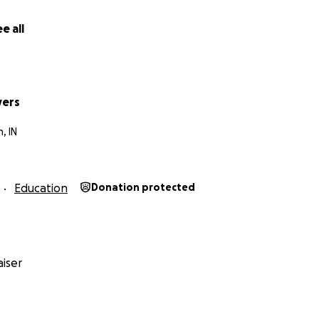
e all
stakes, giveaways, or returns on investment are offered in
o this GoFundMe.
yers
, IN
Education
Donation protected
iser