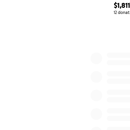
$1,811
12 donat
0% complete