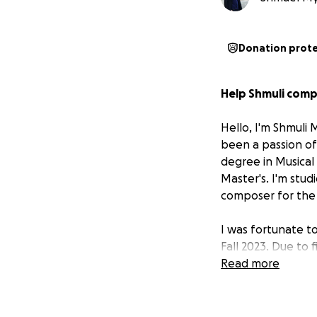
Donation prot
Help Shmuli comp
Hello, I'm Shmuli 
been a passion of
degree in Musical
Master's. I'm stud
composer for the b
I was fortunate t
Fall 2023. Due to 
which I worked in 
Read more
and decided to re
Tuition is covered