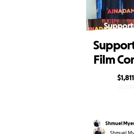
Support
Support
Film C
$1,811
0% complete
Shmuel Mye
Shmuel Mye