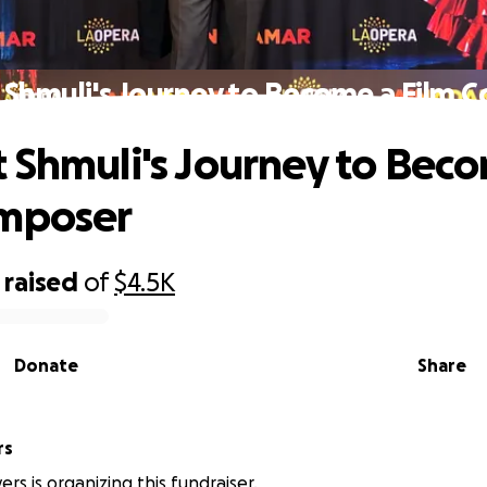
 Shmuli's Journey to Become a Film 
 Shmuli's Journey to Bec
omposer
raised
of
$4.5K
Donate
Share
rs
rs is organizing this fundraiser.