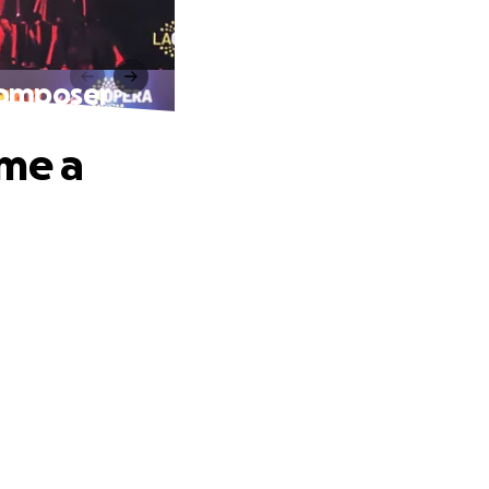
Composer
ome a