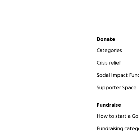
Secondary menu
Donate
Categories
Crisis relief
Social Impact Fun
Supporter Space
Fundraise
How to start a 
Fundraising categ