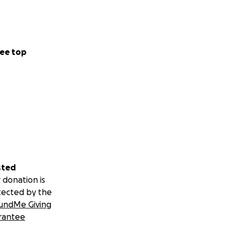
ee top
sted
 donation is
tected by the
undMe Giving
rantee