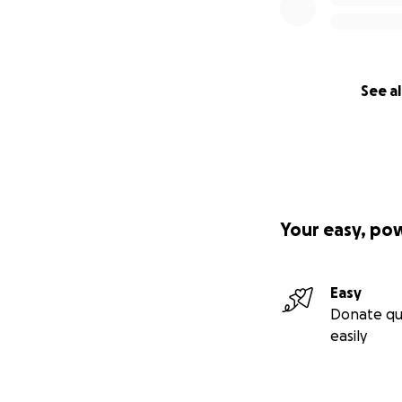
See al
Your easy, po
Easy
Donate qu
easily