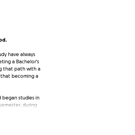
od.
tudy have always
ting a Bachelor's
g that path with a
e that becoming a
d began studies in
 semester, during
y where I belong,
 to significantly