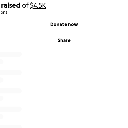
raised
of
$4.5K
ions
Donate now
Share