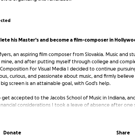
ected
lete his Master's and become a film-composer in Hollywo
Myers, an aspiring film composer from Slovakia. Music and s
 mine, and after putting myself through college and comple
 Composition For Visual Media I decided to continue pursuin
ious, curious, and passionate about music, and firmly believ
ig screen is an attainable goal, with God's help.
o get accepted to the Jacobs School of Music in Indiana, an
financial considerations I took a leave of absence after one
Los Angeles, but eventually I realized that university is trul
turn to Indiana to complete my Master's.
Donate
Share
 mostly by savings; I received a small scholarship, not enough