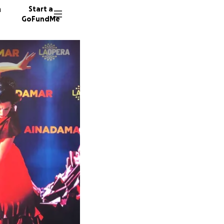
n
Start a
GoFundMe