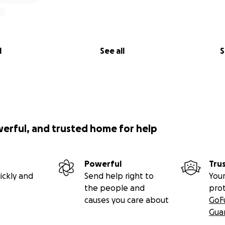
l
See all
S
werful, and trusted home for help
Powerful
Tru
ickly and
Send help right to
Your
the people and
pro
causes you care about
GoF
Gua