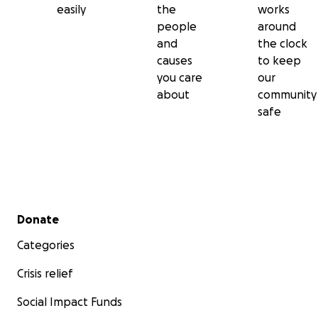
easily
the
works
people
around
and
the clock
causes
to keep
you care
our
about
community
safe
Secondary menu
Donate
Categories
Crisis relief
Social Impact Funds