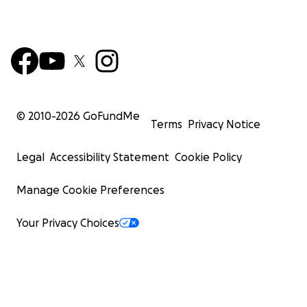
© 2010-
2026
GoFundMe
Terms
Privacy Notice
Legal
Accessibility Statement
Cookie Policy
Manage Cookie Preferences
Your Privacy Choices