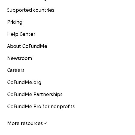
Supported countries
Pricing
Help Center
About GoFundMe
Newsroom
Careers
GoFundMe.org
GoFundMe Partnerships
GoFundMe Pro for nonprofits
More resources