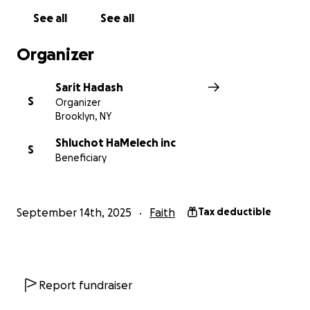
See all
See all
Organizer
Sarit Hadash
S
Organizer
Brooklyn, NY
Shluchot HaMelech inc
S
Beneficiary
September 14th, 2025
Faith
Tax deductible
Report fundraiser