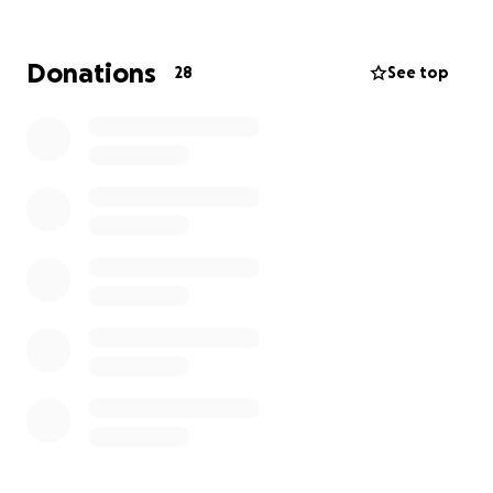
essential mission. Here’s how you can help:
Provide resources and support to families /
Donations
28
See top
individuals facing financial hardships.
Organize community events that promote
unity, education, food Meals , Tora Classes and
more and well-being.
Join me in making a difference! Your generous
support will help strengthen our community and
empower those who need it most. Thank you for
considering a donation to this worthy cause!