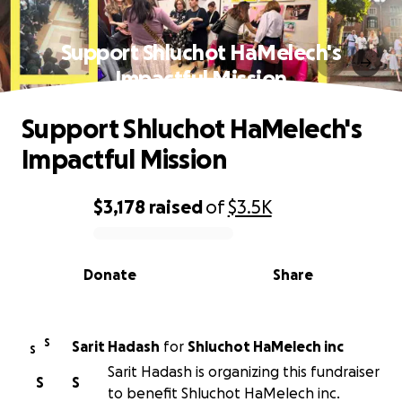
Support Shluchot HaMelech's
Impactful Mission
Support Shluchot HaMelech's
Impactful Mission
$3,178
raised
of
$3.5K
0% complete
Donate
Share
S
Sarit Hadash
for
Shluchot HaMelech inc
S
Sarit Hadash is organizing this fundraiser
S
S
to benefit Shluchot HaMelech inc.