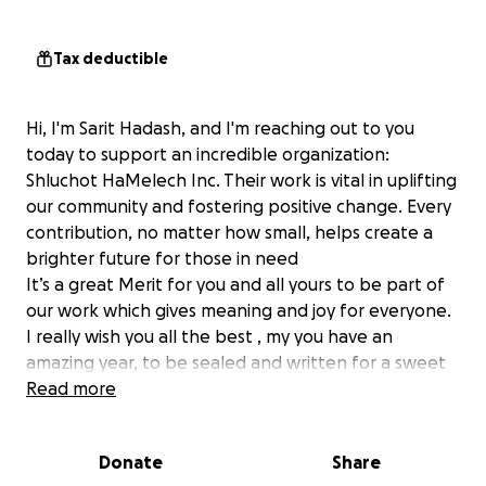
Tax deductible
Hi, I'm Sarit Hadash, and I'm reaching out to you
today to support an incredible organization:
Shluchot HaMelech Inc. Their work is vital in uplifting
our community and fostering positive change. Every
contribution, no matter how small, helps create a
brighter future for those in need
It’s a great Merit for you and all yours to be part of
our work which gives meaning and joy for everyone.
I really wish you all the best , my you have an
amazing year, to be sealed and written for a sweet
happy new year.
Read more
Your donations will directly impact the lives of many,
Donate
Share
enabling Shluchot HaMelech Inc. to continue their