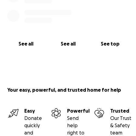
See all
See all
See top
Your easy, powerful, and trusted home for help
Easy
Powerful
Trusted
Donate
Send
Our Trust
quickly
help
& Safety
and
right to
team