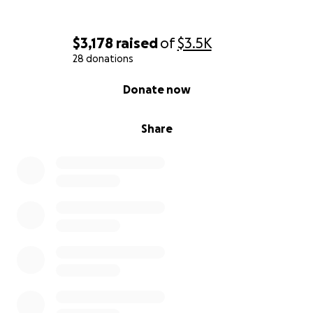
$3,178
raised
of
$3.5K
28 donations
0% complete
Donate now
Share