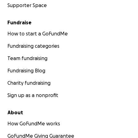
Supporter Space
Fundraise
How to start a GoFundMe
Fundraising categories
Team fundraising
Fundraising Blog
Charity fundraising
Sign up as a nonprofit
About
How GoFundMe works
GoFundMe Giving Guarantee