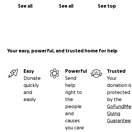
See all
See all
See top
Your easy, powerful, and trusted home for help
Easy
Powerful
Trusted
Donate
Send
Your
quickly
help
donation is
and
right to
protected
easily
the
by the
people
GoFundMe
and
Giving
causes
Guarantee
you care