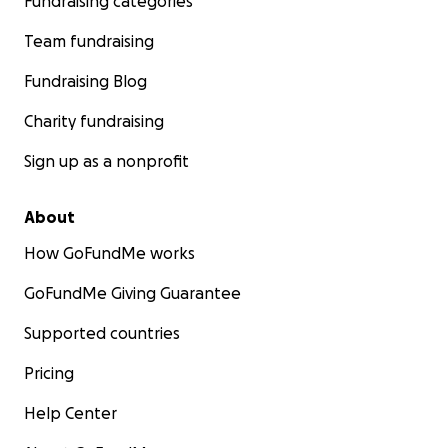
Fundraising categories
Team fundraising
Fundraising Blog
Charity fundraising
Sign up as a nonprofit
About
How GoFundMe works
GoFundMe Giving Guarantee
Supported countries
Pricing
Help Center