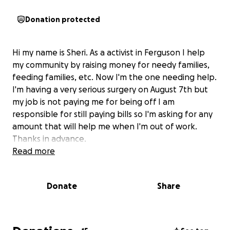
Donation protected
Hi my name is Sheri. As a activist in Ferguson I help
my community by raising money for needy families,
feeding families, etc. Now I'm the one needing help.
I'm having a very serious surgery on August 7th but
my job is not paying me for being off I am
responsible for still paying bills so I'm asking for any
amount that will help me when I'm out of work.
Thanks in advance.
Read more
Donate
Share