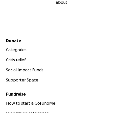
about
Secondary menu
Donate
Categories
Crisis relief
Social Impact Funds
Supporter Space
Fundraise
How to start a GoFundMe