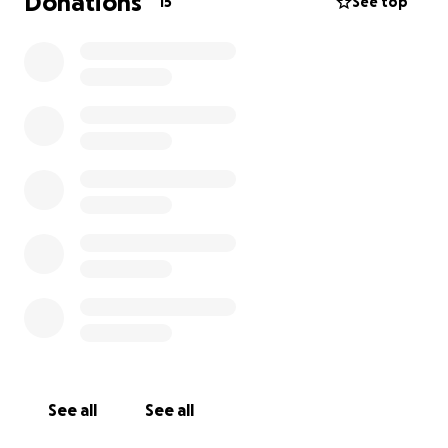
Donations
15
See top
See all
See all