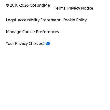
© 2010-
2026
GoFundMe
Terms
Privacy Notice
Legal
Accessibility Statement
Cookie Policy
Manage Cookie Preferences
Your Privacy Choices