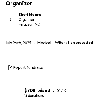
Organizer
Sheri Moore
S
Organizer
Ferguson, MO
July 26th, 2025
Medical
Donation protected
Report fundraiser
$708
raised
of
$1.1K
15 donations
0% complete