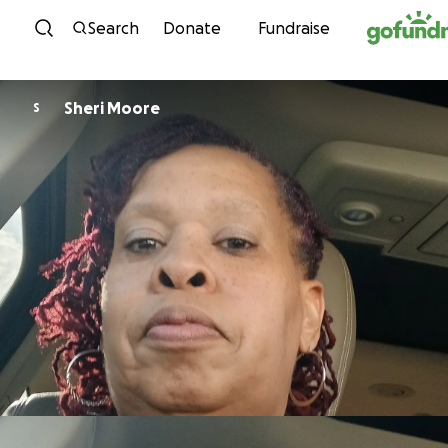
Skip to content
Search
Donate
Fundraise
Sheri Moore
S