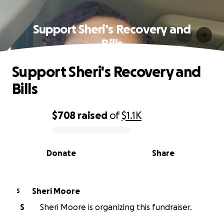
Support Sheri's Recovery and
Bills
Support Sheri's Recovery and
Bills
$708
raised
of
$1.1K
0% complete
Donate
Share
Sheri Moore
S
S
Sheri Moore is organizing this fundraiser.