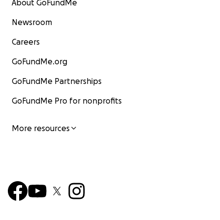
About GoFundMe
Newsroom
Careers
GoFundMe.org
GoFundMe Partnerships
GoFundMe Pro for nonprofits
More resources