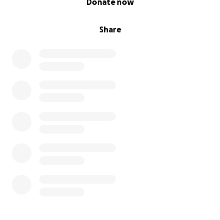
Donate now
Share