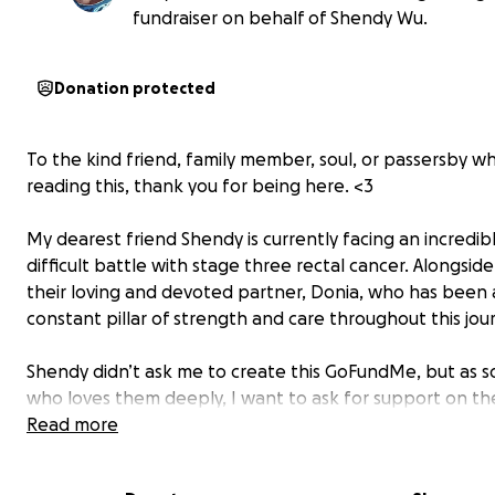
fundraiser on behalf of Shendy Wu.
Donation protected
To the kind friend, family member, soul, or passersby wh
reading this, thank you for being here. <3
My dearest friend Shendy is currently facing an incredib
difficult battle with stage three rectal cancer. Alongside
their loving and devoted partner, Donia, who has been 
constant pillar of strength and care throughout this jou
Shendy didn’t ask me to create this GoFundMe, but as
who loves them deeply, I want to ask for support on the
behalf. Cancer is a heavy burden, not just physically and
Read more
emotionally, but financially too. I’m hoping this fundrais
help ease some of that weight, so they can focus on he