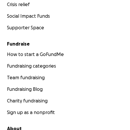
Crisis relief
Social Impact Funds
Supporter Space
Fundraise
How to start a GoFundMe
Fundraising categories
Team fundraising
Fundraising Blog
Charity fundraising
Sign up as a nonprofit
About