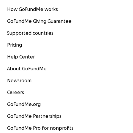
How GoFundMe works
GoFundMe Giving Guarantee
Supported countries
Pricing
Help Center
About GoFundMe
Newsroom
Careers
GoFundMe.org
GoFundMe Partnerships
GoFundMe Pro for nonprofits