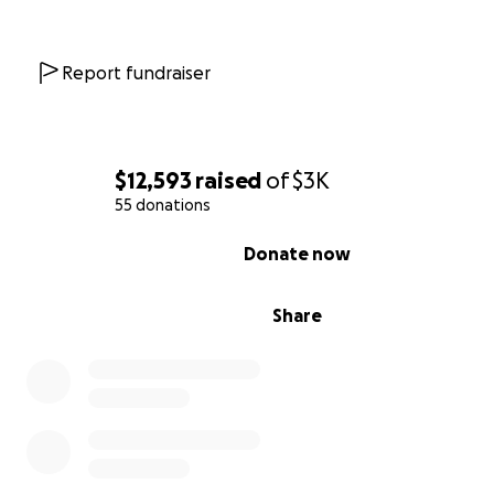
Every donation no matter the size makes a real differe
if you’re unable to give right now, sharing this page wo
the world.
Report fundraiser
Thank you for reading, sharing, and standing with thes
amazing people.
$12,593
raised
of
$3K
With love,
55 donations
Kelly
0% complete
Donate now
Share