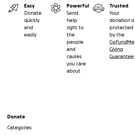
Easy
Powerful
Trusted
Donate
Send
Your
quickly
help
donation is
and
right to
protected
easily
the
by the
people
GoFundMe
and
Giving
causes
Guarantee
you care
about
Secondary menu
Donate
Categories