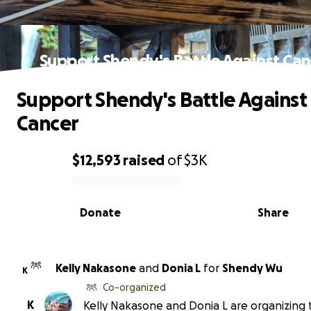
Support Shendy's Battle Against Can
Support Shendy's Battle Against
Cancer
$12,593
raised
of
$3K
0% complete
Donate
Share
Kelly Nakasone
and
Donia L
for
Shendy Wu
K
Co-organized
K
Kelly Nakasone and Donia L are organizing 