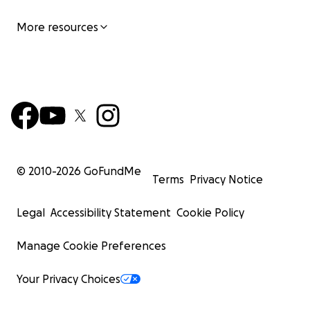
More resources
© 2010-
2026
GoFundMe
Terms
Privacy Notice
Legal
Accessibility Statement
Cookie Policy
Manage Cookie Preferences
Your Privacy Choices