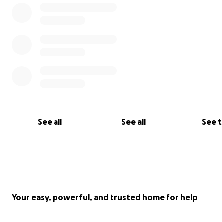
See all
See all
See 
Your easy, powerful, and trusted home for help