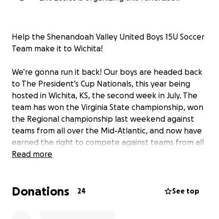
Help the Shenandoah Valley United Boys 15U Soccer
Team make it to Wichita!
We’re gonna run it back! Our boys are headed back
to The President’s Cup Nationals, this year being
hosted in Wichita, KS, the second week in July. The
team has won the Virginia State championship, won
the Regional championship last weekend against
teams from all over the Mid-Atlantic, and now have
earned the right to compete against teams from all
over the country. After last year’s disappointing end
Read more
to the tourney, as their final game was stopped
prematurely due to weather when they were down
Donations
by 1, the boys are eager to go back to prove that a
24
See top
small team from the Shenandoah Valley belong
amongst the best in the Country.