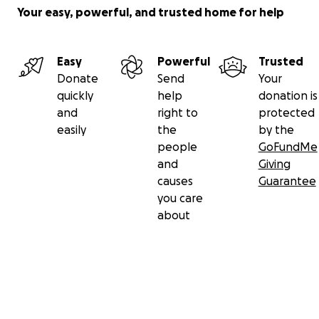
Your easy, powerful, and trusted home for help
Easy
Powerful
Trusted
Donate
Send
Your
quickly
help
donation is
and
right to
protected
easily
the
by the
people
GoFundMe
and
Giving
causes
Guarantee
you care
about
Secondary menu