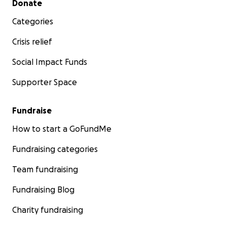
Donate
Categories
Crisis relief
Social Impact Funds
Supporter Space
Fundraise
How to start a GoFundMe
Fundraising categories
Team fundraising
Fundraising Blog
Charity fundraising