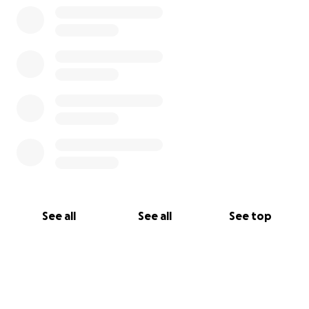
See all
See all
See top