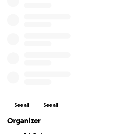
We are using this fundraiser to help cover
transportation, lodging, and meals for the boys.
Thank you in advance for your generosity!
See all
See all
Organizer