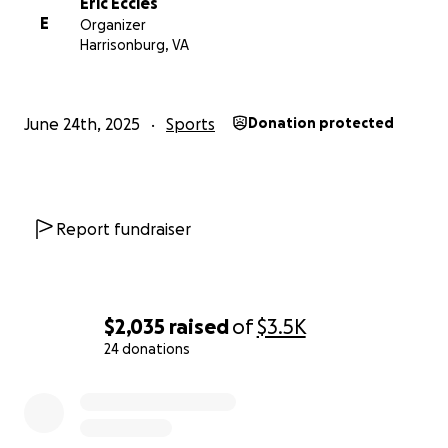
Eric Eccles
E
Organizer
Harrisonburg, VA
June 24th, 2025
Sports
Donation protected
Report fundraiser
$2,035
raised
of
$3.5K
24 donations
0% complete