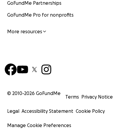
GoFundMe Partnerships
GoFundMe Pro for nonprofits
More resources
© 2010-
2026
GoFundMe
Terms
Privacy Notice
Legal
Accessibility Statement
Cookie Policy
Manage Cookie Preferences