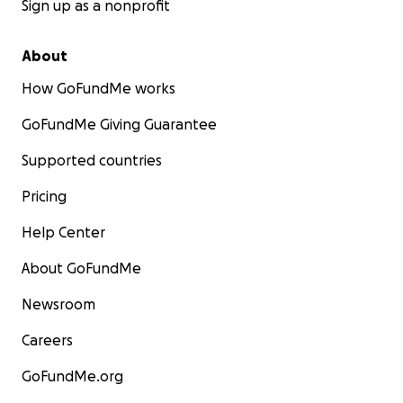
Sign up as a nonprofit
About
How GoFundMe works
GoFundMe Giving Guarantee
Supported countries
Pricing
Help Center
About GoFundMe
Newsroom
Careers
GoFundMe.org