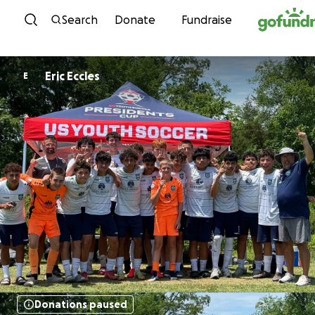
Skip to content
Search
Donate
Fundraise
Eric Eccles
E
Donations paused