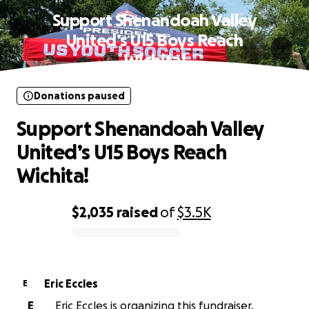
Support Shenandoah Valley
United’s U15 Boys Reach
Wichita!
Donations paused
Support Shenandoah Valley
United’s U15 Boys Reach
Wichita!
$2,035
raised
of
$3.5K
0% complete
Eric Eccles
E
E
Eric Eccles is organizing this fundraiser.