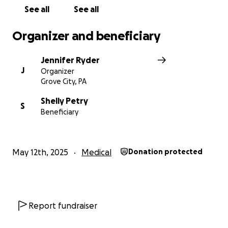
See all
See all
Organizer and beneficiary
Jennifer Ryder
J
Organizer
Grove City, PA
Shelly Petry
S
Beneficiary
May 12th, 2025
Medical
Donation protected
Report fundraiser