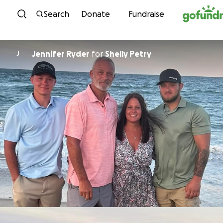
Skip to content
Search
Donate
Fundraise
Jennifer Ryder
for
Shelly Petry
J