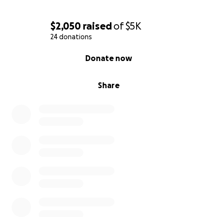
$2,050
raised
of
$5K
24 donations
0% complete
Donate now
Share