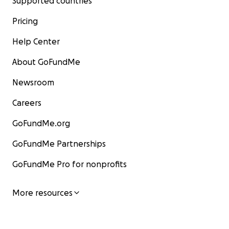
Supported countries
Pricing
Help Center
About GoFundMe
Newsroom
Careers
GoFundMe.org
GoFundMe Partnerships
GoFundMe Pro for nonprofits
More resources