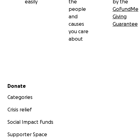
easily
the
by the
people
GoFundMe
and
Giving
causes
Guarantee
you care
about
Secondary menu
Donate
Categories
Crisis relief
Social Impact Funds
Supporter Space