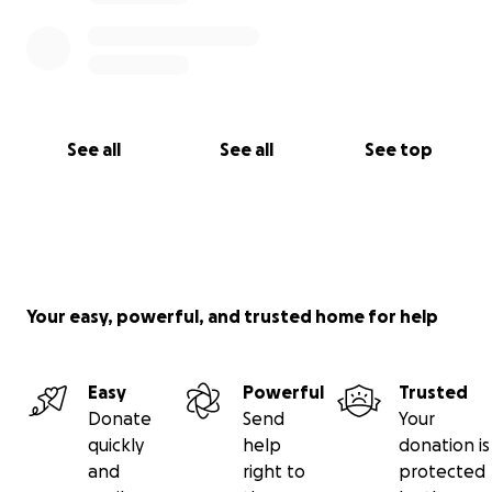
See all
See all
See top
Your easy, powerful, and trusted home for help
Easy
Powerful
Trusted
Donate
Send
Your
quickly
help
donation is
and
right to
protected