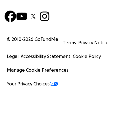
© 2010-
2026
GoFundMe
Terms
Privacy Notice
Legal
Accessibility Statement
Cookie Policy
Manage Cookie Preferences
Your Privacy Choices