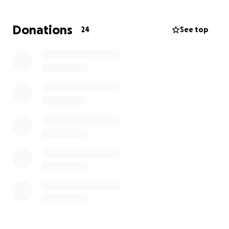
ask for this, but for her I will. Her husband, children
and our entire family thank God for the blessing of
Donations
24
See top
her life and we have nothing but love and respect
for each and every person who has reached out &
prayed for her well being it means more than
anyone will ever know.