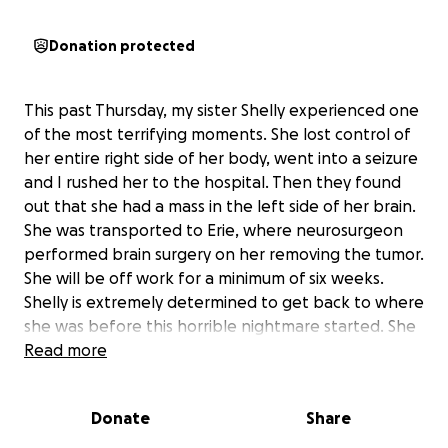
Donation protected
This past Thursday, my sister Shelly experienced one
of the most terrifying moments. She lost control of
her entire right side of her body, went into a seizure
and I rushed her to the hospital. Then they found
out that she had a mass in the left side of her brain.
She was transported to Erie, where neurosurgeon
performed brain surgery on her removing the tumor.
She will be off work for a minimum of six weeks.
Shelly is extremely determined to get back to where
she was before this horrible nightmare started. She
will work very hard at rehab and be back on her
Read more
feet. I am sure, however we all know our healthcare
system and she is going to have many medical bills. If
Donate
Share
you are able to help in anyway we greatly
appreciate any and all help. My sister would never