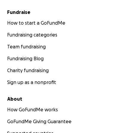
Fundraise
How to start a GoFundMe
Fundraising categories
Team fundraising
Fundraising Blog
Charity fundraising
Sign up as a nonprofit
About
How GoFundMe works
GoFundMe Giving Guarantee