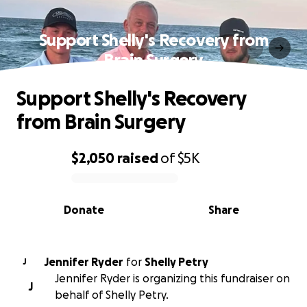
Support Shelly's Recovery from
Brain Surgery
Support Shelly's Recovery
from Brain Surgery
$2,050
raised
of
$5K
0% complete
Donate
Share
Jennifer Ryder
for
Shelly Petry
J
Jennifer Ryder is organizing this fundraiser on
J
behalf of Shelly Petry.