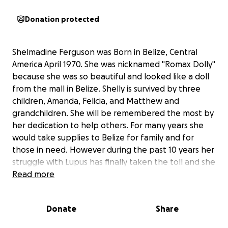
Donation protected
Shelmadine Ferguson was Born in Belize, Central
America April 1970. She was nicknamed "Romax Dolly"
because she was so beautiful and looked like a doll
from the mall in Belize. Shelly is survived by three
children, Amanda, Felicia, and Matthew and
grandchildren. She will be remembered the most by
her dedication to help others. For many years she
would take supplies to Belize for family and for
those in need. However during the past 10 years her
struggle with Lupus has finally taken the toll and she
died peacefully at Centinella Hospital in Los Angeles,
Read more
California. Unfortunately, she did not have Life
Insurance and thus this account was set up as we
Donate
Share
seek assistance with funeral arrangements. Thanks
in advance for your support.