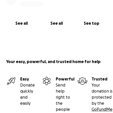
See all
See all
See top
Your easy, powerful, and trusted home for help
Easy
Powerful
Trusted
Donate
Send
Your
quickly
help
donation is
and
right to
protected
easily
the
by the
people
GoFundMe