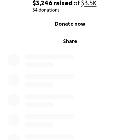
$3,246
raised
of
$3.5K
34 donations
0% complete
Donate now
Share