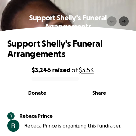
Support Shelly's Funeral
Arrangements
Support Shelly's Funeral
Arrangements
$3,246
raised
of
$3.5K
0% complete
Donate
Share
Rebaca Prince
Rebaca Prince is organizing this fundraiser.