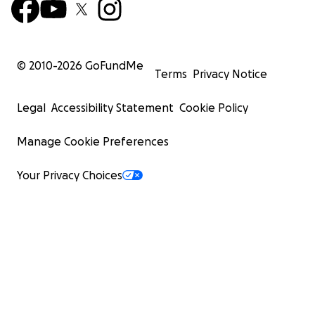
© 2010-
2026
GoFundMe
Terms
Privacy Notice
Legal
Accessibility Statement
Cookie Policy
Manage Cookie Preferences
Your Privacy Choices