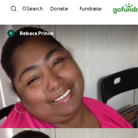
Skip to content
Search
Donate
Fundraise
Rebaca Prince