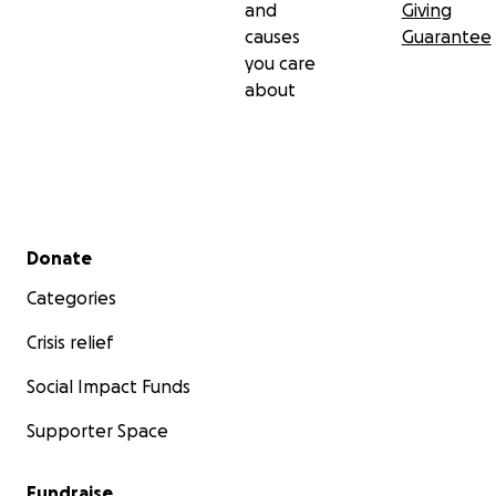
and
Giving
causes
Guarantee
you care
about
Secondary menu
Donate
Categories
Crisis relief
Social Impact Funds
Supporter Space
Fundraise