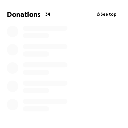
Donations
34
See top