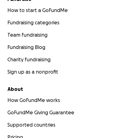
How to start a GoFundMe
Fundraising categories
Team fundraising
Fundraising Blog
Charity fundraising
Sign up as a nonprofit
About
How GoFundMe works
GoFundMe Giving Guarantee
Supported countries
Pricing