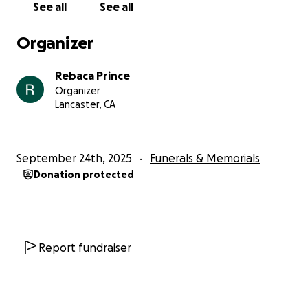
See all
See all
Organizer
Rebaca Prince
Organizer
Lancaster, CA
September 24th, 2025
Funerals & Memorials
Donation protected
Report fundraiser