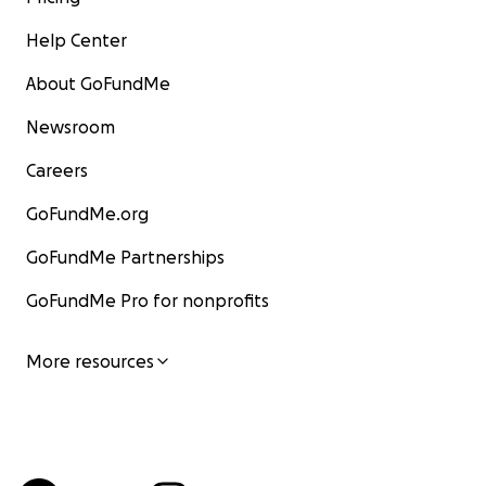
Help Center
About GoFundMe
Newsroom
Careers
GoFundMe.org
GoFundMe Partnerships
GoFundMe Pro for nonprofits
More resources