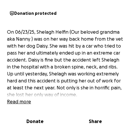
Donation protected
On 06/23/25, Shelagh Helfin (Our beloved grandma
aka Nanny ) was on her way back home from the vet
with her dog Daisy. She was hit by a car who tried to
pass her and ultimately ended up in an extreme car
accident. Daisy is fine but the accident left Shelagh
in the hospital with a broken spine, neck, and ribs.
Up until yesterday, Shelagh was working extremely
hard and this accident is putting her out of work for
at least the next year. Not only is she in horrific pain,
she lost her only way of income.
We are raising funds for her medical bills, household
Read more
expenses, and her aftercare.
Shelagh has been apart of the marble falls
Donate
Share
community for years. She feeds the stray cats
outside her home, she goes to church every Sunday.