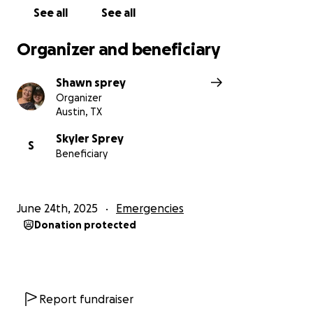
See all
See all
Organizer and beneficiary
Shawn sprey
Organizer
Austin, TX
Skyler Sprey
S
Beneficiary
June 24th, 2025
Emergencies
Donation protected
Report fundraiser