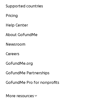
Supported countries
Pricing
Help Center
About GoFundMe
Newsroom
Careers
GoFundMe.org
GoFundMe Partnerships
GoFundMe Pro for nonprofits
More resources