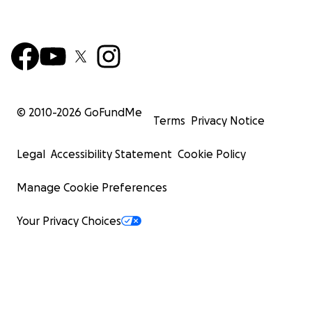
© 2010-
2026
GoFundMe
Terms
Privacy Notice
Legal
Accessibility Statement
Cookie Policy
Manage Cookie Preferences
Your Privacy Choices