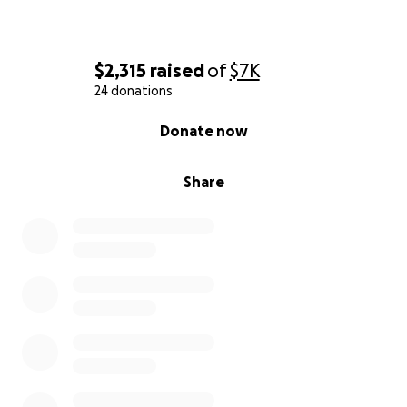
$2,315
raised
of
$7K
24 donations
0% complete
Donate now
Share