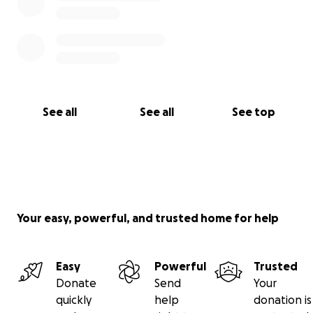
See all
See all
See top
Your easy, powerful, and trusted home for help
Easy
Powerful
Trusted
Donate
Send
Your
quickly
help
donation is