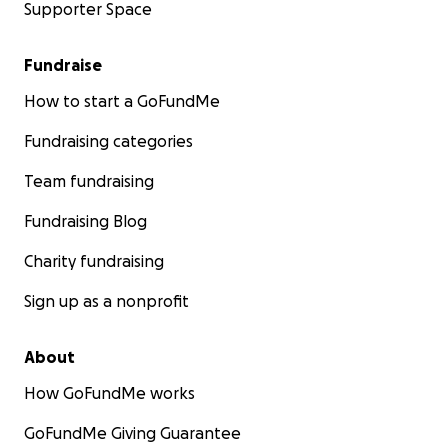
Supporter Space
Fundraise
How to start a GoFundMe
Fundraising categories
Team fundraising
Fundraising Blog
Charity fundraising
Sign up as a nonprofit
About
How GoFundMe works
GoFundMe Giving Guarantee