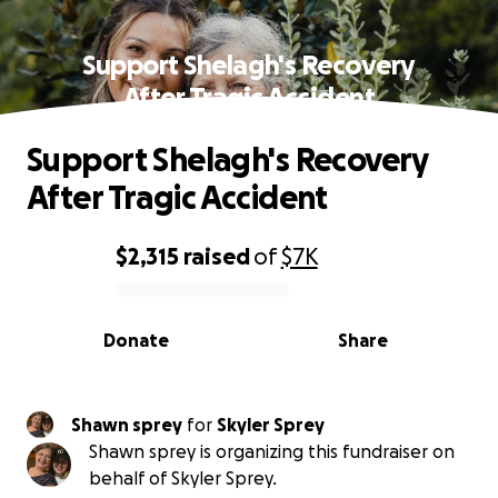
Support Shelagh's Recovery
After Tragic Accident
Support Shelagh's Recovery
After Tragic Accident
$2,315
raised
of
$7K
0% complete
Donate
Share
Shawn sprey
for
Skyler Sprey
Shawn sprey is organizing this fundraiser on
behalf of Skyler Sprey.