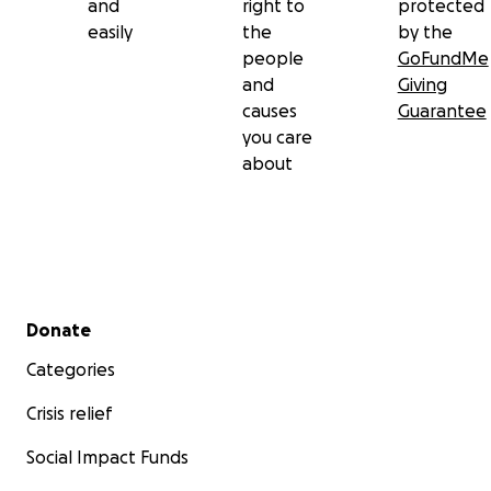
and
right to
protected
easily
the
by the
people
GoFundMe
and
Giving
causes
Guarantee
you care
about
Secondary menu
Donate
Categories
Crisis relief
Social Impact Funds