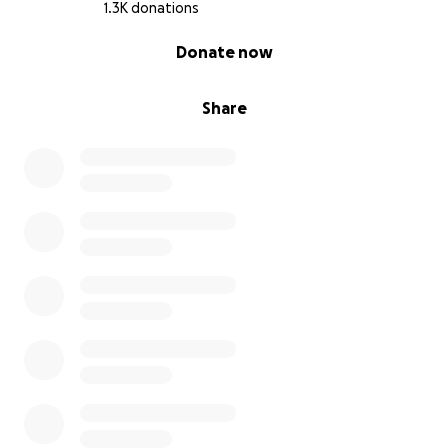
1.3K donations
0% complete
Donate now
Share