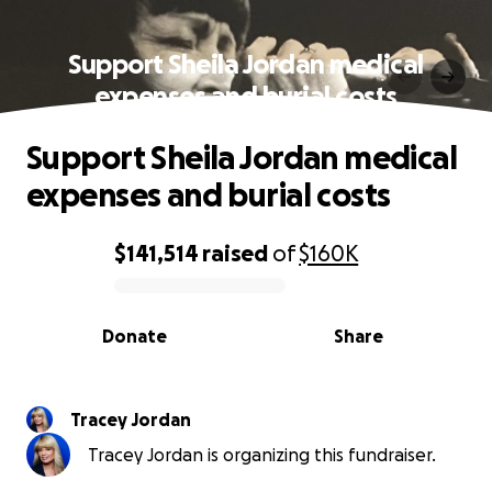
Support Sheila Jordan medical
expenses and burial costs
Support Sheila Jordan medical
expenses and burial costs
$141,514
raised
of
$160K
0% complete
Donate
Share
Tracey Jordan
Tracey Jordan is organizing this fundraiser.