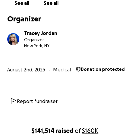
See all
See all
Organizer
Tracey Jordan
Organizer
New York, NY
August 2nd, 2025
Medical
Donation protected
Report fundraiser
$141,514
raised
of
$160K