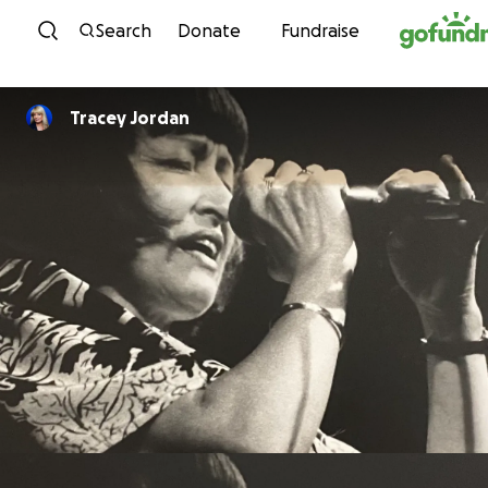
Skip to content
Search
Donate
Fundraise
Tracey Jordan