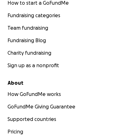
How to start a GoFundMe
Fundraising categories
Team fundraising
Fundraising Blog
Charity fundraising
Sign up as a nonprofit
About
How GoFundMe works
GoFundMe Giving Guarantee
Supported countries
Pricing