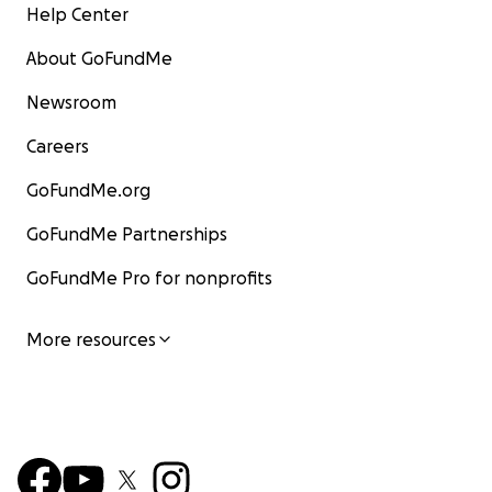
Help Center
About GoFundMe
Newsroom
Careers
GoFundMe.org
GoFundMe Partnerships
GoFundMe Pro for nonprofits
More resources