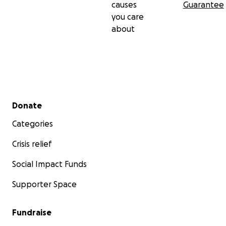
causes
Guarantee
you care
about
Secondary menu
Donate
Categories
Crisis relief
Social Impact Funds
Supporter Space
Fundraise