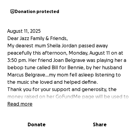
Donation protected
August 11, 2025
Dear Jazz Family & Friends,
My dearest mum Sheila Jordan passed away
peacefully this afternoon, Monday, August 11 on at
3:50 pm. Her friend Joan Belgrave was playing her a
bebop tune called Bill for Bennie, by her husband
Marcus Belgrave…my mom fell asleep listening to
the music she loved and helped define.
Thank you for your support and generosity, the
money raised on her GoFundMe page will be used to
pay off medical debt and secure a plot for her at
Read more
Woodlawn Cemetery in the Jazz Corner…a memorial
service will be planned in the future at Saint Peter’s
Donate
Share
Church in New York City.
Love,