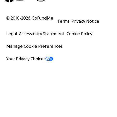
© 2010-
2026
GoFundMe
Terms
Privacy Notice
Legal
Accessibility Statement
Cookie Policy
Manage Cookie Preferences
Your Privacy Choices