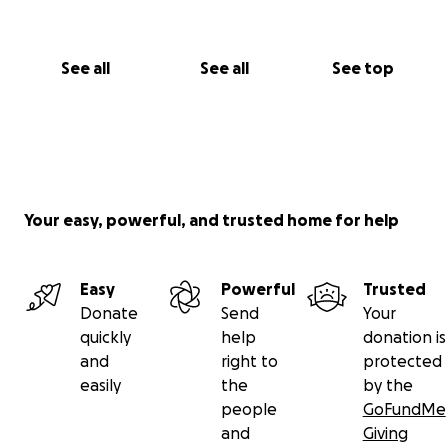
See all
See all
See top
Your easy, powerful, and trusted home for help
Easy
Powerful
Trusted
Donate
Send
Your
quickly
help
donation is
and
right to
protected
easily
the
by the
people
GoFundMe
and
Giving