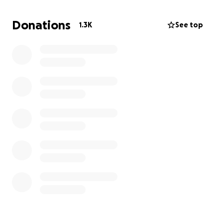
Tracey
Donations
1.3K
See top