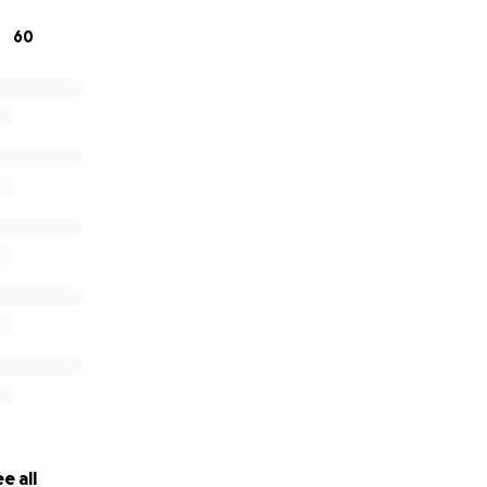
 the kind of person to ask for help. I struggle for days wa
60
rrow fifty dollars from my own mom. Sadly, this has push
, and I must humbly ask for the help of my community.
e all