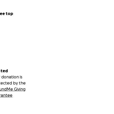
ee top
sted
 donation is
tected by the
undMe Giving
rantee