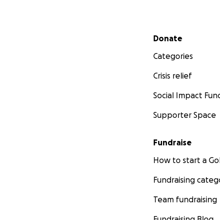
Secondary menu
Donate
Categories
Crisis relief
Social Impact Fun
Supporter Space
Fundraise
How to start a 
Fundraising categ
Team fundraising
Fundraising Blog