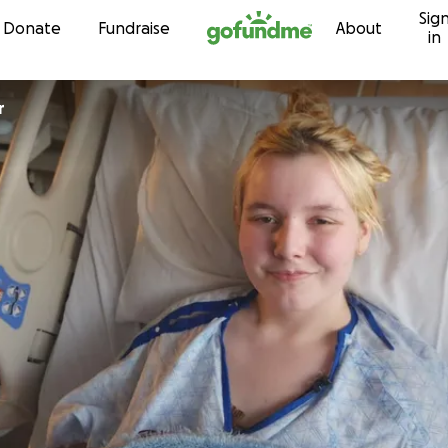
Sig
Skip to content
Donate
Fundraise
About
in
r