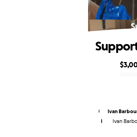
S
Support
$3,0
0% complete
Ivan Barbou
I
I
Ivan Barbou