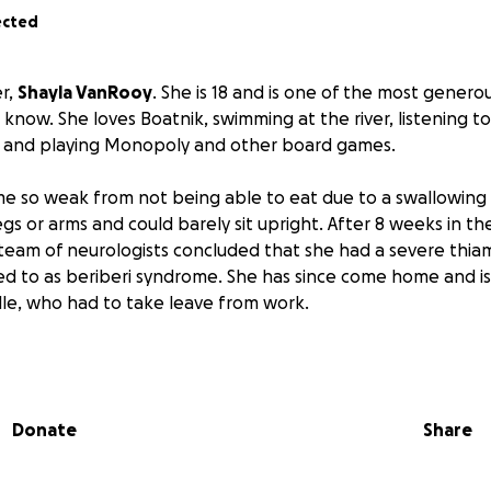
ected
er,
Shayla VanRooy
. She is 18 and is one of the most generou
know. She loves Boatnik, swimming at the river, listening t
 and playing Monopoly and other board games.
e so weak from not being able to eat due to a swallowing 
egs or arms and could barely sit upright. After 8 weeks in th
 team of neurologists concluded that she had a severe thiam
d to as beriberi syndrome. She has since come home and is
lle, who had to take leave from work.
e hospital care was paid for by insurance, there have bee
r materials not covered by insurance. Also, multiple trips to
on our only family vehicle, which is now in need of some ma
Donate
Share
enough, the well pump broke down, and we have been with
320 bill is going to have to come out of pocket.