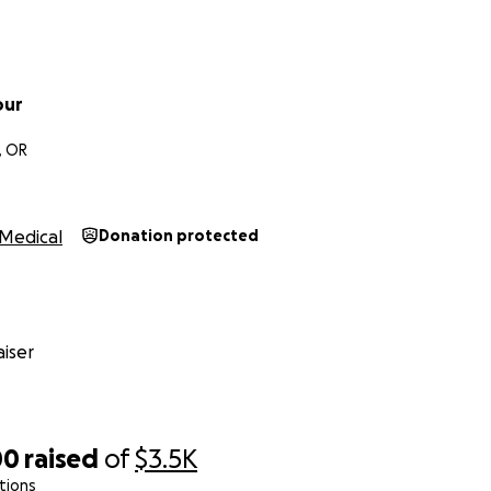
our
, OR
Medical
Donation protected
iser
00
raised
of
$3.5K
tions