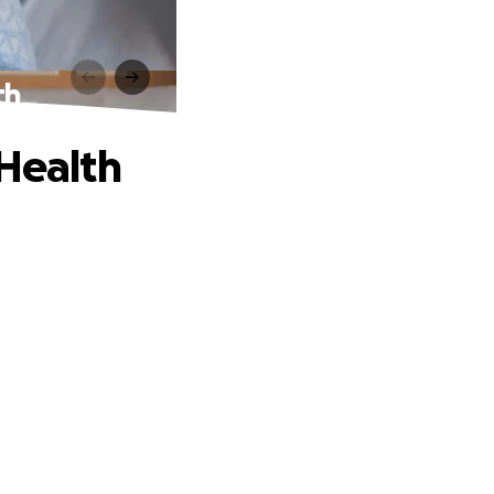
th
 Health