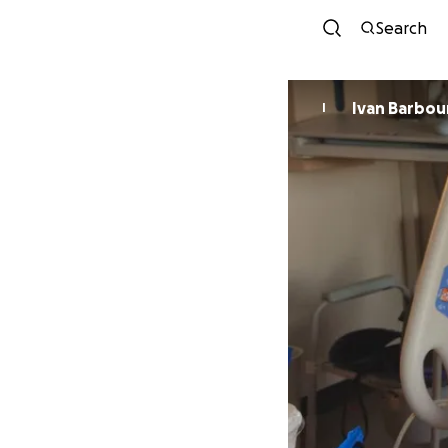
Search
Ivan Barbou
I