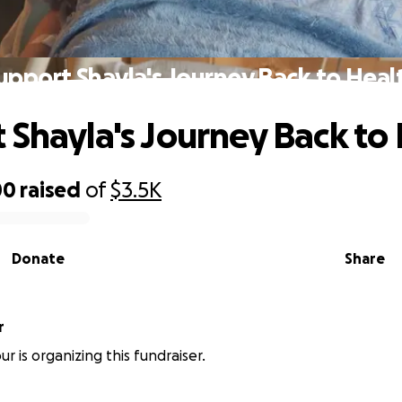
upport Shayla's Journey Back to Heal
 Shayla's Journey Back to
00
raised
of
$3.5K
Donate
Share
r
r is organizing this fundraiser.