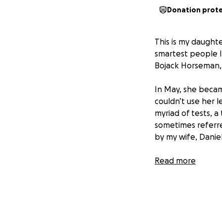
Donation prot
This is my daught
smartest people I 
Bojack Horseman,
In May, she becam
couldn’t use her l
myriad of tests, a
sometimes referre
by my wife, Danie
Though most of th
Read more
of-pocket costs fo
about 3,000 miles 
that wasn’t bad 
water, and the $4,