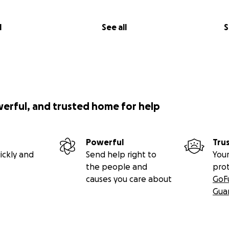
l
See all
S
werful, and trusted home for help
Powerful
Tru
ickly and
Send help right to
Your
the people and
pro
causes you care about
GoF
Gua