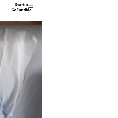
n
Start a
GoFundMe