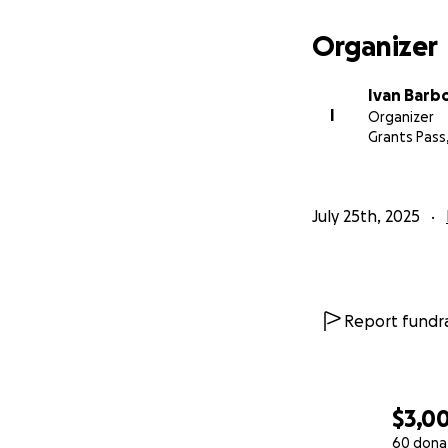
Organizer
Ivan Barb
I
Organizer
Grants Pass
July 25th, 2025
Report fundra
$3,0
60 dona