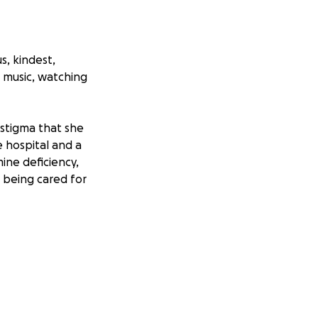
s, kindest,
o music, watching
stigma that she
e hospital and a
ine deficiency,
 being cared for
n a number of out-
 hospitals put
intenance. As if
out running