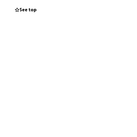
rring within
See top
ed my family