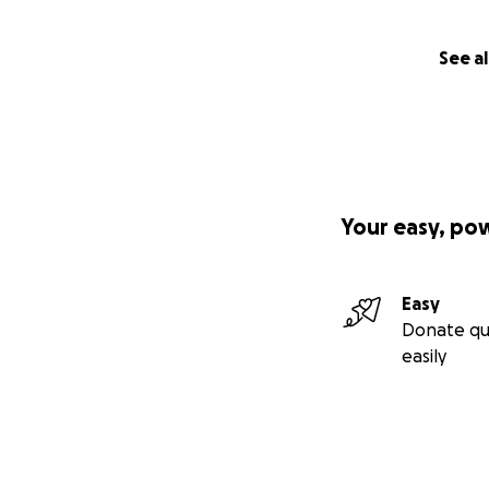
See al
Your easy, po
Easy
Donate qu
easily