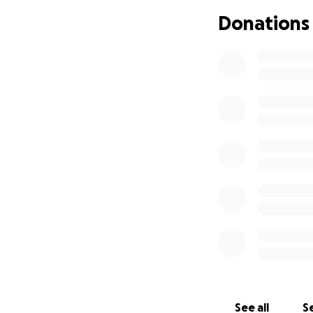
I have never been
Donations
myself just to bo
beyond our means
See all
Se