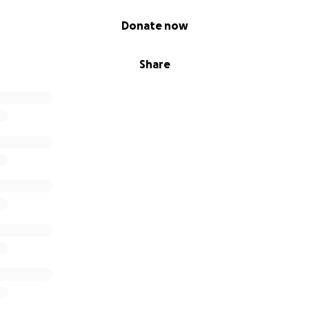
Donate now
Share