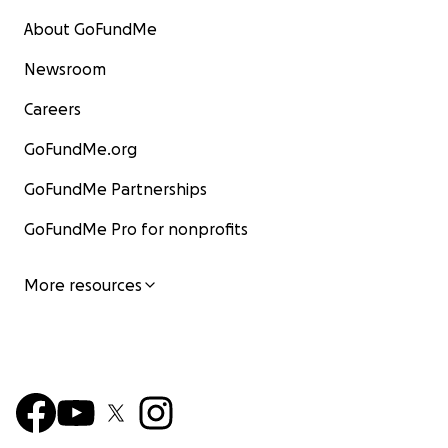
About GoFundMe
Newsroom
Careers
GoFundMe.org
GoFundMe Partnerships
GoFundMe Pro for nonprofits
More resources