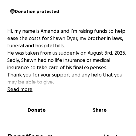
Donation protected
Hi, my name is Amanda and I'm raising funds to help
ease the costs for Shawn Dyer, my brother in laws,
funeral and hospital bills.
He was taken from us suddenly on August 3rd, 2025.
Sadly, Shawn had no life insurance or medical
insurance to take care of his final expenses.
Thank you for your support and any help that you
may be able to give.
Read more
Donate
Share