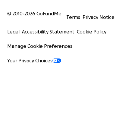
© 2010-
2026
GoFundMe
Terms
Privacy Notice
Legal
Accessibility Statement
Cookie Policy
Manage Cookie Preferences
Your Privacy Choices