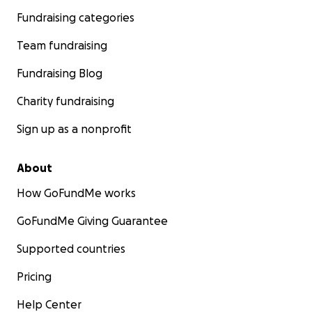
Fundraising categories
Team fundraising
Fundraising Blog
Charity fundraising
Sign up as a nonprofit
About
How GoFundMe works
GoFundMe Giving Guarantee
Supported countries
Pricing
Help Center