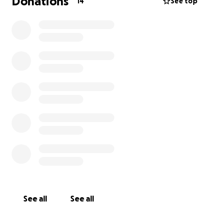
Donations
14
See top
See all
See all