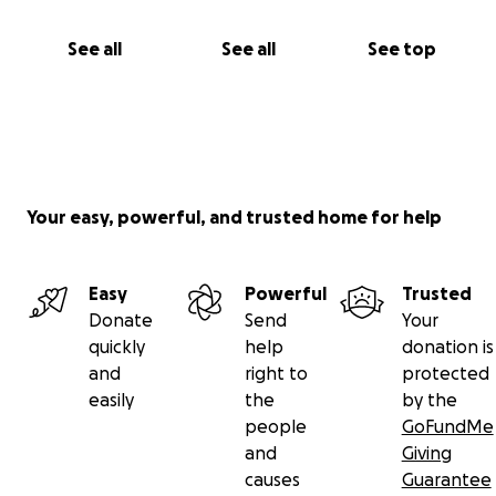
See all
See all
See top
Your easy, powerful, and trusted home for help
Easy
Powerful
Trusted
Donate
Send
Your
quickly
help
donation is
and
right to
protected
easily
the
by the
people
GoFundMe
and
Giving
causes
Guarantee