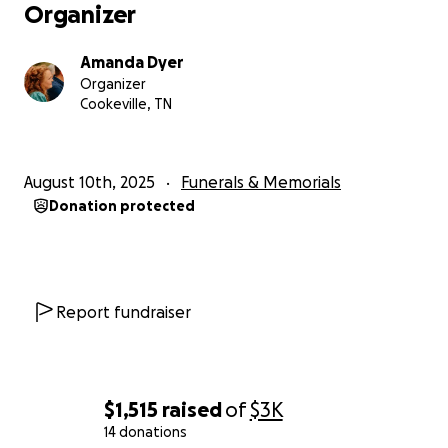
Organizer
Amanda Dyer
Organizer
Cookeville, TN
August 10th, 2025
Funerals & Memorials
Donation protected
Report fundraiser
$1,515
raised
of
$3K
14 donations