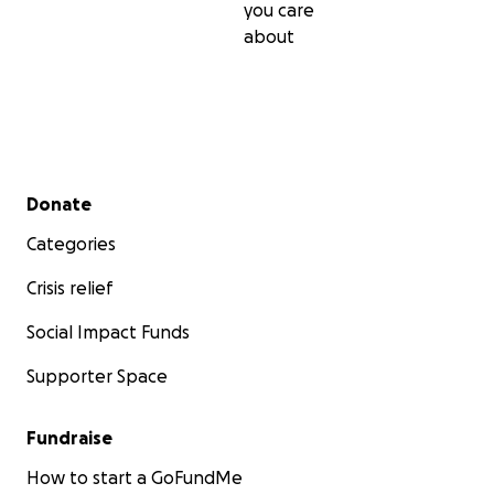
you care
about
Secondary menu
Donate
Categories
Crisis relief
Social Impact Funds
Supporter Space
Fundraise
How to start a GoFundMe