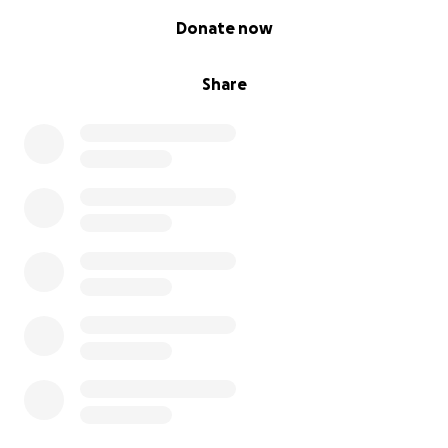
0% complete
Donate now
Share