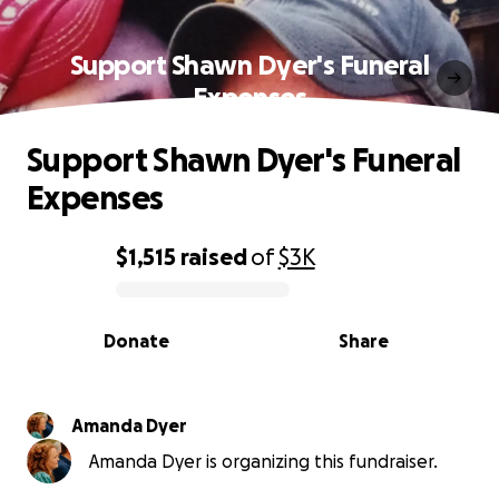
Support Shawn Dyer's Funeral
Expenses
Support Shawn Dyer's Funeral
Expenses
$1,515
raised
of
$3K
0% complete
Donate
Share
Amanda Dyer
Amanda Dyer is organizing this fundraiser.