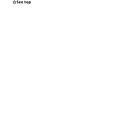
See top