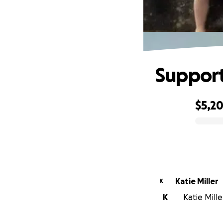
Support
$5,2
0% complete
Katie Miller
K
K
Katie Mille