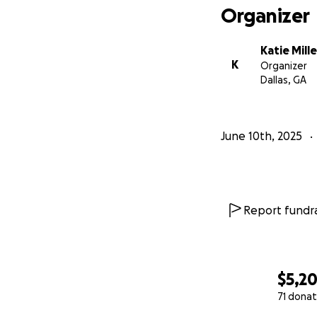
Organizer
Katie Mille
K
Organizer
Dallas, GA
June 10th, 2025
Report fundra
$5,2
71 donat