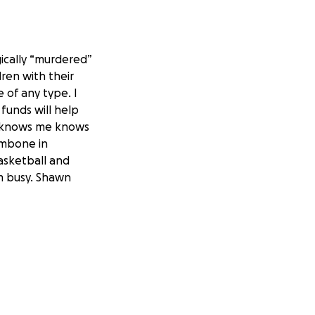
gically “murdered”
ren with their
 of any type. I
 funds will help
o knows me knows
ombone in
basketball and
em busy. Shawn