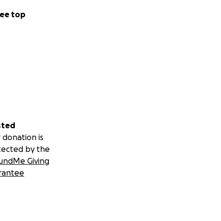
ee top
sted
 donation is
tected by the
undMe Giving
rantee