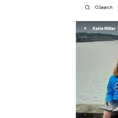
Search
Katie Miller
K