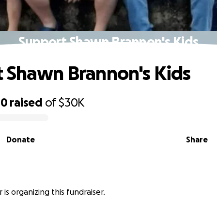
Support Shawn Brannon's Kids
 Shawn Brannon's Kids
00
raised
of
$30K
Donate
Share
r is organizing this fundraiser.