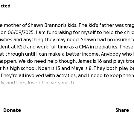
ected
the mother of Shawn Brannon's kids. The kid’s father was tra
on 06/09/2025. I am fundraising for myself to help the child
tivities and anything they may need. Shawn had no insurance
dent at KSU and work full time as a CMA in pediatrics. These
get through until I can make a better income. Anybody wh
 happen. We do need help though. James is 16 and plays tr
 his high school. Noah is 13 and Maya is 8. They both play 
They’re all involved with activities, and I need to keep th
rly, and they loved him very much.
Donate
Share