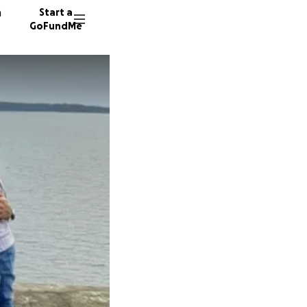
n
Start a
GoFundMe