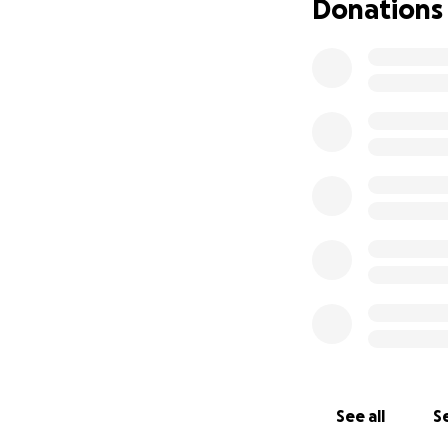
Donations
See all
Se