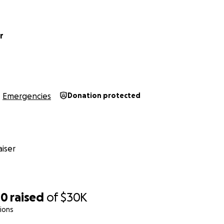
r
Emergencies
Donation protected
iser
00
raised
of
$30K
ions