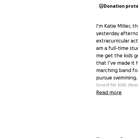
Donation prot
I'm Katie Miller, 
yesterday afterno
extracurricular ac
am a full-time stu
me get the kids 
that I’ve made it
marching band for
pursue swimming. 
loved his kids dea
Read more