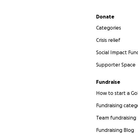
Secondary menu
Donate
Categories
Crisis relief
Social Impact Fun
Supporter Space
Fundraise
How to start a 
Fundraising categ
Team fundraising
Fundraising Blog