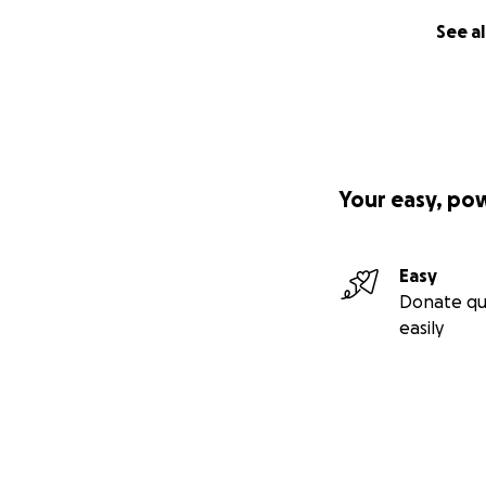
See al
Your easy, po
Easy
Donate qu
easily