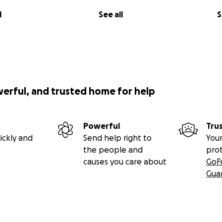
l
See all
S
werful, and trusted home for help
Powerful
Tru
ickly and
Send help right to
Your
the people and
pro
causes you care about
GoF
Gua