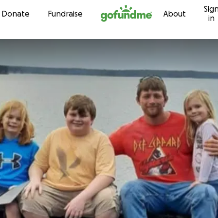
Sig
Skip to content
Donate
Fundraise
About
in