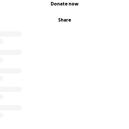
Donate now
Share