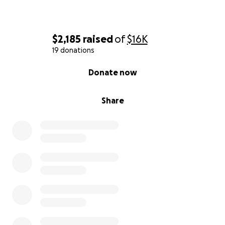
$2,185
raised
of
$16K
19 donations
0% complete
Donate now
Share