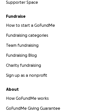
Supporter Space
Fundraise
How to start a GoFundMe
Fundraising categories
Team fundraising
Fundraising Blog
Charity fundraising
Sign up as a nonprofit
About
How GoFundMe works
GoFundMe Giving Guarantee