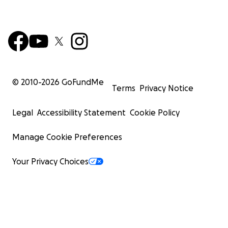
© 2010-
2026
GoFundMe
Terms
Privacy Notice
Legal
Accessibility Statement
Cookie Policy
Manage Cookie Preferences
Your Privacy Choices