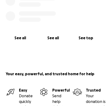
See all
See all
See top
Your easy, powerful, and trusted home for help
Easy
Powerful
Trusted
Donate
Send
Your
quickly
help
donation is