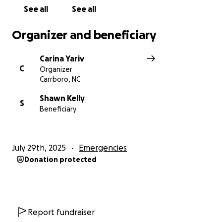
See all
See all
Organizer and beneficiary
Carina Yariv
C
Organizer
Carrboro, NC
Shawn Kelly
S
Beneficiary
July 29th, 2025
Emergencies
Donation protected
Report fundraiser