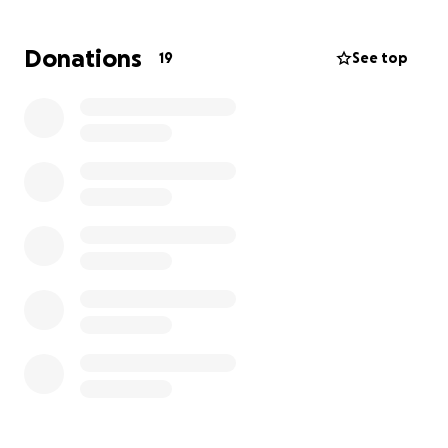
They urgently need money to pay for their housing,
Donations
19
See top
food, and car repairs. Not to mention other
household items for when they are able to move to
a more secure place.
In addition, Ayana suffers from seizures that have
become more severe in the last two weeks. She has
had multiple trips to the ER. The family is very
stressed.
Please pass this on to anyone who may be able to
assist.