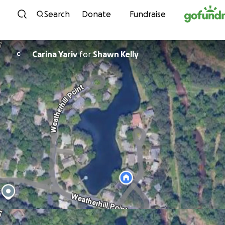
Skip to content
Search
Donate
Fundraise
Carina Yariv
for
Shawn Kelly
C