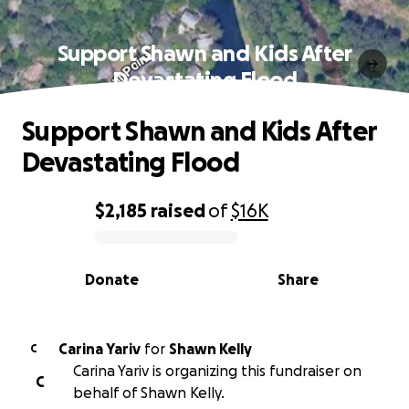
Support Shawn and Kids After
Devastating Flood
Support Shawn and Kids After
Devastating Flood
$2,185
raised
of
$16K
0% complete
Donate
Share
Carina Yariv
for
Shawn Kelly
C
Carina Yariv is organizing this fundraiser on
C
behalf of Shawn Kelly.