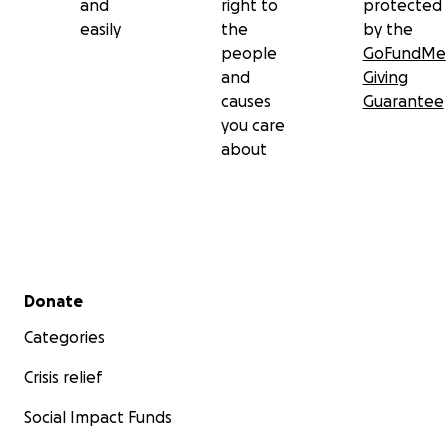
and
right to
protected
easily
the
by the
people
GoFundMe
and
Giving
causes
Guarantee
you care
about
Secondary menu
Donate
Categories
Crisis relief
Social Impact Funds