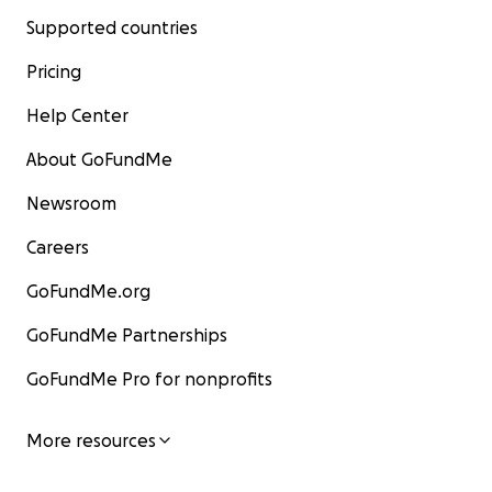
Supported countries
Pricing
Help Center
About GoFundMe
Newsroom
Careers
GoFundMe.org
GoFundMe Partnerships
GoFundMe Pro for nonprofits
More resources