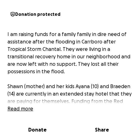
Donation protected
I am raising funds for a family family in dire need of
assistance after the flooding in Carrboro after
Tropical Storm Chantal. They were living in a
transitional recovery home in our neighborhood and
are now left with no support. They lost all their
possessions in the flood.
Shawn (mother) and her kids Ayana (10) and Braeden
(14) are currently in an extended stay hotel that they
are paying for themselves. Funding from the Red
Cross is trickling in but it's not enough.
Read more
She has the contacts for Social Services, Housing and
Donate
Share
Development, etc. but I'm not sure what, if any,
assistance they are providing.