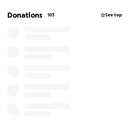
Donations
103
See top