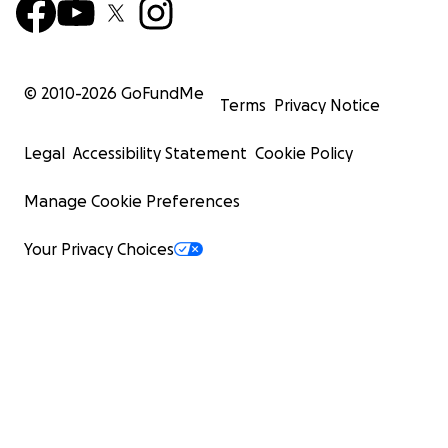
© 2010-
2026
GoFundMe
Terms
Privacy Notice
Legal
Accessibility Statement
Cookie Policy
Manage Cookie Preferences
Your Privacy Choices