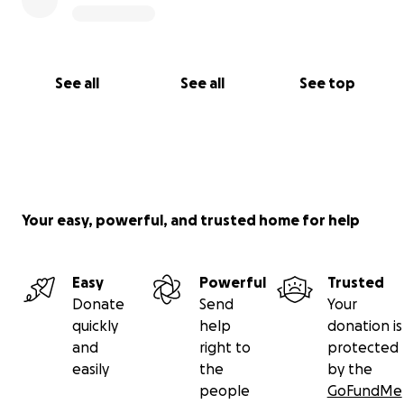
See all
See all
See top
Your easy, powerful, and trusted home for help
Easy
Powerful
Trusted
Donate
Send
Your
quickly
help
donation is
and
right to
protected
easily
the
by the
people
GoFundMe