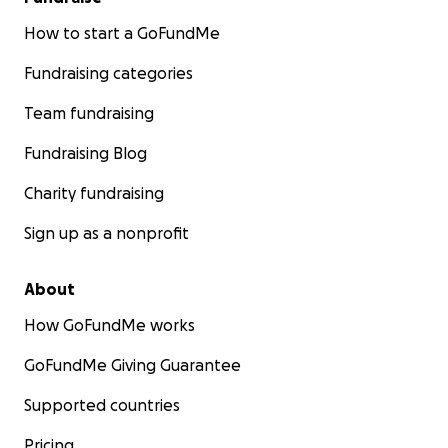
How to start a GoFundMe
Fundraising categories
Team fundraising
Fundraising Blog
Charity fundraising
Sign up as a nonprofit
About
How GoFundMe works
GoFundMe Giving Guarantee
Supported countries
Pricing