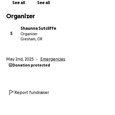
See all
See all
Organizer
Shaunna Sutcliffe
S
Organizer
Gresham, OR
May 2nd, 2025
Emergencies
Donation protected
Report fundraiser