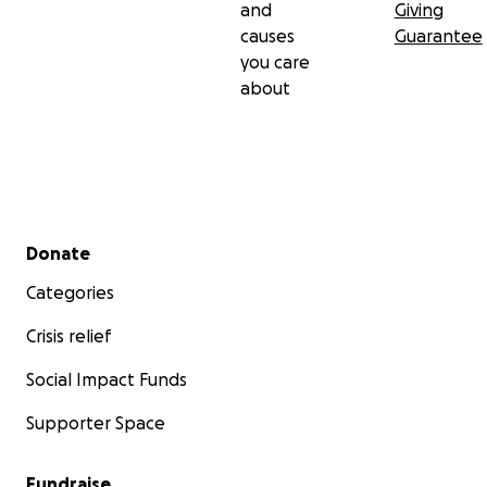
and
Giving
causes
Guarantee
you care
about
Secondary menu
Donate
Categories
Crisis relief
Social Impact Funds
Supporter Space
Fundraise