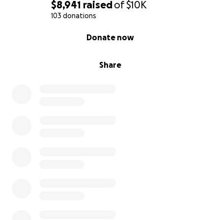
$8,941
raised
of
$10K
103 donations
0% complete
Donate now
Share