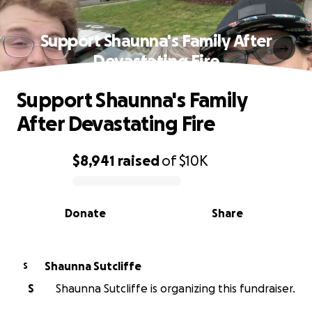
Support Shaunna's Family After
Devastating Fire
Support Shaunna's Family
After Devastating Fire
$8,941
raised
of
$10K
0% complete
Donate
Share
Shaunna Sutcliffe
S
S
Shaunna Sutcliffe is organizing this fundraiser.