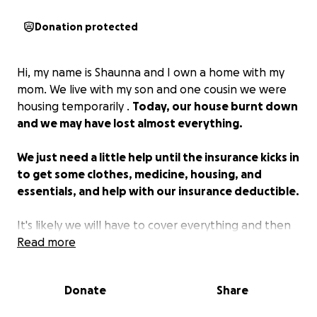
Donation protected
Hi, my name is Shaunna and I own a home with my
mom. We live with my son and one cousin we were
housing temporarily .
Today, our house burnt down
and we may have lost almost everything.
We just need a little help until the insurance kicks in
to get some clothes, medicine, housing, and
essentials, and help with our insurance deductible.
It's likely we will have to cover everything and then
get reimbursed, which we don’t have the money for.
Read more
I own a local yoga studio and am a long-time
Donate
Share
member of the community. I hope you can share this
even if you cannot donate. Thank you