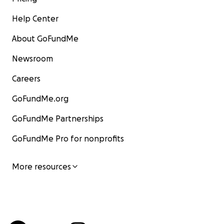
Help Center
About GoFundMe
Newsroom
Careers
GoFundMe.org
GoFundMe Partnerships
GoFundMe Pro for nonprofits
More resources