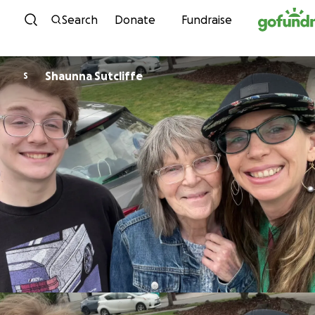
Skip to content
Search
Donate
Fundraise
Shaunna Sutcliffe
S