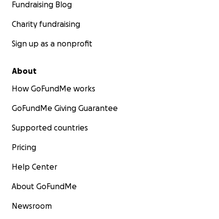
Fundraising Blog
Charity fundraising
Sign up as a nonprofit
About
How GoFundMe works
GoFundMe Giving Guarantee
Supported countries
Pricing
Help Center
About GoFundMe
Newsroom