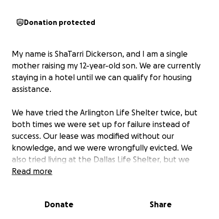
Donation protected
My name is ShaTarri Dickerson, and I am a single
mother raising my 12-year-old son. We are currently
staying in a hotel until we can qualify for housing
assistance.
We have tried the Arlington Life Shelter twice, but
both times we were set up for failure instead of
success. Our lease was modified without our
knowledge, and we were wrongfully evicted. We
also tried living at the Dallas Life Shelter, but we
were told we did not qualify for the program
Read more
because my son attends virtual learning.
Donate
Share
I do not have a criminal record, and I do not drink or
smoke. My son has been a straight-A student ever