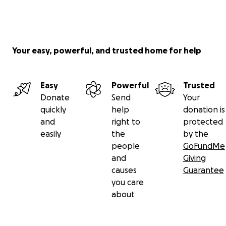
Your easy, powerful, and trusted home for help
Easy
Powerful
Trusted
Donate
Send
Your
quickly
help
donation is
and
right to
protected
easily
the
by the
people
GoFundMe
and
Giving
causes
Guarantee
you care
about