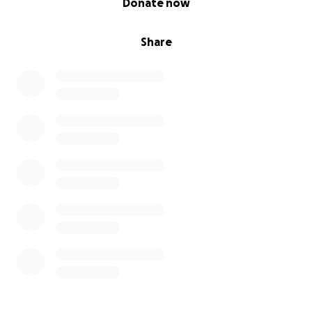
Donate now
Share