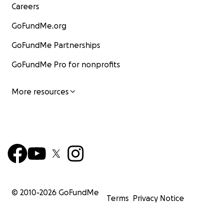
Careers
GoFundMe.org
GoFundMe Partnerships
GoFundMe Pro for nonprofits
More resources
© 2010-
2026
GoFundMe
Terms
Privacy Notice