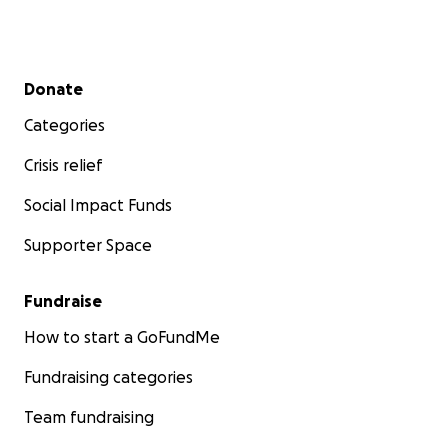
Secondary menu
Donate
Categories
Crisis relief
Social Impact Funds
Supporter Space
Fundraise
How to start a GoFundMe
Fundraising categories
Team fundraising