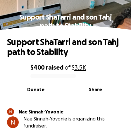
Support ShaTarri and son Tahj
path to Stability
Support ShaTarri and son Tahj
path to Stability
$400
raised
of
$3.5K
0% complete
Donate
Share
Nae Sinnah-Yovonie
Nae Sinnah-Yovonie is organizing this
fundraiser.