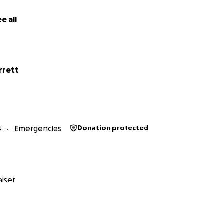
e all
rrett
4
Emergencies
Donation protected
iser