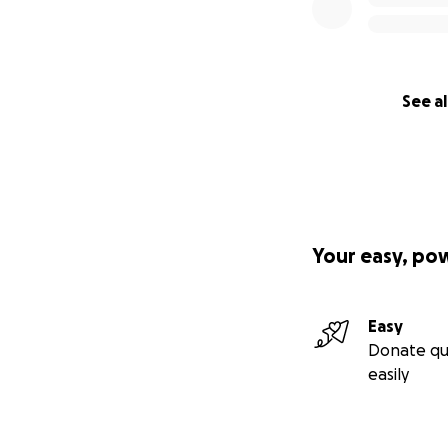
See al
Your easy, po
Easy
Donate qu
easily