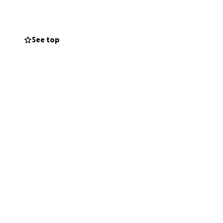
ery bit of support
See top