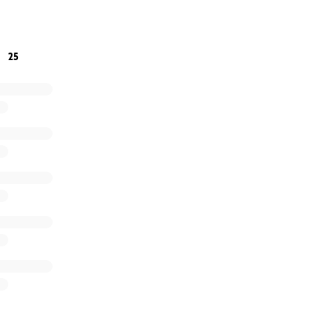
e bottom of our hearts for your generosity and prayers. Ev
25
 rebuilding our lives.
y