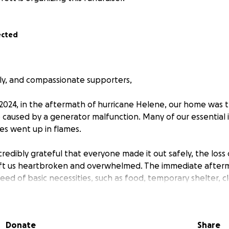
ected
ily, and compassionate supporters,
024, in the aftermath of hurricane Helene, our home was tr
re caused by a generator malfunction. Many of our essential
s went up in flames.
redibly grateful that everyone made it out safely, the los
eft us heartbroken and overwhelmed. The immediate afterm
eed of basic necessities, such as food, temporary shelter, c
your support during this difficult time. Your kindness, whe
Donate
Share
aring our story, will make a tremendous difference as we w