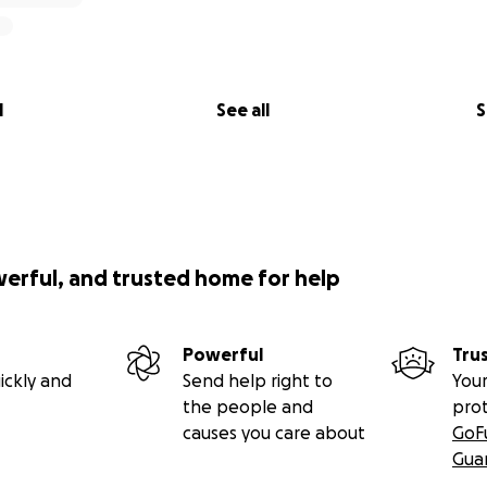
l
See all
S
werful, and trusted home for help
Powerful
Tru
ickly and
Send help right to
Your
the people and
pro
causes you care about
GoF
Gua