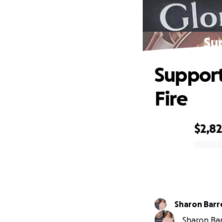
Su
Support
Fire
$2,8
0% complete
Sharon B
Sharon Barr