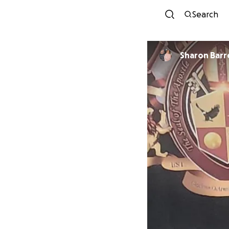
Search
Sharon B