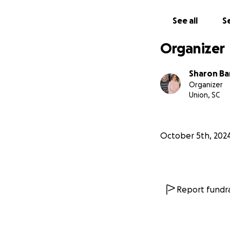
See all
Se
Organizer
Sharon Ba
Organizer
Union, SC
October 5th, 202
Report fundra