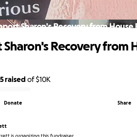
pport Sharon's Recovery from House F
 Sharon's Recovery from 
25
raised
of
$10K
Donate
Share
arrett
ett is organizing this fundraiser.