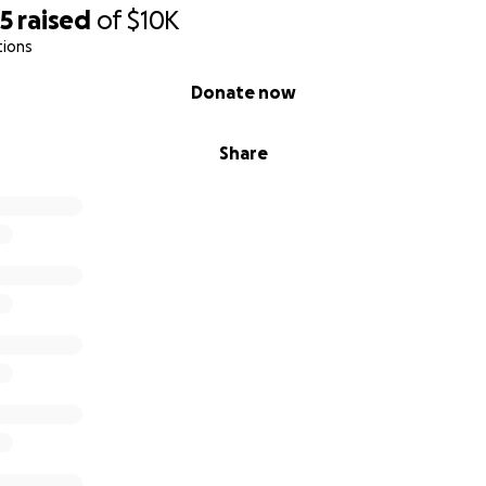
25
raised
of
$10K
tions
Donate now
Share