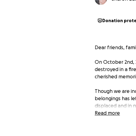
Donation prot
Dear friends, fam
On October 2nd, 2
destroyed in a fi
cherished memorie
Though we are inc
belongings has l
displaced and in n
urgent expenses.
Read more
We humbly ask for 
donation or by sh