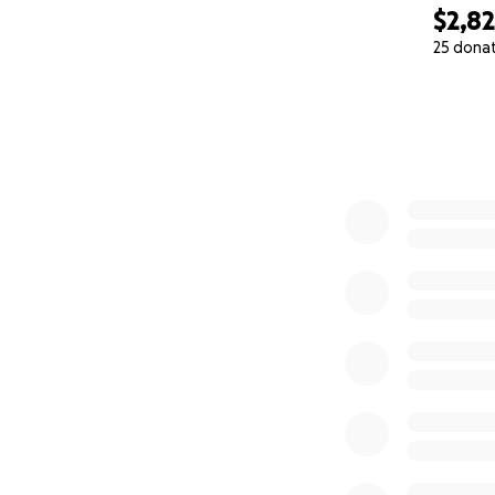
$2,8
25 dona
0% complete