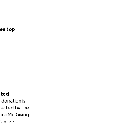
ee top
sted
 donation is
tected by the
undMe Giving
rantee