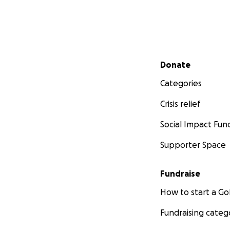
Secondary menu
Donate
Categories
Crisis relief
Social Impact Fun
Supporter Space
Fundraise
How to start a 
Fundraising categ