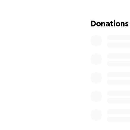
our feet.
Thank you from th
Donations
brings us closer to
God bless you all.
The Barrett Famil