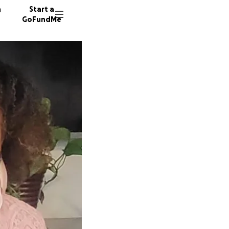
n
Start a
GoFundMe
D
B
25 dono