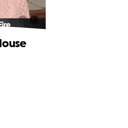
ire
House