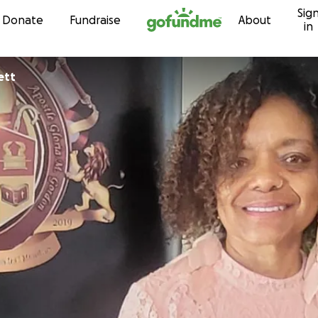
Sig
Skip to content
Donate
Fundraise
About
in
arrett