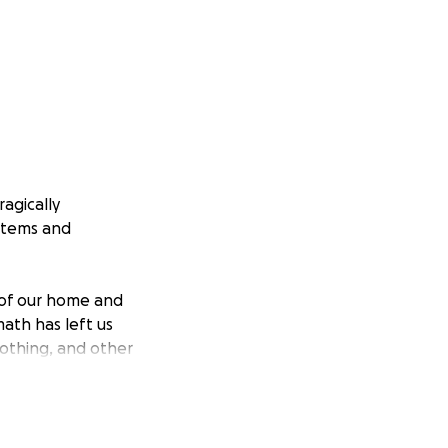
agically
 items and
s of our home and
ath has left us
lothing, and other
ther through a
ork to get back on