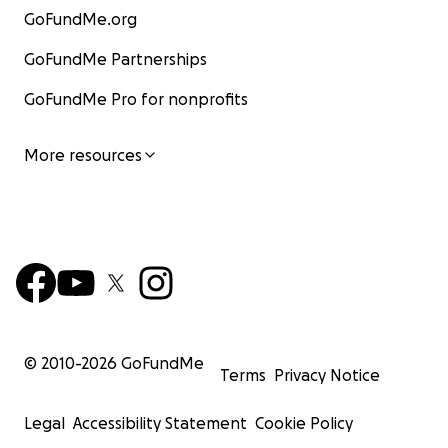
GoFundMe.org
GoFundMe Partnerships
GoFundMe Pro for nonprofits
More resources
© 2010-
2026
GoFundMe
Terms
Privacy Notice
Legal
Accessibility Statement
Cookie Policy