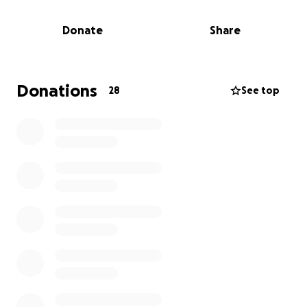
but her daughter and grandson. But unfortunately,
she was just diagnosed with stage 4 colon cancer,
Donate
Share
and is now unable to work as she undergoes
chemotherapy.
Sharon used to be the ICU’s main housekeeper, and
Donations
28
See top
still often works in the unit, and sees it as her work
family. We want to give back to her, and help her
during this time while she’s unable to work. All
proceeds will go to her to help with medical and
personal bills.