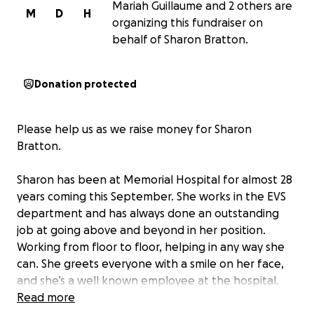
Mariah Guillaume and 2 others are
M
D
H
organizing this fundraiser on
behalf of Sharon Bratton.
Donation protected
Please help us as we raise money for Sharon
Bratton.
Sharon has been at Memorial Hospital for almost 28
years coming this September. She works in the EVS
department and has always done an outstanding
job at going above and beyond in her position.
Working from floor to floor, helping in any way she
can. She greets everyone with a smile on her face,
and she’s a well known employee at the hospital.
Sharon is still working to support not only herself,
Read more