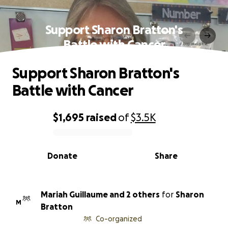
Support Sharon Bratton's
Battle with Cancer
Support Sharon Bratton's
Battle with Cancer
$1,695
raised
of
$3.5K
0% complete
Donate
Share
Mariah Guillaume and 2 others
for
Sharon
M
Bratton
Co-organized