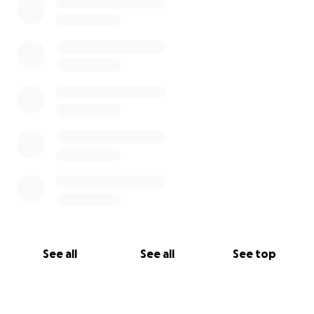
See all
See all
See top