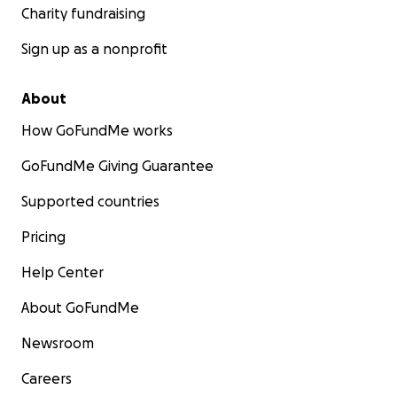
Charity fundraising
Sign up as a nonprofit
About
How GoFundMe works
GoFundMe Giving Guarantee
Supported countries
Pricing
Help Center
About GoFundMe
Newsroom
Careers