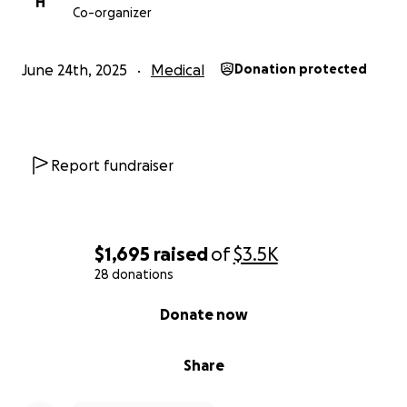
H
Co-organizer
June 24th, 2025
Medical
Donation protected
Report fundraiser
$1,695
raised
of
$3.5K
28 donations
0% complete
Donate now
Share