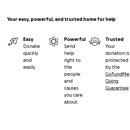
Your easy, powerful, and trusted home for help
Easy
Powerful
Trusted
Donate
Send
Your
quickly
help
donation is
and
right to
protected
easily
the
by the
people
GoFundMe
and
Giving
causes
Guarantee
you care
about