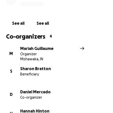
See all
See all
Co-organizers
4
Mariah Guillaume
M
Organizer
Mishawaka, IN
Sharon Bratton
S
Beneficiary
Daniel Mercado
D
Co-organizer
Hannah Hinton