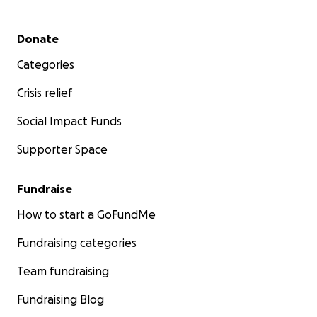
Secondary menu
Donate
Categories
Crisis relief
Social Impact Funds
Supporter Space
Fundraise
How to start a GoFundMe
Fundraising categories
Team fundraising
Fundraising Blog