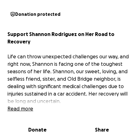
Donation protected
Support Shannon Rodriguez on Her Road to
Recovery
Life can throw unexpected challenges our way, and
right now, Shannon is facing one of the toughest
seasons of her life. Shannon, our sweet, loving, and
selfless friend, sister, and Old Bridge neighbor, is
dealing with significant medical challenges due to
injuries sustained in a car accident. Her recovery will
be long and uncertain.
Read more
If you know Shannon, you know her heart is as big as
they come. She has always been the first to lend a
Donate
Share
hand, share a smile, and show up for those in need.
Now, it’s our turn to rally around her and show her