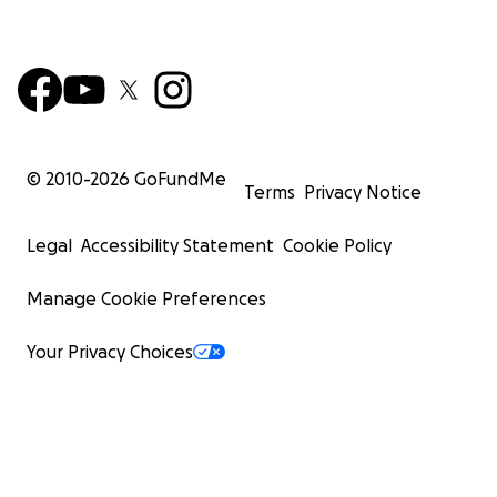
© 2010-
2026
GoFundMe
Terms
Privacy Notice
Legal
Accessibility Statement
Cookie Policy
Manage Cookie Preferences
Your Privacy Choices