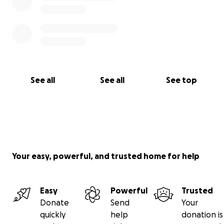
See all
See all
See top
Your easy, powerful, and trusted home for help
Easy
Powerful
Trusted
Donate
Send
Your
quickly
help
donation is