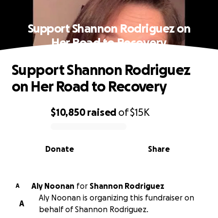
Support Shannon Rodriguez on
Her Road to Recovery
Support Shannon Rodriguez
on Her Road to Recovery
$10,850
raised
of
$15K
0% complete
Donate
Share
Aly Noonan
for
Shannon Rodriguez
A
Aly Noonan is organizing this fundraiser on
A
behalf of Shannon Rodriguez.