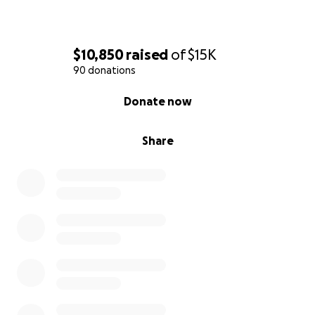
$10,850
raised
of
$15K
90 donations
0% complete
Donate now
Share