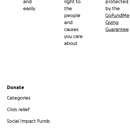
and
right to
protected
easily
the
by the
people
GoFundMe
and
Giving
causes
Guarantee
you care
about
Secondary menu
Donate
Categories
Crisis relief
Social Impact Funds