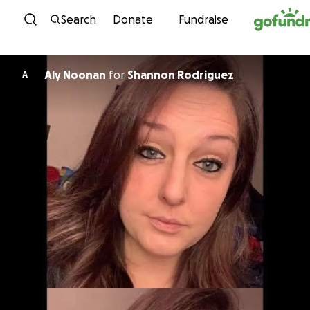
Skip to content
Search
Donate
Fundraise
Aly Noonan
for
Shannon Rodriguez
A