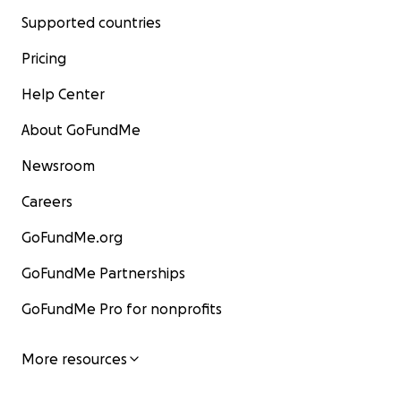
Supported countries
Pricing
Help Center
About GoFundMe
Newsroom
Careers
GoFundMe.org
GoFundMe Partnerships
GoFundMe Pro for nonprofits
More resources