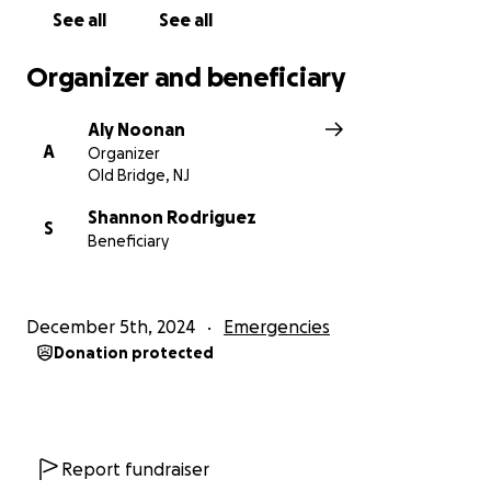
Thank you for standing with Shannon. Together, we
See all
See all
can help her focus on healing and moving forward
with hope, surrounded by the love and care of
Organizer and beneficiary
those who believe in her.
Aly Noonan
A
Organizer
Old Bridge, NJ
Shannon Rodriguez
S
Beneficiary
December 5th, 2024
Emergencies
Donation protected
Report fundraiser