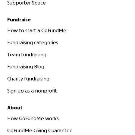
Supporter Space
Fundraise
How to start a GoFundMe
Fundraising categories
Team fundraising
Fundraising Blog
Charity fundraising
Sign up as a nonprofit
About
How GoFundMe works
GoFundMe Giving Guarantee